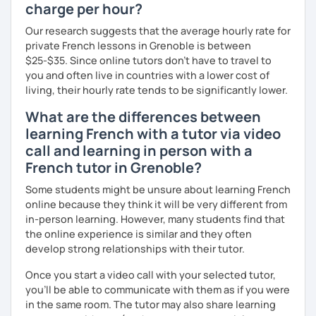
charge per hour?
Our research suggests that the average hourly rate for
private French lessons in Grenoble is between
$25-$35. Since online tutors don't have to travel to
you and often live in countries with a lower cost of
living, their hourly rate tends to be significantly lower.
What are the differences between
learning French with a tutor via video
call and learning in person with a
French tutor in Grenoble?
Some students might be unsure about learning French
online because they think it will be very different from
in-person learning. However, many students find that
the online experience is similar and they often
develop strong relationships with their tutor.
Once you start a video call with your selected tutor,
you'll be able to communicate with them as if you were
in the same room. The tutor may also share learning