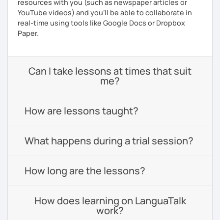
resources with you (such as newspaper articles or
YouTube videos) and you'll be able to collaborate in
real-time using tools like Google Docs or Dropbox
Paper.
Can I take lessons at times that suit
me?
How are lessons taught?
What happens during a trial session?
How long are the lessons?
How does learning on LanguaTalk
work?