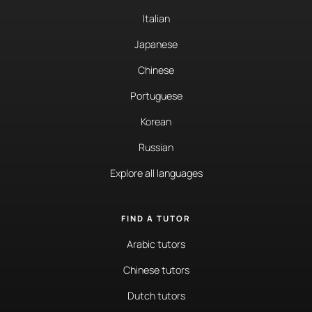
Italian
Japanese
Chinese
Portuguese
Korean
Russian
Explore all languages
FIND A TUTOR
Arabic tutors
Chinese tutors
Dutch tutors