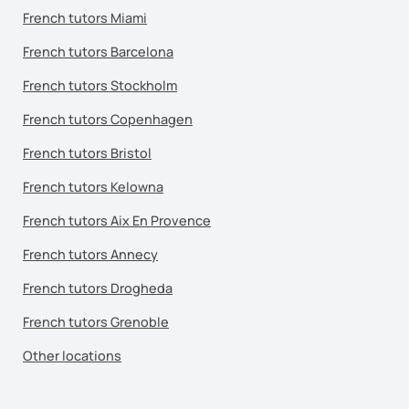
French tutors Miami
French tutors Barcelona
French tutors Stockholm
French tutors Copenhagen
French tutors Bristol
French tutors Kelowna
French tutors Aix En Provence
French tutors Annecy
French tutors Drogheda
French tutors Grenoble
Other locations