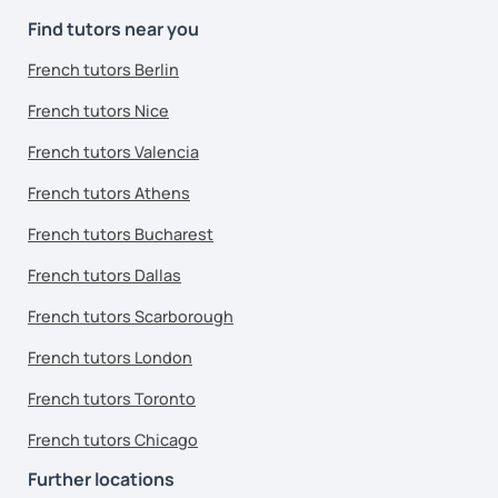
Find tutors near you
French tutors Berlin
French tutors Nice
French tutors Valencia
French tutors Athens
French tutors Bucharest
French tutors Dallas
French tutors Scarborough
French tutors London
French tutors Toronto
French tutors Chicago
Further locations