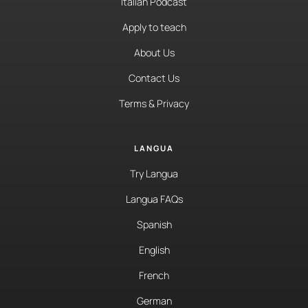
Italian Podcast
Apply to teach
About Us
Contact Us
Terms & Privacy
LANGUA
Try Langua
Langua FAQs
Spanish
English
French
German