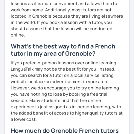
lessons as it is more convenient and allows them to
work from home. Additionally, most tutors are not
located in Grenoble because they are living elsewhere
in the world. If you book a lesson with a tutor, you
should assume that the lesson will be conducted
online.
What's the best way to find a French
tutor in my area of Grenoble?
If you prefer in-person lessons over online learning,
LanguaTalk may not be the best fit for you. Instead,
you can search for a tutor on a local service listing
website or place an advertisement in your area.
However, we do encourage you to try online learning –
you have nothing to lose by booking a free trial
session. Many students find that the online
experience is just as good as in-person learning, with
the added benefit of access to higher quality tutors at
a lower cost.
How much do Grenoble French tutors