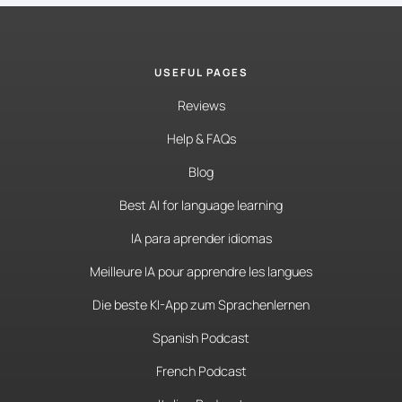
USEFUL PAGES
Reviews
Help & FAQs
Blog
Best AI for language learning
IA para aprender idiomas
Meilleure IA pour apprendre les langues
Die beste KI-App zum Sprachenlernen
Spanish Podcast
French Podcast