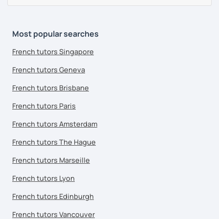
Most popular searches
French tutors Singapore
French tutors Geneva
French tutors Brisbane
French tutors Paris
French tutors Amsterdam
French tutors The Hague
French tutors Marseille
French tutors Lyon
French tutors Edinburgh
French tutors Vancouver