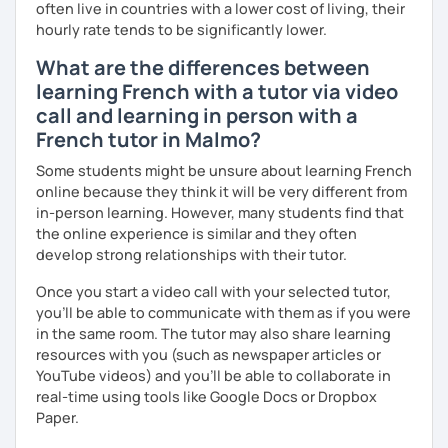
often live in countries with a lower cost of living, their
principiante que necesita estructura podría beneficiarse
hourly rate tends to be significantly lower.
de lecciones gracias a un método escrito que combina
gramática, vocabulario y ejercicios de comprensión y
What are the differences between
expresión escrita y oral, mientras que un estudiante más
learning French with a tutor via video
avanzado preferiría que nos concentremos en la
call and learning in person with a
discusión.
French tutor in Malmo?
No dudes en reservar una lección conmigo.
Some students might be unsure about learning French
online because they think it will be very different from
in-person learning. However, many students find that
the online experience is similar and they often
develop strong relationships with their tutor.
Once you start a video call with your selected tutor,
you'll be able to communicate with them as if you were
in the same room. The tutor may also share learning
resources with you (such as newspaper articles or
YouTube videos) and you'll be able to collaborate in
real-time using tools like Google Docs or Dropbox
Paper.