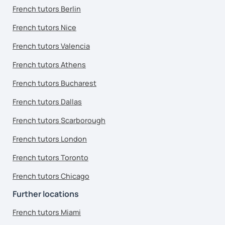
French tutors Berlin
French tutors Nice
French tutors Valencia
French tutors Athens
French tutors Bucharest
French tutors Dallas
French tutors Scarborough
French tutors London
French tutors Toronto
French tutors Chicago
Further locations
French tutors Miami