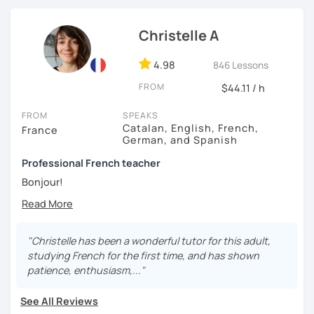
Christelle A
4.98
846 Lessons
FROM
$44.11 / h
FROM
SPEAKS
Catalan, English, French,
France
German, and Spanish
Professional French teacher
Bonjour!
I’ve been a professional French teacher since 2007. I
taught French in various language schools, for big
companies and at university. Since 2020, I’ve been
"Christelle has been a wonderful tutor for this adult,
teaching exclusively online. These experiences have
studying French for the first time, and has shown
allowed me to be in contact with different types of
patience, enthusiasm,..."
students, from children to adults, from beginner to
proficiency, for leisure or business purposes or to prepare
See All Reviews
for the official French certifications (I’m also a DELF