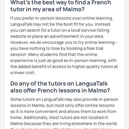
What's the best way to find a French
tutor in my area of Malmo?
If you prefer in-person lessons over online learning,
LanguaTalk may not be the best fit for you. Instead,
you can search for a tutor on a local service listing
website or place an advertisement in your area.
However, we do encourage you to try online learning –
you have nothing to lose by booking a free trial
session. Many students find that the online
experience is just as good as in-person learning, with
the added benefit of access to higher quality tutors at
a lower cost.
Do any of the tutors on LanguaTalk
also offer French lessons in Malmo?
Some tutors on LanguaTalk may also provide in-person
lessons in Malmo, but most only offer online lessons
as it is more convenient and allows them to work from
home. Additionally, most tutors are not located in
Malmo because they are living elsewhere in the world.