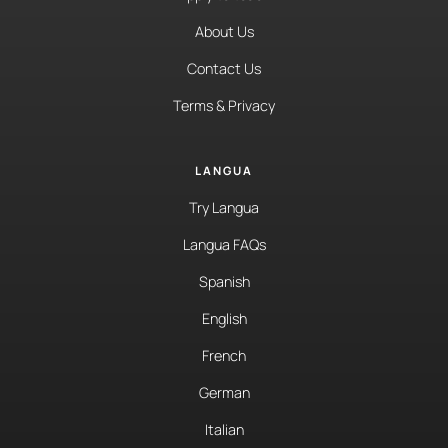
About Us
Contact Us
Terms & Privacy
LANGUA
Try Langua
Langua FAQs
Spanish
English
French
German
Italian