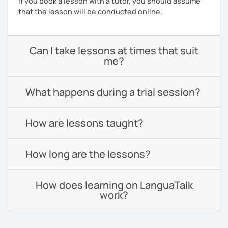
If you book a lesson with a tutor, you should assume
that the lesson will be conducted online.
Can I take lessons at times that suit
me?
What happens during a trial session?
How are lessons taught?
How long are the lessons?
How does learning on LanguaTalk
work?