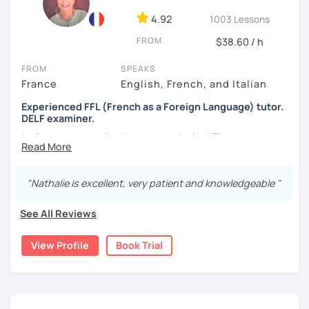
4.92
1003 Lessons
FROM
$38.60 / h
FROM
SPEAKS
France
English, French, and Italian
Experienced FFL (French as a Foreign Language) tutor.
DELF examiner.
Let's set your goal and start a work plan! There are many
reasons to learn French, such as:
Passing exams such as the DELF, TEF or DFP.
"Nathalie is excellent, very patient and knowledgeable "
Travelling or living in a French-speaking country
Work requirements and career growth
See All Reviews
I can help with all of the above, and more.
View Profile
Book Trial
It is always a pleasure to be able to have a fluent
conversation (or a heated debate) with students who
sometimes started as total beginners and to see them
acing their exams.