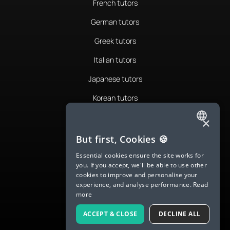
French tutors
German tutors
Greek tutors
Italian tutors
Japanese tutors
Korean tutors
Portuguese tutors
×
ENGLISH
Romanian tutors
But first, Cookies 🍪
SPANISH
Russian tutors
Essential cookies ensure the site works for
you. If you accept, we'll be able to use other
FRENCH
Spanish tutors
cookies to improve and personalise your
experience, and analyse performance.
Read
GERMAN
Swedish tutors
more
ITALIAN
Thai tutors
ACCEPT & CLOSE
DECLINE ALL
CHINESE (SIMPLIFIED)