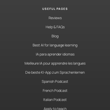
USEFUL PAGES
Reviews
Help & FAQs
Blog
Best AI for language learning
IA para aprender idiomas
Meilleure IA pour apprendre les langues
Die beste KI-App zum Sprachenlernen
Spanish Podcast
French Podcast
Italian Podcast
Apply to teach