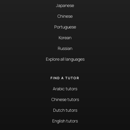
Japanese
Chinese
Portuguese
Korean
Russian
Explore all languages
FIND A TUTOR
Arabic tutors
Chinese tutors
Dutch tutors
English tutors