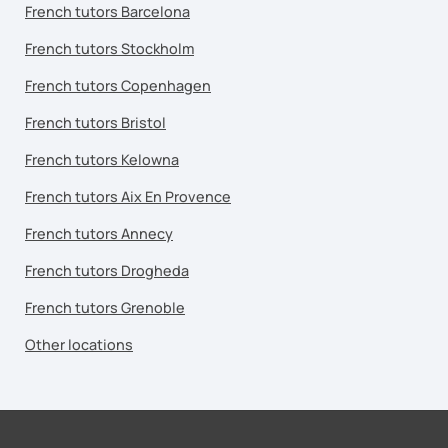
French tutors Barcelona
French tutors Stockholm
French tutors Copenhagen
French tutors Bristol
French tutors Kelowna
French tutors Aix En Provence
French tutors Annecy
French tutors Drogheda
French tutors Grenoble
Other locations