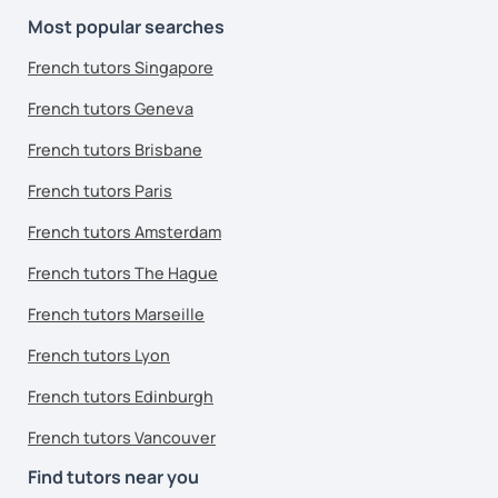
Most popular searches
French tutors Singapore
French tutors Geneva
French tutors Brisbane
French tutors Paris
French tutors Amsterdam
French tutors The Hague
French tutors Marseille
French tutors Lyon
French tutors Edinburgh
French tutors Vancouver
Find tutors near you