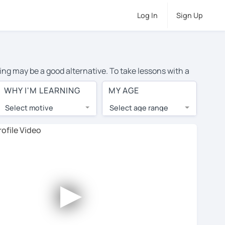
Log In
Sign Up
ing may be a good alternative. To take lessons with a
age cost of private French lessons in Maplewood is over
WHY I'M LEARNING
MY AGE
orld.
Select motive
Select age range
, lessons are 1-on-1 to ensure you get your tutor's
our tutor and share learning materials, as if you were
 on their profiles. You'll also see which learning
►
 Use this to try out your chosen tutor and decide
 all tutors offer a complimentary trial session -