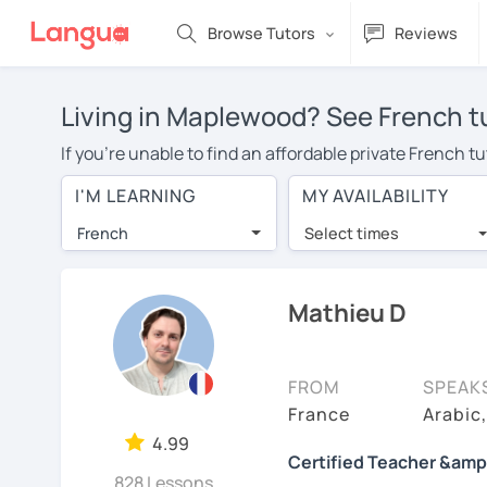
Browse Tutors
Reviews
Living in Maplewood? See French tu
If you're unable to find an affordable private French 
French tutor in your area, you may have to pay more to
I'M LEARNING
MY AVAILABILITY
$20 per hour. Online learning allows you to save on t
French
Select times
Many students who try online language lessons with a t
full attention and can make rapid progress. Lessons ar
in the same room. Give it a try with a free trial session
Mathieu D
On LanguaTalk, you can watch French tutor intro videos,
needs, ages, and levels the tutor is comfortable with.
FROM
SPEAK
Welcome to LanguaTalk! When you create an account, we'
France
Arabic
whether you want to continue learning with them or sea
4.99
Certified Teacher &amp
some charge 30% of their regular lesson fee.)
828 Lessons