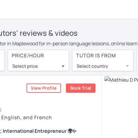
tors' reviews & videos
tutor in Maplewood for in-person language lessons, online learn
 cover their travel costs or travel to their home, and the aver
PRICE/HOUR
TUTOR IS FROM
ravel expenses and have access to top tutors from around the w
Select price
Select country
utor are pleasantly surprised by the experience. At LanguaTalk
e conducted via video call, allowing you to communicate with y
 and see for yourself!
View Profile
Book Trial
 check their availability, and read reviews from their students
S
ll give you a token for a 30-minute trial session at no cost.
, English, and French
rch for a French tutor in Maplewood instead. (Please note: not
; International Entrepreneur 🌍✨