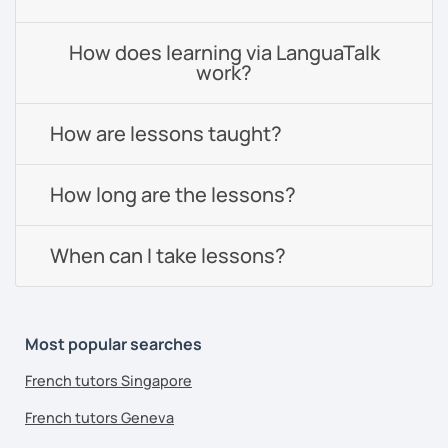
How does learning via LanguaTalk
work?
How are lessons taught?
How long are the lessons?
When can I take lessons?
Most popular searches
French tutors Singapore
French tutors Geneva