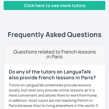
skills. I also have a small YouTube channel with many
Click here to see more tutors
French lessons and tests.
‹ Prev
1
2
3
4
5
Next ›
In 2010, I left my birth country France to move to the
United Kingdom. I am currently in Algeria to (re)discover
my parent's country. I love travelling and discovering new
cultures and languages. I also speak a little Arabic.
Frequently Asked Questions
Book now a trial with me to set the goals you want to
achieve. As a native French speaker, I can help you
improve your pronunciation as well as your grammar. I
Questions related to French lessons
lived in the UK for 11 years which makes me fully bilingual.
in Paris
With a bit of motivation and a hint of work, your French will
upgrade in no time!
Do any of the tutors on LanguaTalk
also provide French lessons in Paris?
Tutors on LanguaTalk sometimes provide lessons
locally, but most only provide online lessons as it is
more convenient and allows them to work from home.
In addition, most tutors are not teaching French in
Paris because they're living elsewhere in the world. If