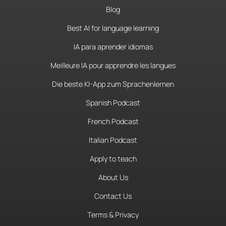
Blog
Best AI for language learning
IA para aprender idiomas
Meilleure IA pour apprendre les langues
Die beste KI-App zum Sprachenlernen
Spanish Podcast
French Podcast
Italian Podcast
Apply to teach
About Us
Contact Us
Terms & Privacy