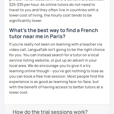
$25-$35 per hour. As online tutors do not need to
travel to you and they often live in countries with a
lower cost of living, the hourly cost tends to be
significantly lower.
What's the best way to find a French
tutor near me in Paris?
If you're really not keen on learning with a teacher via
video call, LanguaTalk isn't going to be the right choice
for you. You can instead search for a tutor on a local
service listing website, or put up an advert in your
local area. We do encourage you to give it a try
learning online though - you've got nothing to lose as
you can book a free trial session. Most people find the
experience is as good as learning face-to-face, but
with the benefit of having access to better tutors at a
lower cost.
How do the trial sessions work?