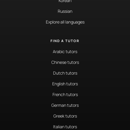
Korean
Russian
Explore all languages
FIND A TUTOR
Arabic tutors
Chinese tutors
Dutch tutors
English tutors
French tutors
German tutors
Greek tutors
Italian tutors