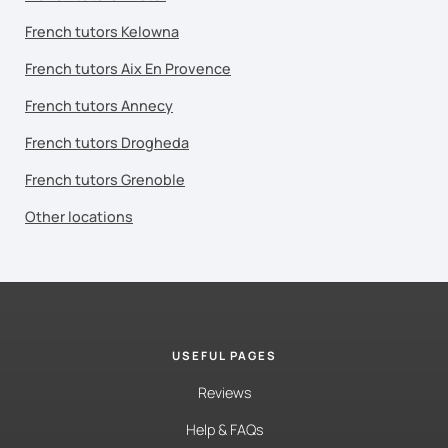
French tutors Kelowna
French tutors Aix En Provence
French tutors Annecy
French tutors Drogheda
French tutors Grenoble
Other locations
USEFUL PAGES
Reviews
Help & FAQs