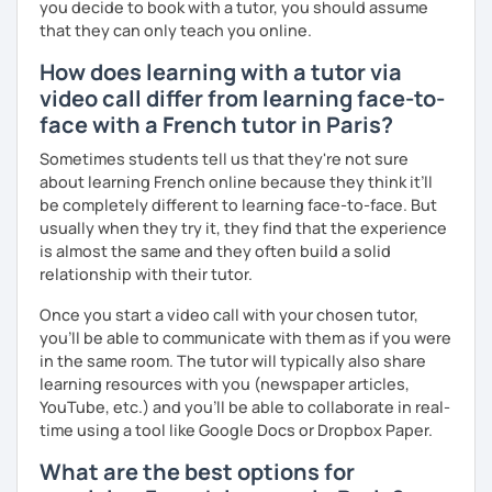
you decide to book with a tutor, you should assume
that they can only teach you online.
How does learning with a tutor via
video call differ from learning face-to-
face with a French tutor in Paris?
Sometimes students tell us that they're not sure
about learning French online because they think it’ll
be completely different to learning face-to-face. But
usually when they try it, they find that the experience
is almost the same and they often build a solid
relationship with their tutor.
Once you start a video call with your chosen tutor,
you’ll be able to communicate with them as if you were
in the same room. The tutor will typically also share
learning resources with you (newspaper articles,
YouTube, etc.) and you’ll be able to collaborate in real-
time using a tool like Google Docs or Dropbox Paper.
What are the best options for