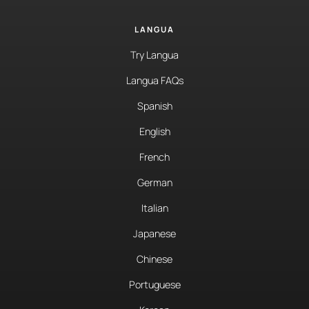
LANGUA
Try Langua
Langua FAQs
Spanish
English
French
German
Italian
Japanese
Chinese
Portuguese