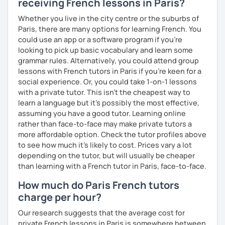
receiving French lessons in Paris?
Whether you live in the city centre or the suburbs of
Paris, there are many options for learning French. You
could use an app or a software program if you're
looking to pick up basic vocabulary and learn some
grammar rules. Alternatively, you could attend group
lessons with French tutors in Paris if you're keen for a
social experience. Or, you could take 1-on-1 lessons
with a private tutor. This isn't the cheapest way to
learn a language but it's possibly the most effective,
assuming you have a good tutor. Learning online
rather than face-to-face may make private tutors a
more affordable option. Check the tutor profiles above
to see how much it's likely to cost. Prices vary a lot
depending on the tutor, but will usually be cheaper
than learning with a French tutor in Paris, face-to-face.
How much do Paris French tutors
charge per hour?
Our research suggests that the average cost for
private French lessons in Paris is somewhere between