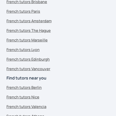
French tutors Brisbane
French tutors Paris
French tutors Amsterdam
French tutors The Hague
French tutors Marseille
French tutors Lyon
French tutors Edinburgh
French tutors Vancouver
Find tutors near you
French tutors Berlin
French tutors Nice
French tutors Valencia