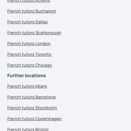
French tutors Athens
French tutors Bucharest
French tutors Dallas
French tutors Scarborough
French tutors London
French tutors Toronto
French tutors Chicago
Further locations
French tutors Miami
French tutors Barcelona
French tutors Stockholm
French tutors Copenhagen
French tutors Bristol