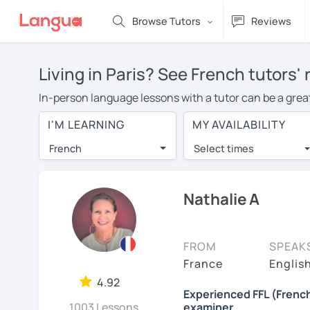
Browse Tutors
Reviews
Living in Paris? See French tutors'
In-person language lessons with a tutor can be a great 
option for you. To take lessons with a French tutor in 
I'M LEARNING
MY AVAILABILITY
French lessons in Paris is over $20 per hour. With onl
French
Select times
Many students who try online language lessons with a t
full attention and can make rapid progress. Lessons ar
in the same room. Give it a try with a free trial session
Nathalie A
You can watch French tutor intro videos, check their av
levels the tutor is comfortable with.
FROM
SPEAK
Are you new to LanguaTalk? When you sign up, you'll g
France
English
want to keep taking classes with them or look for a Fren
4.92
Experienced FFL (French
lesson price.)
1003 Lessons
examiner.