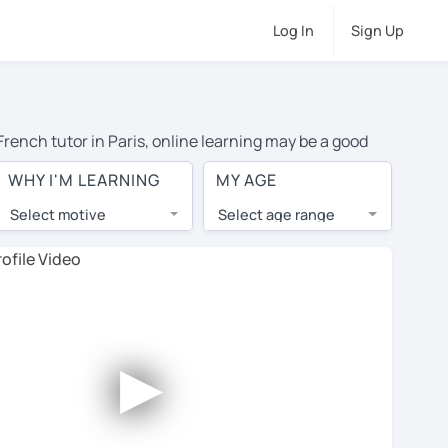
Log In
Sign Up
French tutor in Paris, online learning may be a good
or travel to their home, and the average cost of private
WHY I'M LEARNING
MY AGE
to top tutors from around the world.
Select motive
Select age range
, lessons are 1-on-1 to ensure you get your tutor's
our tutor and share learning materials, as if you were
es. You'll also see which learning needs, ages, and
►
his to meet your chosen tutor and decide whether you
free trial lesson - some charge 30% of their regular