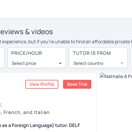
 reviews & videos
experience, but if you're unable to find an affordable private 
your area, you may have to pay more to cover their travel costs 
PRICE/HOUR
TUTOR IS FROM
ine learning, you can save on travel expenses and have access 
Select price
Select country
utor are pleasantly surprised by the experience. At LanguaTalk
e conducted via video call, allowing you to communicate with y
 and see for yourself!
View Profile
Book Trial
ailability, and read reviews from their students on their profil
S
et a token for a complimentary 30-minute trial lesson. Use t
, French, and Italian
ch tutor in Paris instead. (Please note: not all tutors offer a 
 as a Foreign Language) tutor. DELF