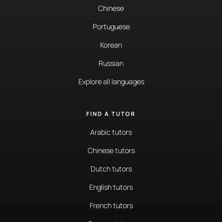
Chinese
Portuguese
Korean
Russian
Explore all languages
FIND A TUTOR
Arabic tutors
Chinese tutors
Dutch tutors
English tutors
French tutors