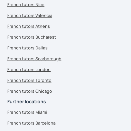
French tutors Nice
French tutors Valencia
French tutors Athens
French tutors Bucharest
French tutors Dallas
French tutors Scarborough
French tutors London
French tutors Toronto
French tutors Chicago
Further locations
French tutors Miami
French tutors Barcelona