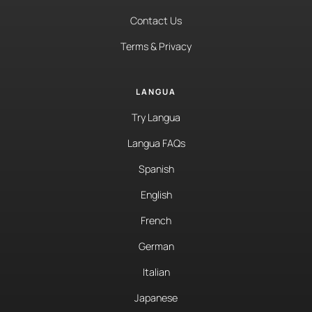
Contact Us
Terms & Privacy
LANGUA
Try Langua
Langua FAQs
Spanish
English
French
German
Italian
Japanese