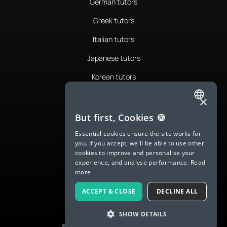
German tutors
Greek tutors
Italian tutors
Japanese tutors
Korean tutors
Portuguese tutors
×
ENGLISH
Romanian tutors
But first, Cookies 🍪
SPANISH
Russian tutors
Essential cookies ensure the site works for
you. If you accept, we'll be able to use other
FRENCH
Spanish tutors
cookies to improve and personalise your
experience, and analyse performance.
Read
GERMAN
Swedish tutors
more
ITALIAN
Thai tutors
ACCEPT & CLOSE
DECLINE ALL
CHINESE (SIMPLIFIED)
SHOW DETAILS
DANISH
© 2026 LanguaTalk, All Rights Reserved