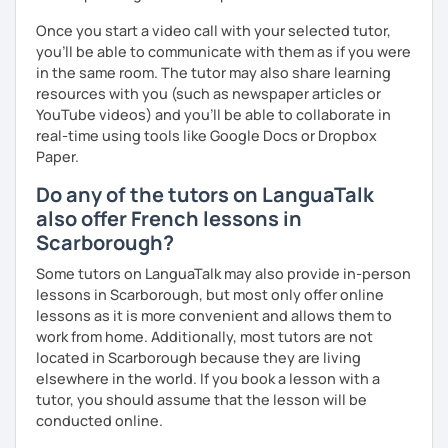
Once you start a video call with your selected tutor,
you'll be able to communicate with them as if you were
in the same room. The tutor may also share learning
resources with you (such as newspaper articles or
YouTube videos) and you'll be able to collaborate in
real-time using tools like Google Docs or Dropbox
Paper.
Do any of the tutors on LanguaTalk
also offer French lessons in
Scarborough?
Some tutors on LanguaTalk may also provide in-person
lessons in Scarborough, but most only offer online
lessons as it is more convenient and allows them to
work from home. Additionally, most tutors are not
located in Scarborough because they are living
elsewhere in the world. If you book a lesson with a
tutor, you should assume that the lesson will be
conducted online.