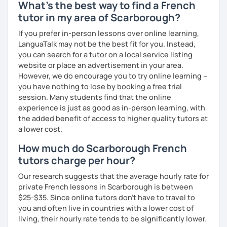
What's the best way to find a French
tutor in my area of Scarborough?
If you prefer in-person lessons over online learning,
LanguaTalk may not be the best fit for you. Instead,
you can search for a tutor on a local service listing
website or place an advertisement in your area.
However, we do encourage you to try online learning –
you have nothing to lose by booking a free trial
session. Many students find that the online
experience is just as good as in-person learning, with
the added benefit of access to higher quality tutors at
a lower cost.
How much do Scarborough French
tutors charge per hour?
Our research suggests that the average hourly rate for
private French lessons in Scarborough is between
$25-$35. Since online tutors don't have to travel to
you and often live in countries with a lower cost of
living, their hourly rate tends to be significantly lower.