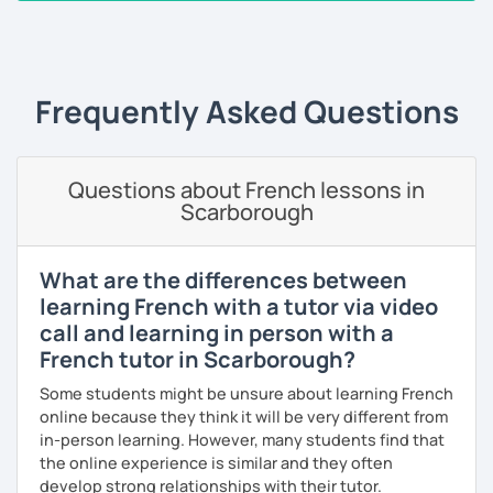
are books, texts, dialogues and exercises and I will always
‹ Prev
1
2
3
4
5
Next ›
provide you with a feedback after the lesson so that you
keep a track of what you will have learned.
Frequently Asked Questions
A little bit about me: I have a Bachelor's degree in British
and American literature and civilization and my interests
include reading, learning foreign languages and traveling.
Questions about French lessons in
So feel free to book a free trial and I'll be there to help you
Scarborough
learn French!
See you soon!
What are the differences between
learning French with a tutor via video
call and learning in person with a
French tutor in Scarborough?
Some students might be unsure about learning French
online because they think it will be very different from
in-person learning. However, many students find that
the online experience is similar and they often
develop strong relationships with their tutor.