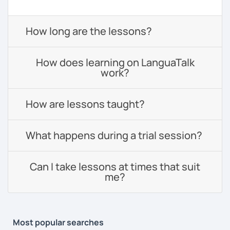
How long are the lessons?
How does learning on LanguaTalk
work?
How are lessons taught?
What happens during a trial session?
Can I take lessons at times that suit
me?
Most popular searches