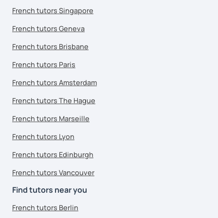
French tutors Singapore
French tutors Geneva
French tutors Brisbane
French tutors Paris
French tutors Amsterdam
French tutors The Hague
French tutors Marseille
French tutors Lyon
French tutors Edinburgh
French tutors Vancouver
Find tutors near you
French tutors Berlin