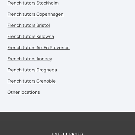
French tutors Stockholm
French tutors Copenhagen
French tutors Bristol
French tutors Kelowna
French tutors Aix En Provence
French tutors Annecy
French tutors Drogheda
French tutors Grenoble
Other locations
USEFUL PAGES