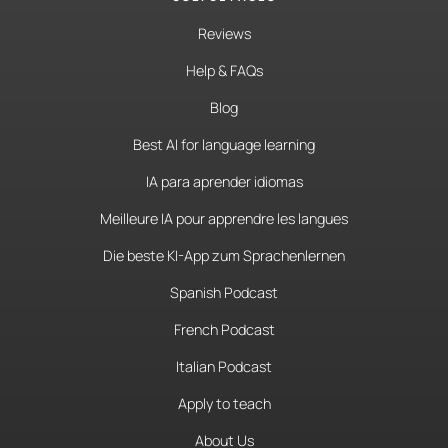
Reviews
Help & FAQs
Blog
Best AI for language learning
IA para aprender idiomas
Meilleure IA pour apprendre les langues
Die beste KI-App zum Sprachenlernen
Spanish Podcast
French Podcast
Italian Podcast
Apply to teach
About Us