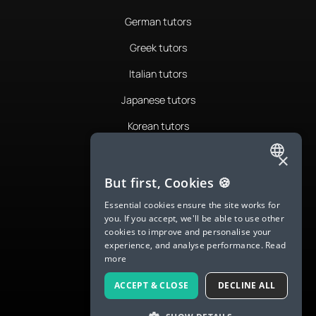
German tutors
Greek tutors
Italian tutors
Japanese tutors
Korean tutors
Portuguese tutors
×
ENGLISH
Romanian tutors
But first, Cookies 🍪
SPANISH
Russian tutors
Essential cookies ensure the site works for
you. If you accept, we'll be able to use other
FRENCH
Spanish tutors
cookies to improve and personalise your
experience, and analyse performance.
Read
GERMAN
Swedish tutors
more
ITALIAN
Thai tutors
ACCEPT & CLOSE
DECLINE ALL
CHINESE (SIMPLIFIED)