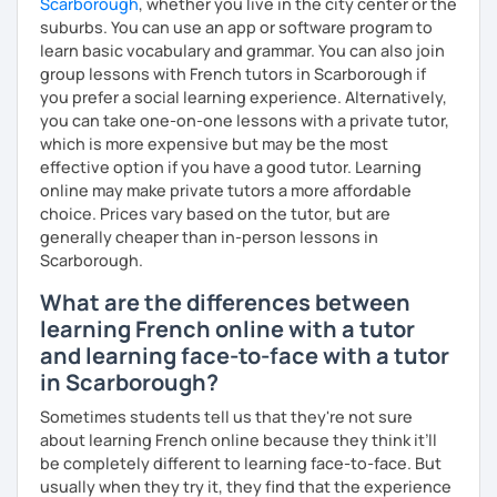
Scarborough
, whether you live in the city center or the
suburbs. You can use an app or software program to
learn basic vocabulary and grammar. You can also join
group lessons with French tutors in Scarborough if
you prefer a social learning experience. Alternatively,
you can take one-on-one lessons with a private tutor,
which is more expensive but may be the most
effective option if you have a good tutor. Learning
online may make private tutors a more affordable
choice. Prices vary based on the tutor, but are
generally cheaper than in-person lessons in
Scarborough.
What are the differences between
learning French online with a tutor
and learning face-to-face with a tutor
in Scarborough?
Sometimes students tell us that they're not sure
about learning French online because they think it’ll
be completely different to learning face-to-face. But
usually when they try it, they find that the experience