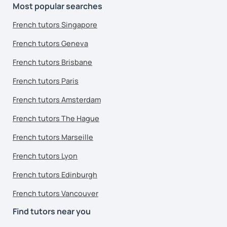
Most popular searches
French tutors Singapore
French tutors Geneva
French tutors Brisbane
French tutors Paris
French tutors Amsterdam
French tutors The Hague
French tutors Marseille
French tutors Lyon
French tutors Edinburgh
French tutors Vancouver
Find tutors near you