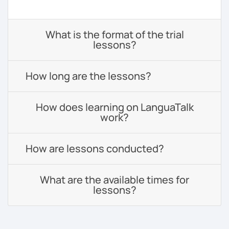
What is the format of the trial
lessons?
How long are the lessons?
How does learning on LanguaTalk
work?
How are lessons conducted?
What are the available times for
lessons?