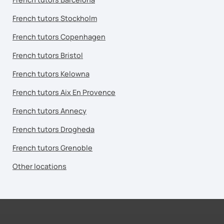
French tutors Stockholm
French tutors Copenhagen
French tutors Bristol
French tutors Kelowna
French tutors Aix En Provence
French tutors Annecy
French tutors Drogheda
French tutors Grenoble
Other locations