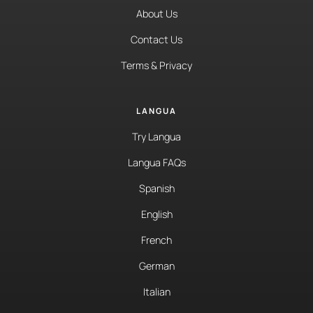
About Us
Contact Us
Terms & Privacy
LANGUA
Try Langua
Langua FAQs
Spanish
English
French
German
Italian