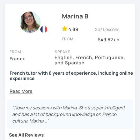
in terms of materials and learning tools. Hope to see you
soon!
Marina B
4.89
237 Lessons
FROM
$49.62 / h
FROM
SPEAKS
English, French, Portuguese,
France
and Spanish
French tutor with 6 years of experience, including online
experience
ENGLISH
Bonjour !
"I love my sessions with Marina. She’s super intelligent
My name is Marina. I have been a French teacher for five
and has a lot of background knowledge on French
years. I taught in Ireland, England, Spain, and Ecuador,
culture. Marina..."
with students of all ages and levels, and in settings both
informal and formal. I'm new to LanguaTalk but I've been
See All Reviews
teaching French online for a year as well.