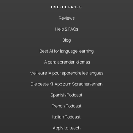
USEFUL PAGES
Reviews
Help & FAQs
Blog
Best AI for language learning
IA para aprender idiomas
Meilleure IA pour apprendre les langues
Die beste KI-App zum Sprachenlernen
Spanish Podcast
French Podcast
Italian Podcast
Apply to teach