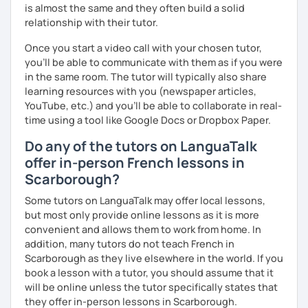
is almost the same and they often build a solid
relationship with their tutor.
Once you start a video call with your chosen tutor,
you’ll be able to communicate with them as if you were
in the same room. The tutor will typically also share
learning resources with you (newspaper articles,
YouTube, etc.) and you’ll be able to collaborate in real-
time using a tool like Google Docs or Dropbox Paper.
Do any of the tutors on LanguaTalk
offer in-person French lessons in
Scarborough?
Some tutors on LanguaTalk may offer local lessons,
but most only provide online lessons as it is more
convenient and allows them to work from home. In
addition, many tutors do not teach French in
Scarborough as they live elsewhere in the world. If you
book a lesson with a tutor, you should assume that it
will be online unless the tutor specifically states that
they offer in-person lessons in Scarborough.