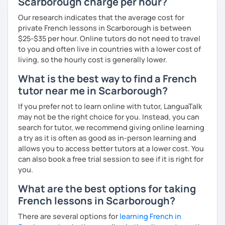
Scarborough charge per hour?
Our research indicates that the average cost for
private French lessons in Scarborough is between
$25-$35 per hour. Online tutors do not need to travel
to you and often live in countries with a lower cost of
living, so the hourly cost is generally lower.
What is the best way to find a French
tutor near me in Scarborough?
If you prefer not to learn online with tutor, LanguaTalk
may not be the right choice for you. Instead, you can
search for tutor, we recommend giving online learning
a try as it is often as good as in-person learning and
allows you to access better tutors at a lower cost. You
can also book a free trial session to see if it is right for
you.
What are the best options for taking
French lessons in Scarborough?
There are several options for
learning French in