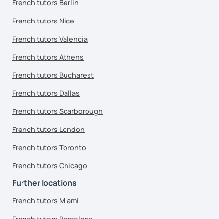
French tutors Berlin
French tutors Nice
French tutors Valencia
French tutors Athens
French tutors Bucharest
French tutors Dallas
French tutors Scarborough
French tutors London
French tutors Toronto
French tutors Chicago
Further locations
French tutors Miami
French tutors Barcelona