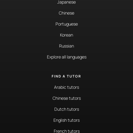
Japanese
Chinese
Portuguese
Korean
Russian
Explore all languages
FIND A TUTOR
Arabic tutors
Chinese tutors
Dutch tutors
English tutors
French tutors