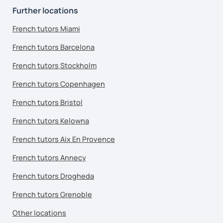
Further locations
French tutors Miami
French tutors Barcelona
French tutors Stockholm
French tutors Copenhagen
French tutors Bristol
French tutors Kelowna
French tutors Aix En Provence
French tutors Annecy
French tutors Drogheda
French tutors Grenoble
Other locations