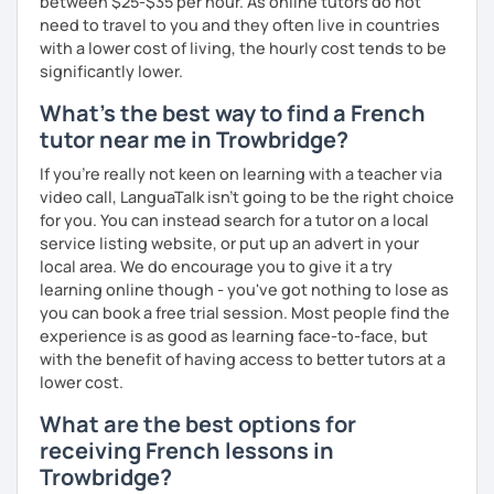
between $25-$35 per hour. As online tutors do not
need to travel to you and they often live in countries
with a lower cost of living, the hourly cost tends to be
significantly lower.
What's the best way to find a French
tutor near me in Trowbridge?
If you're really not keen on learning with a teacher via
video call, LanguaTalk isn't going to be the right choice
for you. You can instead search for a tutor on a local
service listing website, or put up an advert in your
local area. We do encourage you to give it a try
learning online though - you've got nothing to lose as
you can book a free trial session. Most people find the
experience is as good as learning face-to-face, but
with the benefit of having access to better tutors at a
lower cost.
What are the best options for
receiving French lessons in
Trowbridge?