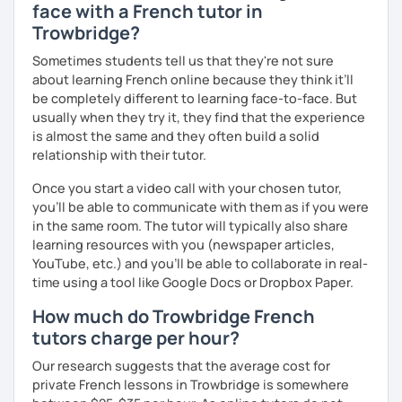
face with a French tutor in
Trowbridge?
Sometimes students tell us that they're not sure
about learning French online because they think it’ll
be completely different to learning face-to-face. But
usually when they try it, they find that the experience
is almost the same and they often build a solid
relationship with their tutor.
Once you start a video call with your chosen tutor,
you’ll be able to communicate with them as if you were
in the same room. The tutor will typically also share
learning resources with you (newspaper articles,
YouTube, etc.) and you’ll be able to collaborate in real-
time using a tool like Google Docs or Dropbox Paper.
How much do Trowbridge French
tutors charge per hour?
Our research suggests that the average cost for
private French lessons in Trowbridge is somewhere