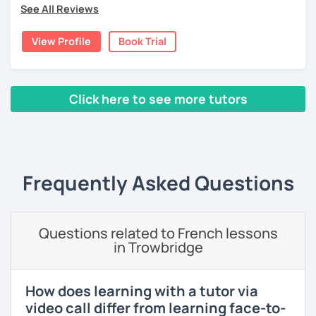
4 years-old.
See All Reviews
Lessons are tailored to each student using different
View Profile
Book Trial
books, music or movies to dispense knowledge of the
French language and its culture. I look forward to meeting
you!
Click here to see more tutors
‹ Prev
1
2
3
4
5
Next ›
Frequently Asked Questions
Questions related to French lessons
in Trowbridge
How does learning with a tutor via
video call differ from learning face-to-