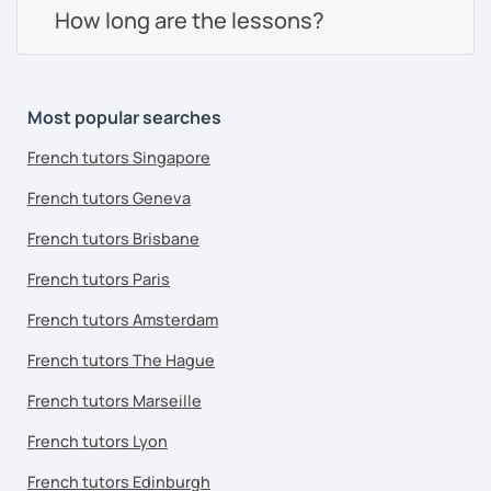
How long are the lessons?
Most popular searches
French tutors Singapore
French tutors Geneva
French tutors Brisbane
French tutors Paris
French tutors Amsterdam
French tutors The Hague
French tutors Marseille
French tutors Lyon
French tutors Edinburgh