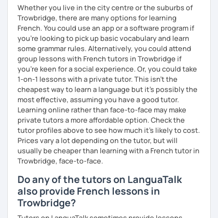
Whether you live in the city centre or the suburbs of
Trowbridge, there are many options for learning
French. You could use an app or a software program if
you're looking to pick up basic vocabulary and learn
some grammar rules. Alternatively, you could attend
group lessons with French tutors in Trowbridge if
you're keen for a social experience. Or, you could take
1-on-1 lessons with a private tutor. This isn't the
cheapest way to learn a language but it's possibly the
most effective, assuming you have a good tutor.
Learning online rather than face-to-face may make
private tutors a more affordable option. Check the
tutor profiles above to see how much it's likely to cost.
Prices vary a lot depending on the tutor, but will
usually be cheaper than learning with a French tutor in
Trowbridge, face-to-face.
Do any of the tutors on LanguaTalk
also provide French lessons in
Trowbridge?
Tutors on LanguaTalk sometimes provide lessons