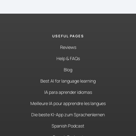
USEFUL PAGES
Reviews
Help & FAQs
Blog
Best AI for language learning
IA para aprender idiomas
Meilleure IA pour apprendre les langues
Die beste KI-App zum Sprachenlernen
Spanish Podcast