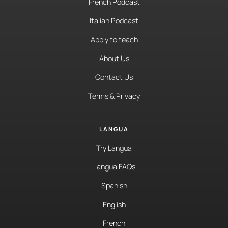
French Podcast
Italian Podcast
Apply to teach
About Us
Contact Us
Terms & Privacy
LANGUA
Try Langua
Langua FAQs
Spanish
English
French