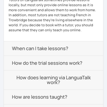
locally, but most only provide online lessons as it is
more convenient and allows them to work from home.
In addition, most tutors are not teaching French in
Trowbridge because they're living elsewhere in the
world. If you decide to book with a tutor, you should
assume that they can only teach you online.
When can I take lessons?
How do the trial sessions work?
How does learning via LanguaTalk
work?
How are lessons taught?