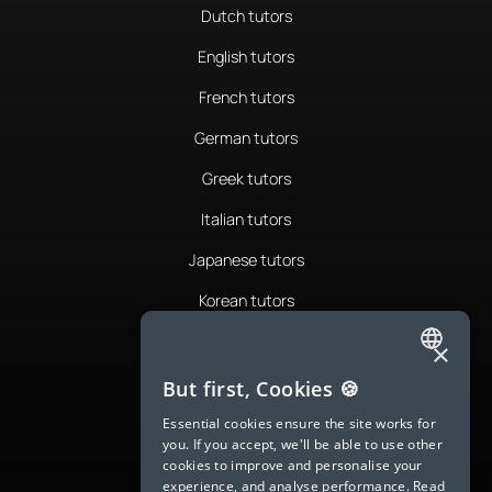
Dutch tutors
English tutors
French tutors
German tutors
Greek tutors
Italian tutors
Japanese tutors
Korean tutors
Portuguese tutors
×
ENGLISH
Romanian tutors
But first, Cookies 🍪
SPANISH
Russian tutors
Essential cookies ensure the site works for
you. If you accept, we'll be able to use other
FRENCH
Spanish tutors
cookies to improve and personalise your
experience, and analyse performance.
Read
GERMAN