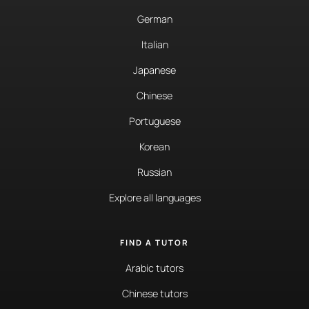
German
Italian
Japanese
Chinese
Portuguese
Korean
Russian
Explore all languages
FIND A TUTOR
Arabic tutors
Chinese tutors