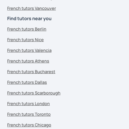
French tutors Vancouver
Find tutors near you
French tutors Berlin
French tutors Nice
French tutors Valencia
French tutors Athens
French tutors Bucharest
French tutors Dallas
French tutors Scarborough
French tutors London
French tutors Toronto
French tutors Chicago