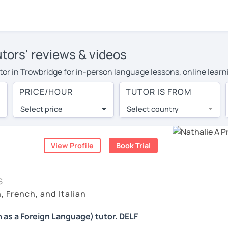
utors' reviews & videos
utor in Trowbridge for in-person language lessons, online learn
cover their travel costs or travel to their home, and the avera
PRICE/HOUR
TUTOR IS FROM
ravel expenses and have access to top tutors from around the w
Select price
Select country
utor are pleasantly surprised by the experience. At LanguaTalk
e conducted via video call, allowing you to communicate with y
 and see for yourself!
View Profile
Book Trial
 check their availability, and read reviews from their students
S
ll give you a token for a 30-minute trial session at no cost.
, French, and Italian
rch for a French tutor in Trowbridge instead. (Please note: not
 as a Foreign Language) tutor. DELF