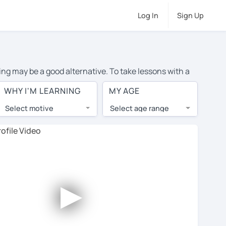
Log In
Sign Up
ing may be a good alternative. To take lessons with a
ge cost of private French lessons in Trowbridge is over
WHY I'M LEARNING
MY AGE
orld.
Select motive
Select age range
, lessons are 1-on-1 to ensure you get your tutor's
our tutor and share learning materials, as if you were
 on their profiles. You'll also see which learning
►
 Use this to try out your chosen tutor and decide
 all tutors offer a complimentary trial session -