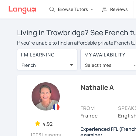
Browse Tutors
Reviews
Living in Trowbridge? See French t
If you're unable to find an affordable private French t
French tutor in your area, you may have to pay more to 
I'M LEARNING
MY AVAILABILITY
$20 per hour. Online learning allows you to save on t
French
Select times
Many students who try online language lessons with a t
full attention and can make rapid progress. Lessons ar
in the same room. Give it a try with a free trial session
Nathalie A
On LanguaTalk, you can watch French tutor intro videos,
needs, ages, and levels the tutor is comfortable with.
FROM
SPEAK
Welcome to LanguaTalk! When you create an account, we'
France
English
whether you want to continue learning with them or sea
4.92
Experienced FFL (French
some charge 30% of their regular lesson fee.)
1003 Lessons
examiner.