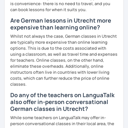
is convenience: there is no need to travel, and you
can book lessons for when it suits you.
Are German lessons in Utrecht more
expensive than learning online?
Whilst not always the case, German classes in Utrecht
are typically more expensive than online learning
options. This is due to the costs associated with
using a classroom, as well as travel time and expenses
for teachers. Online classes, on the other hand,
eliminate these overheads. Additionally, online
instructors often live in countries with lower living
costs, which can further reduce the price of online
classes.
Do any of the teachers on LanguaTalk
also offer in-person conversational
German classes in Utrecht?
While some teachers on LanguaTalk may offer in-
person conversational classes in their local area, the