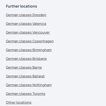
Further locations
German classes Dresden
German classes Valencia
German classes Vancouver
German classes Copenhagen
German classes Birmingham
German classes Brisbane
German classes Barrie
German classes Ballarat
German classes Nottingham
German classes Toronto
Other locations