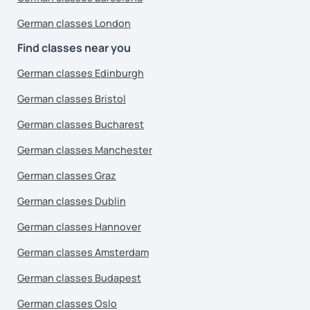
German classes London
Find classes near you
German classes Edinburgh
German classes Bristol
German classes Bucharest
German classes Manchester
German classes Graz
German classes Dublin
German classes Hannover
German classes Amsterdam
German classes Budapest
German classes Oslo