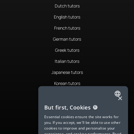
Dutch tutors
English tutors
French tutors
German tutors
Greek tutors
Italian tutors
Japanese tutors
Korean tutors
Portuguese tutors
×
ENGLISH
Romanian tutors
But first, Cookies 🍪
SPANISH
Russian tutors
Essential cookies ensure the site works for
you. If you accept, we'll be able to use other
FRENCH
Spanish tutors
cookies to improve and personalise your
experience, and analyse performance.
Read