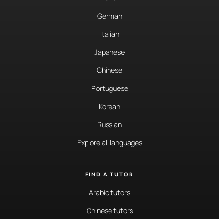
German
Italian
Japanese
Chinese
Portuguese
Korean
Russian
Explore all languages
FIND A TUTOR
Arabic tutors
Chinese tutors