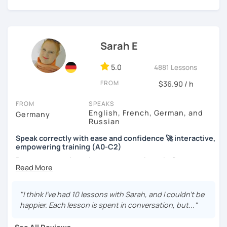
materials I usually use.
More information/time for questions (such as
Google Drive and homework)
Book your trial lesson now if you would like to take the first
Sarah E
step towards passing your German test and speaking with
ease :)
5.0
4881 Lessons
FROM
I'm excited to meet you and to support you on this
$36.90 / h
adventure!
FROM
SPEAKS
English, French, German, and
Bis bald!
Germany
Russian
Eli
Speak correctly with ease and confidence 🚀 interactive,
empowering training (A0-C2)
Do you want to learn how to communicate in German
acccurately and with confidence, but without a lot of
boring grammar exercises?
"I think I've had 10 lessons with Sarah, and I couldn't be
Or do you just want to talk, but constantly feel stressed
happier. Each lesson is spent in conversation, but..."
when having a free conversation?