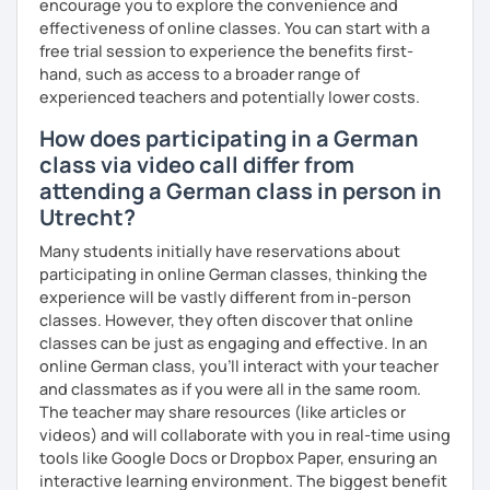
encourage you to explore the convenience and
learning the German language! :)
effectiveness of online classes. You can start with a
free trial session to experience the benefits first-
hand, such as access to a broader range of
experienced teachers and potentially lower costs.
How does participating in a German
class via video call differ from
attending a German class in person in
Utrecht?
Many students initially have reservations about
participating in online German classes, thinking the
experience will be vastly different from in-person
classes. However, they often discover that online
classes can be just as engaging and effective. In an
online German class, you’ll interact with your teacher
and classmates as if you were all in the same room.
The teacher may share resources (like articles or
videos) and will collaborate with you in real-time using
tools like Google Docs or Dropbox Paper, ensuring an
interactive learning environment. The biggest benefit