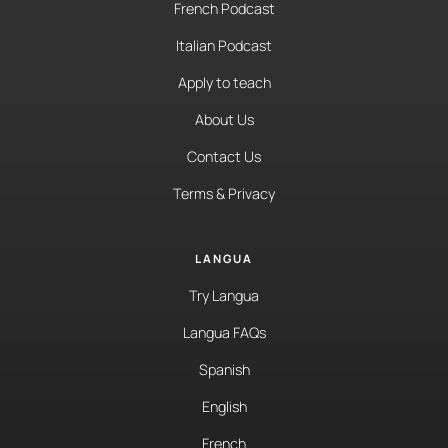
French Podcast
Italian Podcast
Apply to teach
About Us
Contact Us
Terms & Privacy
LANGUA
Try Langua
Langua FAQs
Spanish
English
French