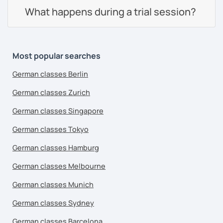
What happens during a trial session?
Most popular searches
German classes Berlin
German classes Zurich
German classes Singapore
German classes Tokyo
German classes Hamburg
German classes Melbourne
German classes Munich
German classes Sydney
German classes Barcelona