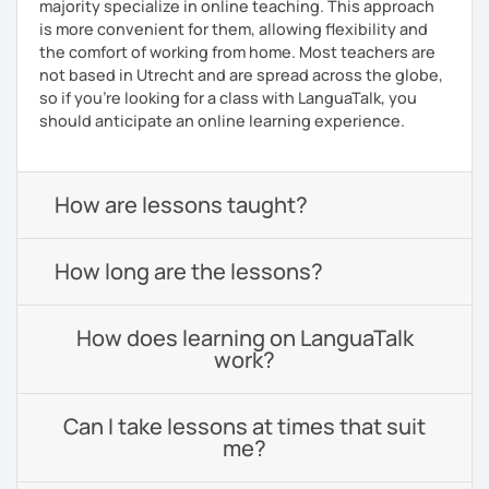
majority specialize in online teaching. This approach
is more convenient for them, allowing flexibility and
the comfort of working from home. Most teachers are
not based in Utrecht and are spread across the globe,
so if you're looking for a class with LanguaTalk, you
should anticipate an online learning experience.
How are lessons taught?
How long are the lessons?
How does learning on LanguaTalk
work?
Can I take lessons at times that suit
me?