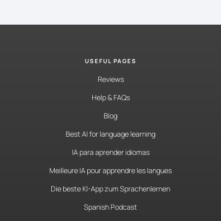
USEFUL PAGES
Reviews
Help & FAQs
Blog
Best AI for language learning
IA para aprender idiomas
Meilleure IA pour apprendre les langues
Die beste KI-App zum Sprachenlernen
Spanish Podcast