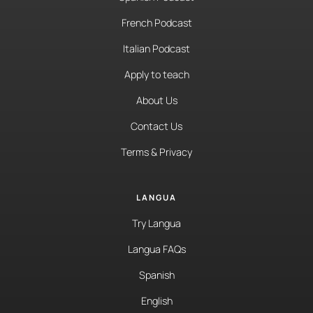
French Podcast
Italian Podcast
Apply to teach
About Us
Contact Us
Terms & Privacy
LANGUA
Try Langua
Langua FAQs
Spanish
English