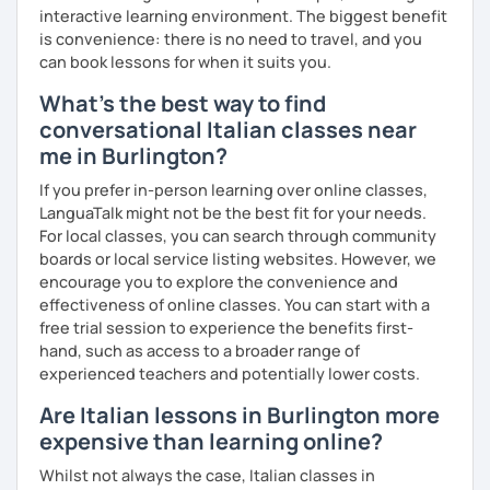
interactive learning environment. The biggest benefit
60% more than the normal price
is convenience: there is no need to travel, and you
can book lessons for when it suits you.
What's the best way to find
conversational Italian classes near
me in Burlington?
If you prefer in-person learning over online classes,
LanguaTalk might not be the best fit for your needs.
For local classes, you can search through community
boards or local service listing websites. However, we
encourage you to explore the convenience and
effectiveness of online classes. You can start with a
free trial session to experience the benefits first-
hand, such as access to a broader range of
experienced teachers and potentially lower costs.
Are Italian lessons in Burlington more
expensive than learning online?
Whilst not always the case, Italian classes in