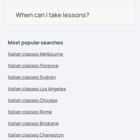
When can I take lessons?
Most popular searches
Italian classes Melbourne
Italian classes Florence
Italian classes Sydney
Italian classes Los Angeles
Italian classes Chicago
Italian classes Rome
Italian classes Brisbane
Italian classes Charleston