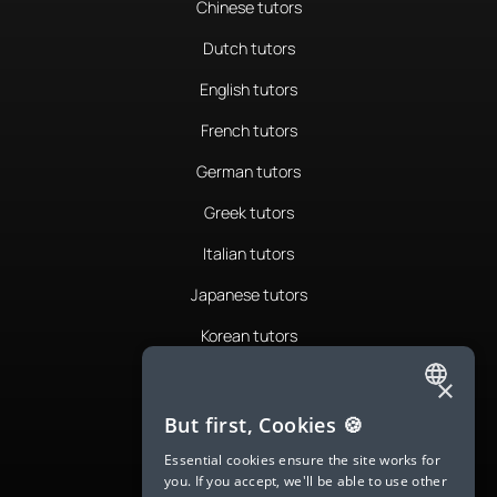
Chinese tutors
Dutch tutors
English tutors
French tutors
German tutors
Greek tutors
Italian tutors
Japanese tutors
Korean tutors
Portuguese tutors
×
ENGLISH
Romanian tutors
But first, Cookies 🍪
SPANISH
Russian tutors
Essential cookies ensure the site works for
you. If you accept, we'll be able to use other
FRENCH