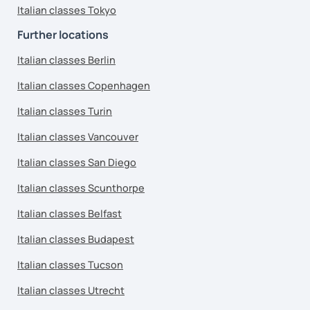
Italian classes Tokyo
Further locations
Italian classes Berlin
Italian classes Copenhagen
Italian classes Turin
Italian classes Vancouver
Italian classes San Diego
Italian classes Scunthorpe
Italian classes Belfast
Italian classes Budapest
Italian classes Tucson
Italian classes Utrecht