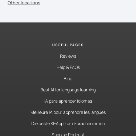
Other locations
USEFUL PAGES
Reviews
Help & FAQs
Blog
Best AI for language learning
IA para aprender idiomas
Meilleure IA pour apprendre les langues
Die beste KI-App zum Sprachenlernen
Spanish Podcast