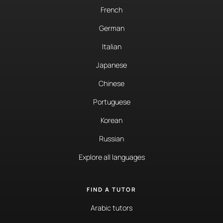
French
German
Italian
Japanese
Chinese
Portuguese
Korean
Russian
Explore all languages
FIND A TUTOR
Arabic tutors