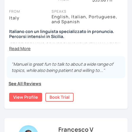
newspapers, advertising and so on...
FROM
SPEAKS
English, Italian, Portuguese,
Italy
and Spanish
Italiano con un linguista specializzato in pronuncia.
Percorsi intensivi in Sicilia.
START SPEAKING OR IMPROVING YOUR ITALIAN, LEARN
MORE ABOUT ITALIAN CULTURE, AND COME TO SICILY
WITH ME.
"Manuel is great fun to talk to about a wide range of
Scopri di più su di me sul mio sito web:
topics, while also being patient and willing to..."
manueldileo.it/italianoL2
See All Reviews
Ciao!/Hi/Buenos días/Bom dia/你好/こんにちは!
Mi chiamo Manuel e sono un insegnante di italiano per
View Profile
Book Trial
stranieri.
Ho una laurea triennale in
mediazione linguistica
e una
magistrale in
lingue per la cooperazione internazionale
,
con una tesi di specializzazione in
fonetica italiana per
stranieri
.
Francesco V