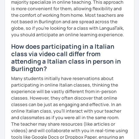
expressions and pronunciation tips can be taught.
majority specialize in online teaching. This approach
is more convenient for them, allowing flexibility and
The content of the class is flexible: students have
the comfort of working from home. Most teachers are
different backgrounds and learning styles. So we will
not based in Burlington and are spread across the
discuss and set your learning targets to tailor our lessons
globe, so if you're looking for a class with LanguaTalk,
to your unique needs.
you should anticipate an online learning experience.
I like you if you speak about what you are interested in:
How does participating in a Italian
languages are not an end in themselves. While you talk, I
class via video call differ from
write the corrections, and you can see them live, but you
attending a Italian class in person in
are not interrupted, just like talking to a friend!
Burlington?
#Prices for shared lessons #
Many students initially have reservations about
participating in online Italian classes, thinking the
- 2 students
experience will be vastly different from in-person
classes. However, they often discover that online
40% more than the normal price
classes can be just as engaging and effective. In an
- 3 students
online Italian class, you’ll interact with your teacher
and classmates as if you were all in the same room.
50% more than the normal price
The teacher may share resources (like articles or
videos) and will collaborate with you in real-time using
- 4+ students
tools like Google Docs or Dropbox Paper, ensuring an