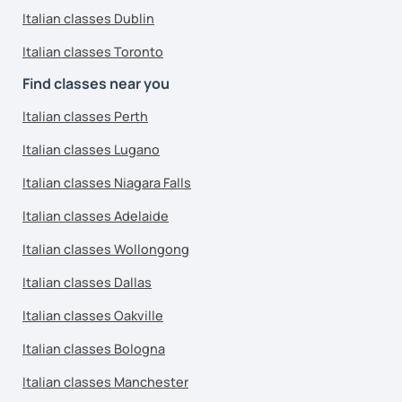
Italian classes Dublin
Italian classes Toronto
Find classes near you
Italian classes Perth
Italian classes Lugano
Italian classes Niagara Falls
Italian classes Adelaide
Italian classes Wollongong
Italian classes Dallas
Italian classes Oakville
Italian classes Bologna
Italian classes Manchester