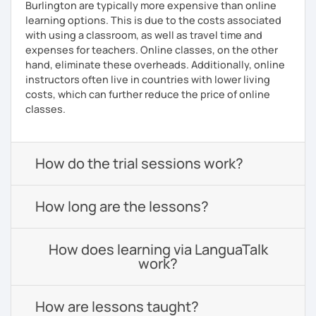
Burlington are typically more expensive than online
learning options. This is due to the costs associated
with using a classroom, as well as travel time and
expenses for teachers. Online classes, on the other
hand, eliminate these overheads. Additionally, online
instructors often live in countries with lower living
costs, which can further reduce the price of online
classes.
How do the trial sessions work?
How long are the lessons?
How does learning via LanguaTalk
work?
How are lessons taught?