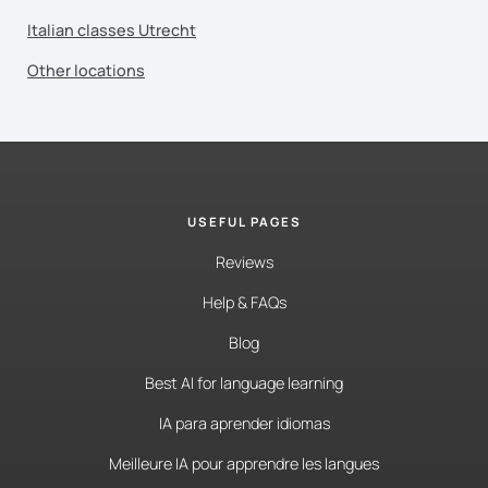
Italian classes Utrecht
Other locations
USEFUL PAGES
Reviews
Help & FAQs
Blog
Best AI for language learning
IA para aprender idiomas
Meilleure IA pour apprendre les langues