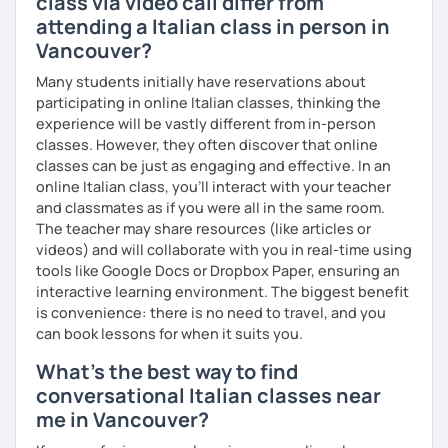
class via video call differ from
attending a Italian class in person in
Vancouver?
Many students initially have reservations about
participating in online Italian classes, thinking the
experience will be vastly different from in-person
classes. However, they often discover that online
classes can be just as engaging and effective. In an
online Italian class, you’ll interact with your teacher
and classmates as if you were all in the same room.
The teacher may share resources (like articles or
videos) and will collaborate with you in real-time using
tools like Google Docs or Dropbox Paper, ensuring an
interactive learning environment. The biggest benefit
is convenience: there is no need to travel, and you
can book lessons for when it suits you.
What's the best way to find
conversational Italian classes near
me in Vancouver?