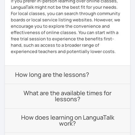
If you prefer in-person learning over online classes,
LanguaTalk might not be the best fit for your needs.
For local classes, you can search through community
boards or local service listing websites. However, we
encourage you to explore the convenience and
effectiveness of online classes. You can start with a
free trial session to experience the benefits first-
hand, such as access to a broader range of
experienced teachers and potentially lower costs.
How long are the lessons?
What are the available times for
lessons?
How does learning on LanguaTalk
work?