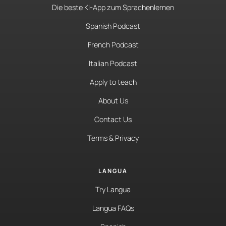
Die beste KI-App zum Sprachenlernen
Spanish Podcast
French Podcast
Italian Podcast
Apply to teach
About Us
Contact Us
Terms & Privacy
LANGUA
Try Langua
Langua FAQs