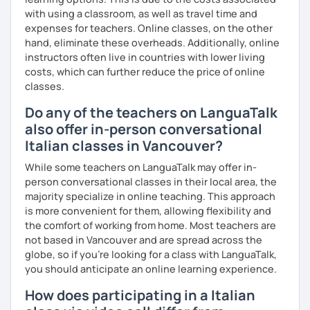
with using a classroom, as well as travel time and
expenses for teachers. Online classes, on the other
hand, eliminate these overheads. Additionally, online
instructors often live in countries with lower living
costs, which can further reduce the price of online
classes.
Do any of the teachers on LanguaTalk
also offer in-person conversational
Italian classes in Vancouver?
While some teachers on LanguaTalk may offer in-
person conversational classes in their local area, the
majority specialize in online teaching. This approach
is more convenient for them, allowing flexibility and
the comfort of working from home. Most teachers are
not based in Vancouver and are spread across the
globe, so if you're looking for a class with LanguaTalk,
you should anticipate an online learning experience.
How does participating in a Italian