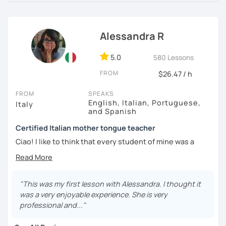
developed excellent interpersonal, organizational and
analytical skills.
Alessandra R
I look forward to meeting you! Ciao from Italy!
5.0
580 Lessons
FROM
$26.47 / h
FROM
SPEAKS
English, Italian, Portuguese,
Italy
and Spanish
Certified Italian mother tongue teacher
Ciao! I like to think that every student of mine was a
challenge in a peculiar way. I have worked with European
students abroad, retired professionals, University
students in Asia, company employees and teenagers:
every time I have found the best way to have fun both,
"This was my first lesson with Alessandra. I thought it
taking advantage of any opportunity to understand my
was a very enjoyable experience. She is very
language and my culture!
professional and..."
I'm currently working as an online tutor with beginners,