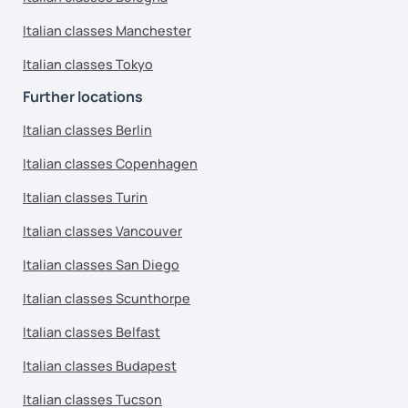
Italian classes Manchester
Italian classes Tokyo
Further locations
Italian classes Berlin
Italian classes Copenhagen
Italian classes Turin
Italian classes Vancouver
Italian classes San Diego
Italian classes Scunthorpe
Italian classes Belfast
Italian classes Budapest
Italian classes Tucson