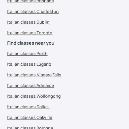
Italian classes Brisbane
Italian classes Charleston
Italian classes Dublin
Italian classes Toronto
Find classes near you
Italian classes Perth
Italian classes Lugano
Italian classes Niagara Falls
Italian classes Adelaide
Italian classes Wollongong
Italian classes Dallas
Italian classes Oakville
Italian classes Bologna