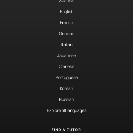
Spanish
English
French
German
Italian
Japanese
Chinese
Portuguese
Korean
Russian
Explore all languages
FIND A TUTOR