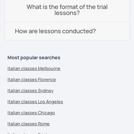
What is the format of the trial
lessons?
How are lessons conducted?
Most popular searches
Italian classes Melbourne
Italian classes Florence
Italian classes Sydney
Italian classes Los Angeles
Italian classes Chicago
Italian classes Rome