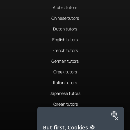
Arabic tutors
Chinese tutors
Dutch tutors
English tutors
French tutors
German tutors
Greek tutors
Italian tutors
Japanese tutors
Korean tutors
Portuguese tutors
×
ENGLISH
Romanian tutors
But first, Cookies 🍪