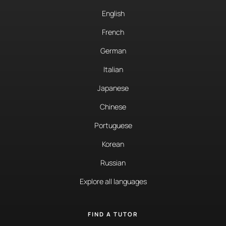
English
French
German
Italian
Japanese
Chinese
Portuguese
Korean
Russian
Explore all languages
FIND A TUTOR