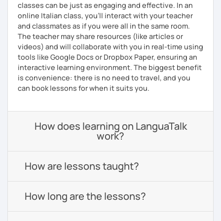
classes can be just as engaging and effective. In an
online Italian class, you’ll interact with your teacher
and classmates as if you were all in the same room.
The teacher may share resources (like articles or
videos) and will collaborate with you in real-time using
tools like Google Docs or Dropbox Paper, ensuring an
interactive learning environment. The biggest benefit
is convenience: there is no need to travel, and you
can book lessons for when it suits you.
How does learning on LanguaTalk
work?
How are lessons taught?
How long are the lessons?