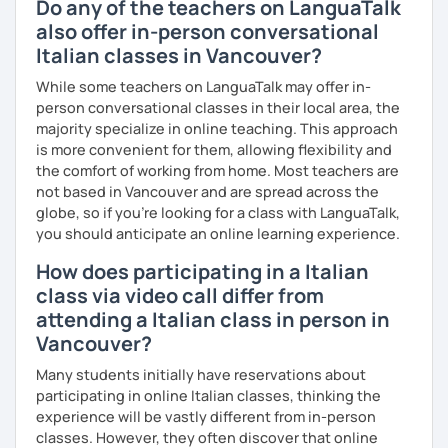
Do any of the teachers on LanguaTalk
also offer in-person conversational
Italian classes in Vancouver?
While some teachers on LanguaTalk may offer in-
person conversational classes in their local area, the
majority specialize in online teaching. This approach
is more convenient for them, allowing flexibility and
the comfort of working from home. Most teachers are
not based in Vancouver and are spread across the
globe, so if you're looking for a class with LanguaTalk,
you should anticipate an online learning experience.
How does participating in a Italian
class via video call differ from
attending a Italian class in person in
Vancouver?
Many students initially have reservations about
participating in online Italian classes, thinking the
experience will be vastly different from in-person
classes. However, they often discover that online