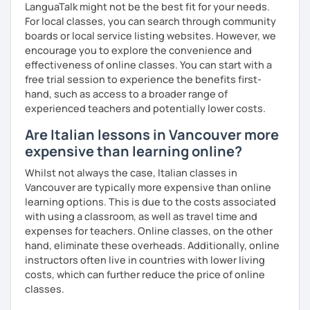
🚫 Rescheduling or canceling a lesson less than 24 hours
LanguaTalk might not be the best fit for your needs.
before it is scheduled to begin is NOT possible or
For local classes, you can search through community
negotiable.
boards or local service listing websites. However, we
Cancellation policy:
encourage you to explore the convenience and
➡️https://support.languatalk.com/category/93-
effectiveness of online classes. You can start with a
rescheduling-and-cancelling-lessons
free trial session to experience the benefits first-
❌ Please bear in mind that I will be unable to help you with
hand, such as access to a broader range of
homework provided by your school/university, essays,
experienced teachers and potentially lower costs.
mock interviews, exam preparation, or business lessons.
Are Italian lessons in Vancouver more
I hope to see you soon, ciao.
expensive than learning online?
Whilst not always the case, Italian classes in
Vancouver are typically more expensive than online
learning options. This is due to the costs associated
with using a classroom, as well as travel time and
expenses for teachers. Online classes, on the other
hand, eliminate these overheads. Additionally, online
instructors often live in countries with lower living
costs, which can further reduce the price of online
classes.