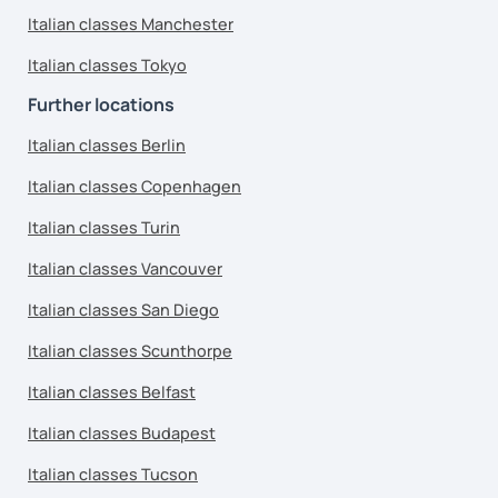
Italian classes Manchester
Italian classes Tokyo
Further locations
Italian classes Berlin
Italian classes Copenhagen
Italian classes Turin
Italian classes Vancouver
Italian classes San Diego
Italian classes Scunthorpe
Italian classes Belfast
Italian classes Budapest
Italian classes Tucson