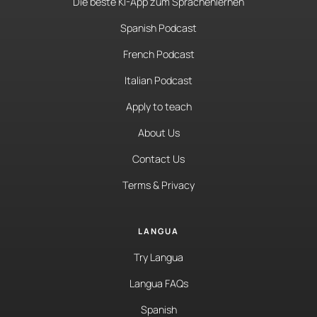
Die beste KI-App zum Sprachenlernen
Spanish Podcast
French Podcast
Italian Podcast
Apply to teach
About Us
Contact Us
Terms & Privacy
LANGUA
Try Langua
Langua FAQs
Spanish