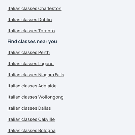
Italian classes Charleston
Italian classes Dublin
Italian classes Toronto
Find classes near you
Italian classes Perth
Italian classes Lugano
Italian classes Niagara Falls
Italian classes Adelaide
Italian classes Wollongong
Italian classes Dallas
Italian classes Oakville
Italian classes Bologna