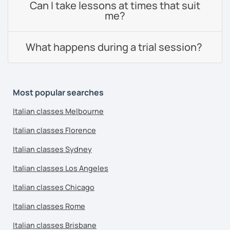
Can I take lessons at times that suit
me?
What happens during a trial session?
Most popular searches
Italian classes Melbourne
Italian classes Florence
Italian classes Sydney
Italian classes Los Angeles
Italian classes Chicago
Italian classes Rome
Italian classes Brisbane