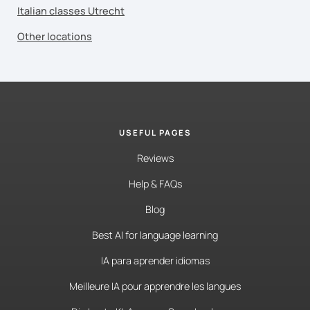
Italian classes Utrecht
Other locations
USEFUL PAGES
Reviews
Help & FAQs
Blog
Best AI for language learning
IA para aprender idiomas
Meilleure IA pour apprendre les langues