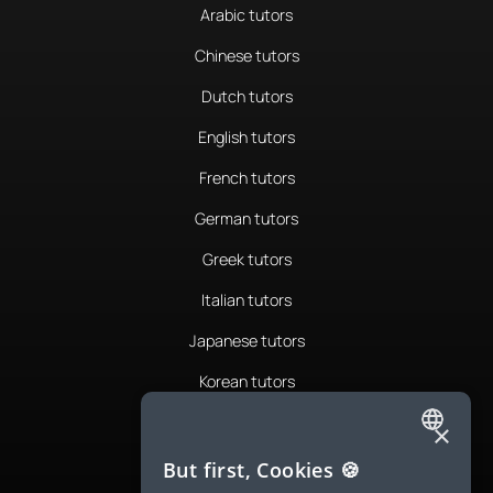
Arabic tutors
Chinese tutors
Dutch tutors
English tutors
French tutors
German tutors
Greek tutors
Italian tutors
Japanese tutors
Korean tutors
Portuguese tutors
×
ENGLISH
Romanian tutors
But first, Cookies 🍪