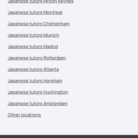
Japanese tutors Milton Keynes
Japanese tutors Montreal
Japanese tutors Cheltenham
Japanese tutors Munich
Japanese tutors Madrid
Japanese tutors Rotterdam
Japanese tutors Atlanta
Japanese tutors Horsham
Japanese tutors Huntington
Japanese tutors Amsterdam
Other locations