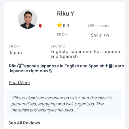
officially certified as a Japanese teacher.
Let’s practice Japanese in your desired speech
style.
Riku Y
For me, languages are for communication. I love to learn
different languages myself and love to teach my native
I am looking forward to seeing you!
language, Japanese, to other people to communicate with
5.0
495 Lessons
different people. I know Spanish enough to communicate.
FROM
$44.11 / h
I am learning Korean along with Tae Kwon Do practice. I
know both hardship and joy of learning languages.
FROM
SPEAKS
English, Japanese, Portuguese,
Japan
Students from all ages and all levels are welcome. I
and Spanish
communicate with students to find their level, interests
Riku🏋Teaches Japanese in English and Spanish👨‍🏫Learn
and goal to accommodate the best lesson style for each
Japanese right now💪
of them. I usually use visual materials, quizzes and
games. I may use textbook when needed but often
Hi! I am a Japanese teacher Riku from Brazil😎
customize materials on my own according to my student's
*Currently I only accept students who are older than 18
need. My lesson is always interactive. I would expect you
years old
to join me and be an active part in our lesson!
"Riku is clearly an experienced tutor, and the class is
personalized, engaging and well-organized. The
*I don't do group lessons
Let me hear from you. If you are motivated enough to
materials and examples he used..."
come here to read this and watch my video, why don't you
get in touch with me to tell me about you. Let's meet in
See All Reviews
the trial session and talk more. We'll have fun and I will do
・Has been teaching over 400 students with 6000 hours