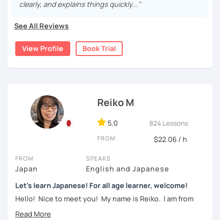
clearly, and explains things quickly..."
・Learn Hiragana and Katakana, and their history and
pronunciations
For beginners, I often recommend starting with the
GENKI
See All Reviews
textbook
. To build a strong foundation, I
highly suggest
・Learn basic Japanese phrases(Greetings, self-
taking classes at least once a week for the first 3 months
introduction, color, a day of the week....etc)
View Profile
Book Trial
so you can really see your progress.
🌸
What can I help you with:
【👦Intermediate course👧】(JLPT N4, N3)
Step-by-step lessons for
complete beginners
・Develop your overall Japanese skill(Grammar,
Building conversation skills and practical Japanese
Reiko M
vocabulary, reading, listening, Kanji)
for daily life
JLPT exam preparation
(N5–N2)
・Focus on your weak points(Tell me what you want to
5.0
824 Lessons
Focused lessons for your
Japan trip
improve!)
Long-term guidance—some of my students are now
FROM
$22.06 / h
living in Japan after studying with me!
・JLPT preparation
FROM
SPEAKS
🌸
How do we study?
Japan
English and Japanese
【👩‍🎓Advanced course👨‍🎓】(JLPT N2, N1)
I use a method called "Active learning". You need to study
Let's learn Japanese! For all age learner, welcome!
and prepare before the lesson to be actively involved in
・JLPT preparation
Hello! Nice to meet you! My name is Reiko. I am from
the learning process. In that way, you can learn the
Osaka, Japan. Yes, Osaka! It's a fun and entertaining place
・Read and discuss articles
language effectively. I have been learning English for over
to visit!