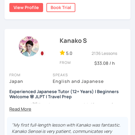
my best to achieve your goal.
👨‍🏫📕
View Profile
Book Trial
・Has been teaching Japanese on the online platform for
more than 6 years👨‍🏫📕
・Worked as a Sales Engineer and Career Consultant👨‍💼
Kanako S
💼
・Lived in the UK, Mexico, Argentina and trilingual
5.0
2136 Lessons
speaker(Japanese, English, and Spanish)🛫
FROM
$33.08 / h
・Good at teaching Business Japanese and daily life
Japanese😎
FROM
SPEAKS
Japan
English and Japanese
Experienced Japanese Tutor (12+ Years) | Beginners
-----------------------------------👨‍🏫Lesson plans👨‍🏫----------------------------
Welcome 🌸 JLPT | Travel Prep
-------
こんにちは! 👋 I’m a Japanese tutor with
12 years of
【👶Absolute beginner course👶】(JLPT N5)
teaching experience
and a strong
linguistics background
,
and I’d love to help you on your language journey.
・Learn Japanese from scratch! (Provide you original
"My first full-length lesson with Kanako was fantastic.
study materials)
I welcome all levels of learners—from complete
Kanako Sensei is very patient, communicates very
beginners to intermediate students.