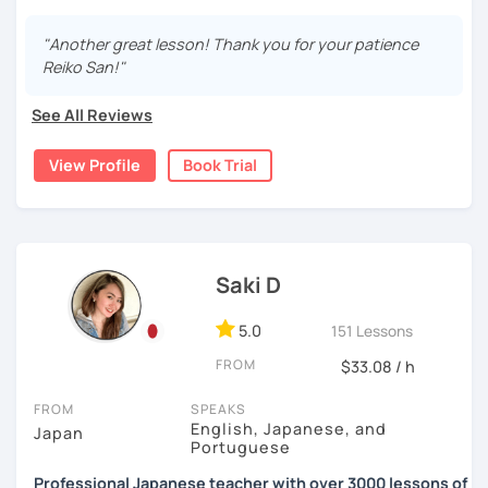
15 years, and all I can say is
the key to success is
・Pros and Cons discussion
repetition and being consistent!
I graduated from a university in Kyoto and got qualified to
"Another great lesson! Thank you for your patience
teach elementary students in Japan.
・Practice public speech and academic essay writing
Reiko San!"
🌸
Would it be possible to speak Japanese fluently?
I have been living in Canada for about 20 years. I
Many people ask me how long it will take to speak
See All Reviews
homeschooled all my kids and have been teaching the
【👩‍💼Business Japanese👨‍💼】
Japanese fluently. My answer is that it depends on you. If
Japanese language through online to students from
you engage with Japanese for more time every day, you
View Profile
Book Trial
・Learn honorific phrases and points for doing business
beginner to intermediate.
will acquire it faster. There are many ways to engage with
with Japanese people💼
your learning language. It might be like watching your
My students are from 6years old to adults (50s) right now.
favorite Japanese shows or writing a diary every day in
・Learn "When", "Where", "To whom", and "How" use
Japanese, and so on. Find a fun way to learn Japanese
I use 'Genki' for teens and older students, and 'Japanese
honorific words and should behave in the Japanese
with me!
for young people' for younger children, and I use other
business environment
Saki D
materials for addition.
🌸
Extra support outside lessons
5.0
151 Lessons
Any textbooks are always welcome. Please let me know if
【👩‍💼Interview Preparation Course👨‍💼】
I also host a
Japanese learning podcast
that follows the
you have preferred materials.
FROM
$33.08 / h
GENKI textbook
. It’s designed for
shadowing practice
to
・Create and review Japanese-style resume and CV
strengthen your
speaking and listening skills
—a perfect
Do you want to learn from Anime? Do you just want to
FROM
SPEAKS
・Do roleplay for job interviews
complement to lessons.
speak in Japanese?
English, Japanese, and
Japan
Portuguese
I believe in making lessons engaging, practical, and
I am so excited to teach each student.
Are you ready to start the Japanese learning journey with
Professional Japanese teacher with over 3000 lessons of
tailored to each student’s needs. Whether you’re starting