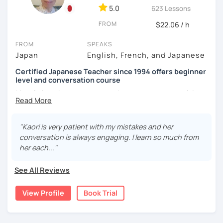
objectives. I use my own materials in a different way
5.0
623 Lessons
We use pictures to try to make any sentences and to
depending on the students, and use other materials such
expand your vocabulary!
FROM
$22.06 / h
as textbooks (e.g. exam book) and websites (e.g. news,
culture) when required.
Video+Grammar+Vocabulary+Conversation
FROM
SPEAKS
(Intermediate~)
Japan
English, French, and Japanese
2)
SPEAKING TIME
: I pay attention to the balance of my
speaking time and students' speaking time, because it's
With prepared materials, you can can real Japanese!
Certified Japanese Teacher since 1994 offers beginner
very important for the students to apply what they have
level and conversation course
learned to real situations. In this way, I try to make my
My role is to be your mentor who support your goal. I
lesson more interactive than just straight forward
believe in you and help you acquiring Japanese. Your
I cannot put all explanation about the lessons because
tutoring. I make situations where they can talk without
course will be designed on your request based on your
this space is limited.
hesitation. For example, I choose topics that are
pace, interests, learning style and learning history.
"Kaori is very patient with my mistakes and her
interesting and/or familiar to them.
I hope to see you in lesson :) またね！
conversation is always engaging. I learn so much from
In my classes, I try to give more time to speaking practice.
3)
FOLLOW-UP
: I give them feedback and/or assignments
her each..."
Because learners cannot do this all alone. You can do
after lessons so that they can review the lessons properly
writing practice at home. You can take time to look for the
and ask questions if they have any. Also I give advice
See All Reviews
words and structure them carefully and try out something
when a student gets stuck on learning a particular aspect
new. Watching short videos and listening to music can
of Japanese, because I had similar experiences when
View Profile
Book Trial
also be given as an assignment. I will help you with many
learning English.
picture slides. Once you get comfortable creating
sentences with the new expressions and vocabulary, I will
Thus, I am committed to providing professional but fun