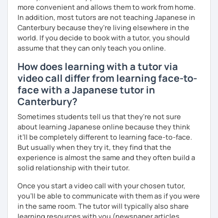
✅ I use plenty of pictures and images ☞ You will quickly
more convenient and allows them to work from home.
and visually learn new vocabulary and grammar, making it
In addition, most tutors are not teaching Japanese in
easier to remember.
Canterbury because they're living elsewhere in the
world. If you decide to book with a tutor, you should
✅ Lessons are based on Q&A exchanges ☞ You will get
assume that they can only teach you online.
used to listening and have many opportunities to speak
using new vocabulary and grammar.
How does learning with a tutor via
video call differ from learning face-to-
✅ Mistake correction ☞ You will understand where you
tend to make mistakes.
face with a Japanese tutor in
Canterbury?
Sometimes students tell us that they're not sure
📚 Conversation with Textbooks 📚
about learning Japanese online because they think
it’ll be completely different to learning face-to-face.
✅ You will practice various types of conversations ☞ You
But usually when they try it, they find that the
will be able to speak fluently in polite, formal, and casual
experience is almost the same and they often build a
situations.
solid relationship with their tutor.
✅ You will learn expressions commonly used in everyday
Once you start a video call with your chosen tutor,
conversation ☞ Your speaking will sound more natural.
you’ll be able to communicate with them as if you were
in the same room. The tutor will typically also share
✅ I help you maintain the conversation from start to finish
learning resources with you (newspaper articles,