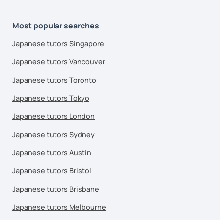
Most popular searches
Japanese tutors Singapore
Japanese tutors Vancouver
Japanese tutors Toronto
Japanese tutors Tokyo
Japanese tutors London
Japanese tutors Sydney
Japanese tutors Austin
Japanese tutors Bristol
Japanese tutors Brisbane
Japanese tutors Melbourne