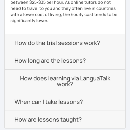
between $25-$35 per hour. As online tutors do not
need to travel to you and they often live in countries
with a lower cost of living, the hourly cost tends to be
significantly lower.
How do the trial sessions work?
How long are the lessons?
How does learning via LanguaTalk
work?
When can I take lessons?
How are lessons taught?