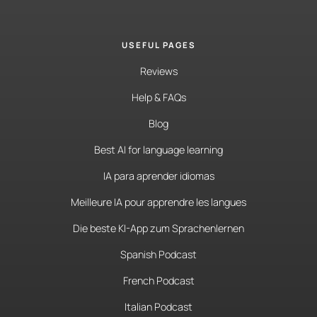
USEFUL PAGES
Reviews
Help & FAQs
Blog
Best AI for language learning
IA para aprender idiomas
Meilleure IA pour apprendre les langues
Die beste KI-App zum Sprachenlernen
Spanish Podcast
French Podcast
Italian Podcast