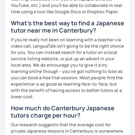
☞ You will gain confidence.
YouTube, etc.) and you’ll be able to collaborate in real-
time using a tool like Google Docs or Dropbox Paper.
What's the best way to find a Japanese
📚 Free Conversation 📚
tutor near me in Canterbury?
✅ You are the main character in this lesson.
If you're really not keen on learning with a teacher via
✅ From choosing the lesson topic to answering questions
video call, LanguaTalk isn't going to be the right choice
about grammar and vocabulary, try to do everything in
for you. You can instead search for a tutor on a local
Japanese!
service listing website, or put up an advert in your
local area. We do encourage you to give it a try
✅ It’s okay to make mistakes—just choose a topic that
learning online though - you've got nothing to lose as
interests you and speak as much Japanese as possible!
you can book a free trial session. Most people find the
experience is as good as learning face-to-face, but
with the benefit of having access to better tutors at a
lower cost.
💭 All materials are provided free of charge.
How much do Canterbury Japanese
💭 After the lesson, I will send you a copy of the lesson
tutors charge per hour?
content with corrections.
Our research suggests that the average cost for
private Japanese lessons in Canterbury is somewhere