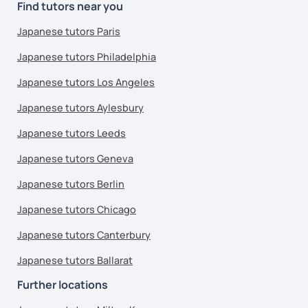
Find tutors near you
Japanese tutors Paris
Japanese tutors Philadelphia
Japanese tutors Los Angeles
Japanese tutors Aylesbury
Japanese tutors Leeds
Japanese tutors Geneva
Japanese tutors Berlin
Japanese tutors Chicago
Japanese tutors Canterbury
Japanese tutors Ballarat
Further locations