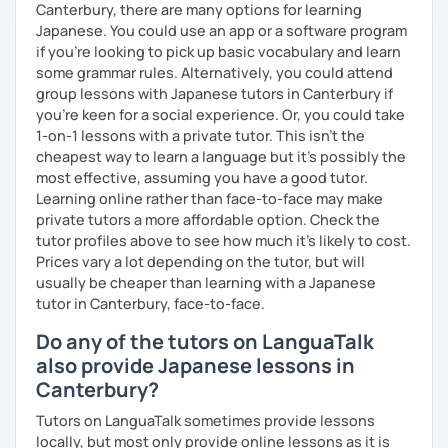
Canterbury, there are many options for learning
🌸 Perfect for those who want to improve their
Japanese. You could use an app or a software program
conversation skills quickly and feel confident in various
if you're looking to pick up basic vocabulary and learn
situations.
some grammar rules. Alternatively, you could attend
group lessons with Japanese tutors in Canterbury if
🌸 I use a direct method that teaches Japanese using only
you're keen for a social experience. Or, you could take
Japanese.
1-on-1 lessons with a private tutor. This isn't the
cheapest way to learn a language but it's possibly the
🌸 Lessons are interactive and include plenty of pictures
most effective, assuming you have a good tutor.
and visuals.
Learning online rather than face-to-face may make
private tutors a more affordable option. Check the
🌸 Designed to boost your speaking, listening, and
tutor profiles above to see how much it's likely to cost.
pronunciation skills at a steady pace.
Prices vary a lot depending on the tutor, but will
🌸 Reading and writing skills can be further developed
usually be cheaper than learning with a Japanese
through homework.
tutor in Canterbury, face-to-face.
Do any of the tutors on LanguaTalk
also provide Japanese lessons in
【Courses】
Canterbury?
📚 Beginner/Intermediate Japanese 📚
Tutors on LanguaTalk sometimes provide lessons
locally, but most only provide online lessons as it is