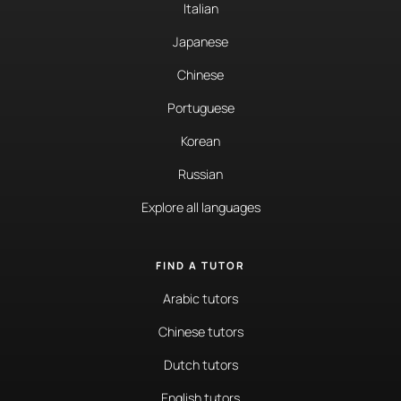
Italian
Japanese
Chinese
Portuguese
Korean
Russian
Explore all languages
FIND A TUTOR
Arabic tutors
Chinese tutors
Dutch tutors
English tutors