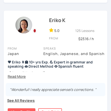
【About lessons】
Eriko K
★For beginners★
5.0
125 Lessons
・In my lessons, we will study the most useful grammar
FROM
$23.16 / h
topics and key phrases for your level and study purpose.
・I will encourage you to have a go practicing using these
FROM
SPEAKS
phrases, even if you are a beginner student.
Japan
English, Japanese, and Spanish
💗 Eriko 👩‍🏫 10+ yrs Exp. 💪 Expert in grammar and
・I also offer lessons for people who study Japanese for
speaking 👄 Direct Method 🥘 Spanish fluent
the first time.
【About Eriko Sensei】
・You can also do textbook based lessons using the
textbook ‘Genki’ if you want.
🏫 I studied Japanese literature at university.
"Wonderful! I really appreciate sensei's corrections. "
📝 I have experience working as a writer at a publishing
company.
★Conversation lessons★
See All Reviews
👩‍🏫 I’ve taught over 5,000 online lessons over the past 10
・If you want to improve your speaking, we can do
years!