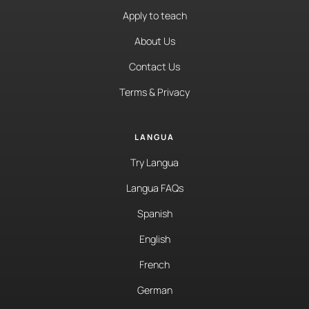
Apply to teach
About Us
Contact Us
Terms & Privacy
LANGUA
Try Langua
Langua FAQs
Spanish
English
French
German