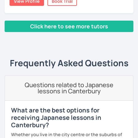
View Profile
Book Trial
conversation practice. I will teach you natural Japanese
expressions.
👀 I offer personalized lessons tailored to your needs.
・In my conversation lessons, you can choose from a wide
👍 I also provide full support after class, including
Click here to see more tutors
range of topics to talk about, such as travel, food,
homework and answering your questions.
hobbies, sports, movies to name a few.
‹ Prev
1
2
Next ›
🎸 🎹 📕 My hobbies are reading, and playing the guitar and
piano.
I can tailor my lessons to suit your study style and
Frequently Asked Questions
purpose. I have experience tutoring school students as
【Features of lessons】
well as tutoring adults who want to learn Japanese for
travel, for business and as a hobby. Whatever your reason
🌸 Learn Japanese faster with fun, interactive lessons
Questions related to Japanese
for studying Japanese, I am ready to help!
using a unique method!
lessons in Canterbury
I'm looking forward to helping you with your Japanese!😀
🌸 Gain confidence and start speaking from day one — no
boring grammar lectures!
What are the best options for
receiving Japanese lessons in
🌸 Dynamic lessons will help you start thinking and
speaking in Japanese naturally.
Canterbury?
Whether you live in the city centre or the suburbs of
🌸 I offer lessons for all levels, from beginner to advanced.