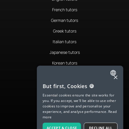
French tutors
German tutors
Greek tutors
Italian tutors
Japanese tutors
Korean tutors
Portuguese tutors
×
ENGLISH
Romanian tutors
But first, Cookies 🍪
SPANISH
Russian tutors
Essential cookies ensure the site works for
you. If you accept, we'll be able to use other
FRENCH
Spanish tutors
cookies to improve and personalise your
experience, and analyse performance.
Read
GERMAN
Swedish tutors
more
ITALIAN
Thai tutors
ACCEPT & CLOSE
DECLINE ALL