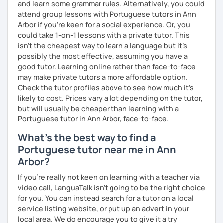
and learn some grammar rules. Alternatively, you could
attend group lessons with Portuguese tutors in Ann
Arbor if you're keen for a social experience. Or, you
could take 1-on-1 lessons with a private tutor. This
isn't the cheapest way to learn a language but it's
possibly the most effective, assuming you have a
good tutor. Learning online rather than face-to-face
may make private tutors a more affordable option.
Check the tutor profiles above to see how much it's
likely to cost. Prices vary a lot depending on the tutor,
but will usually be cheaper than learning with a
Portuguese tutor in Ann Arbor, face-to-face.
What's the best way to find a
Portuguese tutor near me in Ann
Arbor?
If you're really not keen on learning with a teacher via
video call, LanguaTalk isn't going to be the right choice
for you. You can instead search for a tutor on a local
service listing website, or put up an advert in your
local area. We do encourage you to give it a try