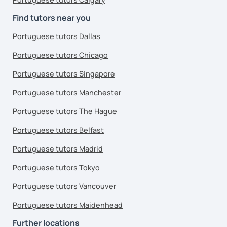
Find tutors near you
Portuguese tutors Dallas
Portuguese tutors Chicago
Portuguese tutors Singapore
Portuguese tutors Manchester
Portuguese tutors The Hague
Portuguese tutors Belfast
Portuguese tutors Madrid
Portuguese tutors Tokyo
Portuguese tutors Vancouver
Portuguese tutors Maidenhead
Further locations