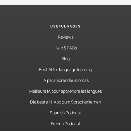
USEFUL PAGES
Reviews
Help & FAQs
Blog
Best AI for language learning
IA para aprender idiomas
Meilleure IA pour apprendre les langues
Die beste KI-App zum Sprachenlernen
Spanish Podcast
French Podcast