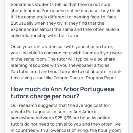
Sometimes students tell us that they're not sure
about learning Portuguese online because they think
it’ll be completely different to learning face-to-face.
But usually when they try it, they find that the
experience is almost the same and they often build a
solid relationship with their tutor.
Once you start a video call with your chosen tutor,
you’ll be able to communicate with them as if you were
in the same room. The tutor will typically also share
learning resources with you (newspaper articles,
YouTube, etc.) and you’ll be able to collaborate in real-
time using a tool like Google Docs or Dropbox Paper.
How much do Ann Arbor Portuguese
tutors charge per hour?
Our research suggests that the average cost for
private Portuguese lessons in Ann Arbor is
somewhere between $25-$35 per hour. As online
tutors do not need to travel to you and they often live
in countries with a lower cost of living, the hourly cost