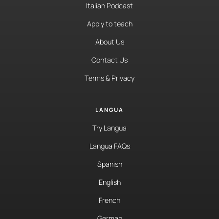
Italian Podcast
Apply to teach
About Us
Contact Us
Terms & Privacy
LANGUA
Try Langua
Langua FAQs
Spanish
English
French
German