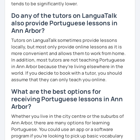
tends to be significantly lower.
Do any of the tutors on LanguaTalk
also provide Portuguese lessons in
Ann Arbor?
Tutors on LanguaTalk sometimes provide lessons
locally, but most only provide online lessons as it is
more convenient and allows them to work from home.
In addition, most tutors are not teaching Portuguese
in Ann Arbor because they're living elsewhere in the
world. If you decide to book with a tutor, you should
assume that they can only teach you online.
What are the best options for
receiving Portuguese lessons in Ann
Arbor?
Whether you live in the city centre or the suburbs of
Ann Arbor, there are many options for learning
Portuguese. You could use an app or a software
program if you're looking to pick up basic vocabulary