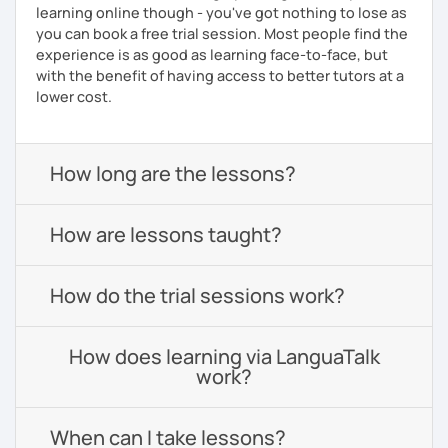
learning online though - you've got nothing to lose as
you can book a free trial session. Most people find the
experience is as good as learning face-to-face, but
with the benefit of having access to better tutors at a
lower cost.
How long are the lessons?
How are lessons taught?
How do the trial sessions work?
How does learning via LanguaTalk
work?
When can I take lessons?