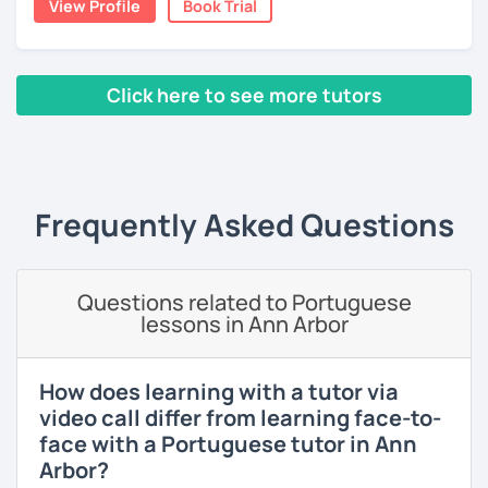
View Profile
Book Trial
Join my class for an enriching Portuguese journey.
With three years teaching in China, and experience in
online classes, I believe in creating a fun and engaging
Click here to see more tutors
learning environment. Let's master Portuguese together!
‹ Prev
1
2
Next ›
Frequently Asked Questions
Questions related to Portuguese
lessons in Ann Arbor
How does learning with a tutor via
video call differ from learning face-to-
face with a Portuguese tutor in Ann
Arbor?