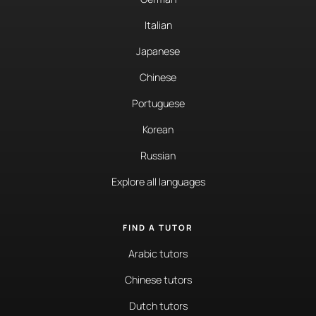
Italian
Japanese
Chinese
Portuguese
Korean
Russian
Explore all languages
FIND A TUTOR
Arabic tutors
Chinese tutors
Dutch tutors