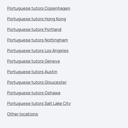
Portuguese tutors Copenhagen
Portuguese tutors Hong Kong
Portuguese tutors Portland
Portuguese tutors Nottingham
Portuguese tutors Los Angeles
Portuguese tutors Geneva
Portuguese tutors Austin
Portuguese tutors Gloucester
Portuguese tutors Oshawa
Portuguese tutors Salt Lake City
Other locations