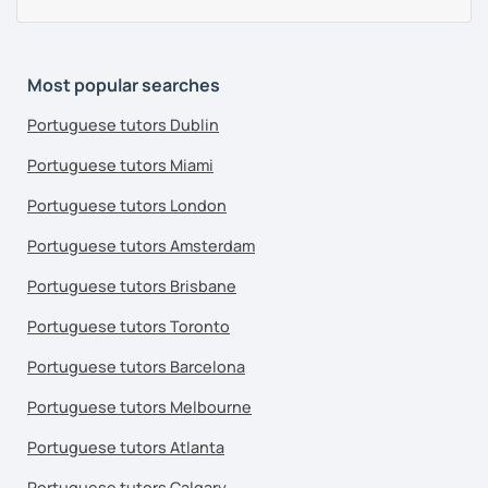
Most popular searches
Portuguese tutors Dublin
Portuguese tutors Miami
Portuguese tutors London
Portuguese tutors Amsterdam
Portuguese tutors Brisbane
Portuguese tutors Toronto
Portuguese tutors Barcelona
Portuguese tutors Melbourne
Portuguese tutors Atlanta
Portuguese tutors Calgary