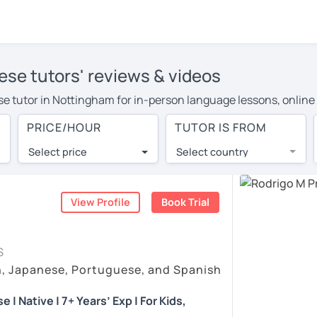
ese tutors' reviews & videos
ese tutor in Nottingham for in-person language lessons, online
pay more to cover their travel costs or travel to their home, a
PRICE/HOUR
TUTOR IS FROM
, you can save on travel expenses and have access to top tuto
Select price
Select country
utor are pleasantly surprised by the experience. At LanguaTalk
e conducted via video call, allowing you to communicate with y
ourself!
View Profile
Book Trial
eos, check their availability, and read reviews from their stud
S
or a complimentary 30-minute trial lesson when you create an a
h, Japanese, Portuguese, and Spanish
em or look for a Portuguese tutor in Nottingham instead. (Pleas
| Native | 7+ Years’ Exp | For Kids,