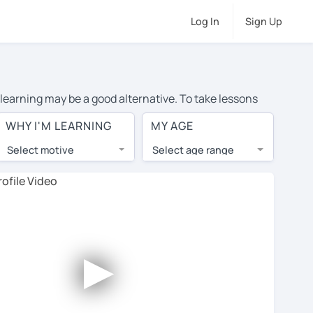
Log In
Sign Up
 learning may be a good alternative. To take lessons
nd the average cost of private Portuguese lessons in
WHY I'M LEARNING
MY AGE
rs from around the world.
Select motive
Select age range
, lessons are 1-on-1 to ensure you get your tutor's
our tutor and share learning materials, as if you were
ents on their profiles. You'll also see which learning
►
ccount. Use this to evaluate your chosen tutor and
e note: not all tutors offer a free trial lesson - some