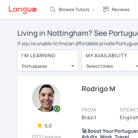
Browse Tutors
Reviews
Living in Nottingham? See Portugu
If you're unable to find an affordable private Portugu
with a Portuguese tutor in your area, you may have to 
I'M LEARNING
MY AVAILABILITY
Nottingham is over $20 per hour. With online learning
Portuguese
Select times
Many students who try online language lessons with a t
full attention and can make rapid progress. Lessons ar
in the same room. Try a free trial session and see for y
Rodrigo M
On LanguaTalk, you can watch Portuguese tutor intro vid
needs, ages, and levels the tutor is comfortable with.
FROM
SPEAK
If you're new to LanguaTalk, you'll receive a token f
Brazil
Englis
decide whether you want to keep taking classes with th
5.0
🚀 Boost Your Portuguese 
charge 30% of their standard full lesson price.)
1312 Lessons
Adults, Work, Travel