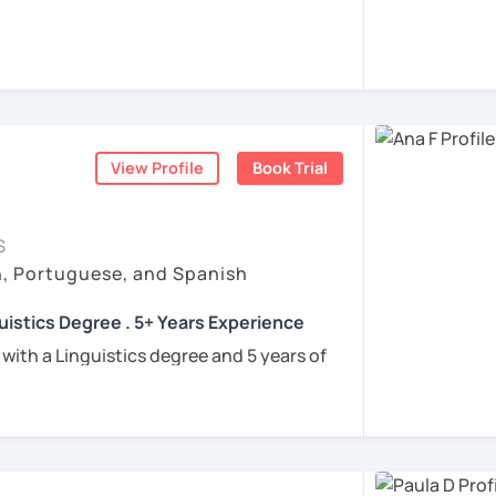
rigo and I’ll be happy to help you achieve
 communicate with Brazilian friends,
a language certification, or support your
View Profile
Book Trial
nners
uguese
S
h, Portuguese, and Spanish
e
uistics Degree . 5+ Years Experience
ren
 with a Linguistics degree and 5 years of
e
tudents connect with their Brazilian roots,
hrough customized, goal-oriented lessons.
ion