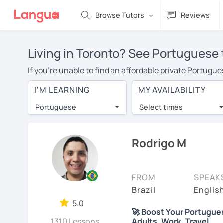
Browse Tutors
Reviews
Living in Toronto? See Portuguese 
If you're unable to find an affordable private Portugu
Portuguese tutor in your area, you may have to pay mor
I'M LEARNING
MY AVAILABILITY
is over $20 per hour. With online learning, you can sa
Portuguese
Select times
Many students who try online language lessons with a t
full attention and can make rapid progress. Lessons ar
in the same room. Try a free trial session and see for y
Rodrigo M
On LanguaTalk, you can watch Portuguese tutor intro vid
needs, ages, and levels the tutor is comfortable with.
FROM
SPEAK
If you're new to LanguaTalk, you'll receive a token f
Brazil
Englis
decide whether you want to keep taking classes with the
5.0
🚀 Boost Your Portuguese 
charge 30% of their standard full lesson price.)
1310 Lessons
Adults, Work, Travel