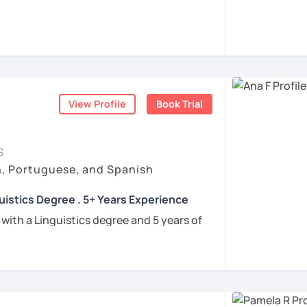
rigo and I’ll be happy to help you achieve
 communicate with Brazilian friends,
a language certification, or support your
View Profile
Book Trial
nners
uguese
S
h, Portuguese, and Spanish
e
uistics Degree . 5+ Years Experience
ren
 with a Linguistics degree and 5 years of
e
tudents connect with their Brazilian roots,
hrough customized, goal-oriented lessons.
ion