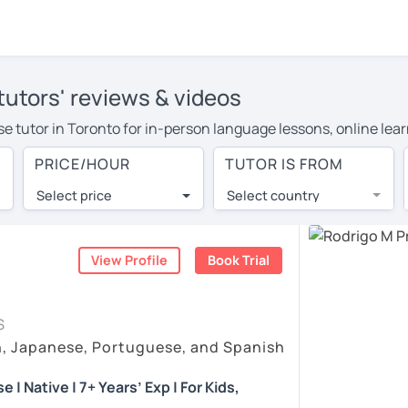
tutors' reviews & videos
ese tutor in Toronto for in-person language lessons, online lea
e to cover their travel costs or travel to their home, and the 
PRICE/HOUR
TUTOR IS FROM
ve on travel expenses and have access to top tutors from aroun
Select price
Select country
utor are pleasantly surprised by the experience. At LanguaTalk
e conducted via video call, allowing you to communicate with y
ourself!
View Profile
Book Trial
eos, check their availability, and read reviews from their stud
S
or a complimentary 30-minute trial lesson when you create an a
h, Japanese, Portuguese, and Spanish
m or look for a Portuguese tutor in Toronto instead. (Please no
| Native | 7+ Years’ Exp | For Kids,