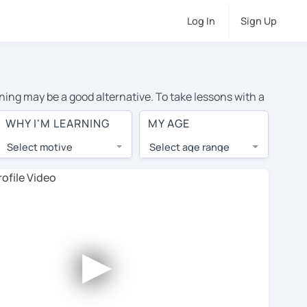
Log In
Sign Up
rning may be a good alternative. To take lessons with a
average cost of private Portuguese lessons in Toronto
WHY I'M LEARNING
MY AGE
d the world.
Select motive
Select age range
, lessons are 1-on-1 to ensure you get your tutor's
our tutor and share learning materials, as if you were
ents on their profiles. You'll also see which learning
►
ccount. Use this to evaluate your chosen tutor and
te: not all tutors offer a free trial lesson - some