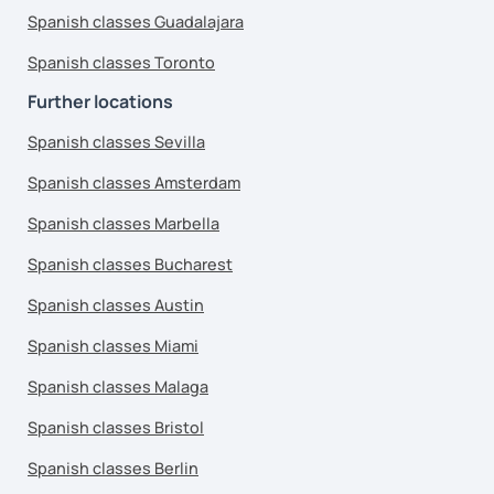
Spanish classes Guadalajara
Spanish classes Toronto
Further locations
Spanish classes Sevilla
Spanish classes Amsterdam
Spanish classes Marbella
Spanish classes Bucharest
Spanish classes Austin
Spanish classes Miami
Spanish classes Malaga
Spanish classes Bristol
Spanish classes Berlin