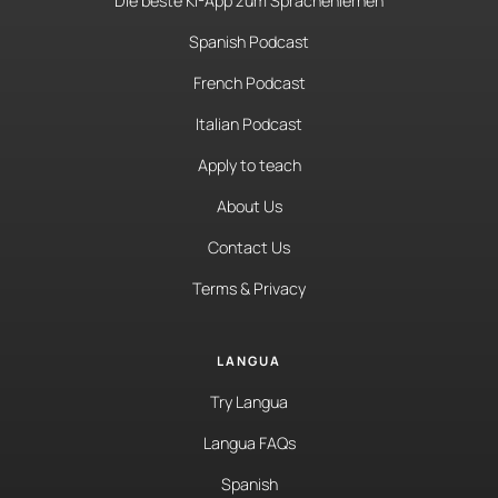
Die beste KI-App zum Sprachenlernen
Spanish Podcast
French Podcast
Italian Podcast
Apply to teach
About Us
Contact Us
Terms & Privacy
LANGUA
Try Langua
Langua FAQs
Spanish