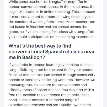
While some teachers on LanguaTalk may offer in-
person conversational classes in their local area, the
majority specialize in online teaching. This approach
is more convenient for them, allowing flexibility and
the comfort of working from home. Most teachers are
not based in Basildon and are spread across the
globe, so if you're looking for a class with LanguaTalk,
you should anticipate an online learning experience.
What's the best way to find
conversational Spanish classes near
me in Basildon?
If you prefer in-person learning over online classes,
LanguaTalk might not be the best fit for your needs.
For local classes, you can search through community
boards or local service listing websites. However, we
encourage you to explore the convenience and
effectiveness of online classes. You can start with a
free trial session to experience the benefits first-
hand, such as access to a broader range of
experienced teachers and potentially lower costs.