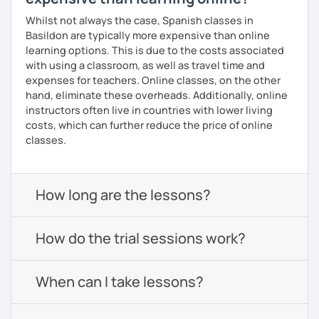
Whilst not always the case, Spanish classes in
Basildon are typically more expensive than online
learning options. This is due to the costs associated
with using a classroom, as well as travel time and
expenses for teachers. Online classes, on the other
hand, eliminate these overheads. Additionally, online
instructors often live in countries with lower living
costs, which can further reduce the price of online
classes.
How long are the lessons?
How do the trial sessions work?
When can I take lessons?