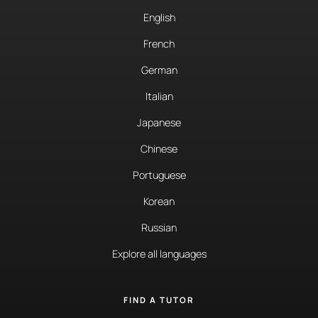
English
French
German
Italian
Japanese
Chinese
Portuguese
Korean
Russian
Explore all languages
FIND A TUTOR