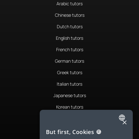
Arabic tutors
Chinese tutors
Dutch tutors
English tutors
French tutors
German tutors
Greek tutors
Italian tutors
Japanese tutors
Korean tutors
Portuguese tutors
×
ENGLISH
Romanian tutors
But first, Cookies 🍪