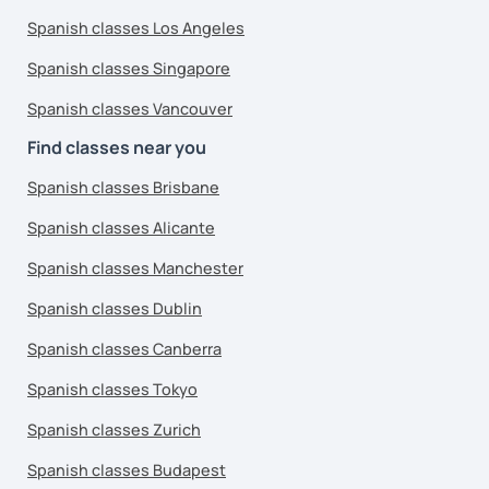
Spanish classes Los Angeles
Spanish classes Singapore
Spanish classes Vancouver
Find classes near you
Spanish classes Brisbane
Spanish classes Alicante
Spanish classes Manchester
Spanish classes Dublin
Spanish classes Canberra
Spanish classes Tokyo
Spanish classes Zurich
Spanish classes Budapest