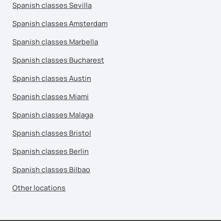
Spanish classes Sevilla
Spanish classes Amsterdam
Spanish classes Marbella
Spanish classes Bucharest
Spanish classes Austin
Spanish classes Miami
Spanish classes Malaga
Spanish classes Bristol
Spanish classes Berlin
Spanish classes Bilbao
Other locations