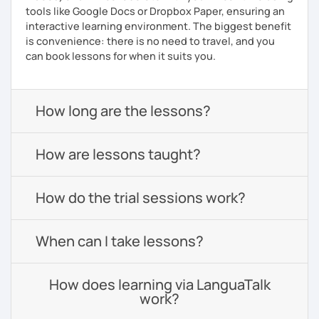
tools like Google Docs or Dropbox Paper, ensuring an
interactive learning environment. The biggest benefit
is convenience: there is no need to travel, and you
can book lessons for when it suits you.
How long are the lessons?
How are lessons taught?
How do the trial sessions work?
When can I take lessons?
How does learning via LanguaTalk
work?