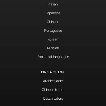
Italian
Japanese
Chinese
Portuguese
Korean
Russian
Explore all languages
FIND A TUTOR
Arabic tutors
Chinese tutors
Dutch tutors