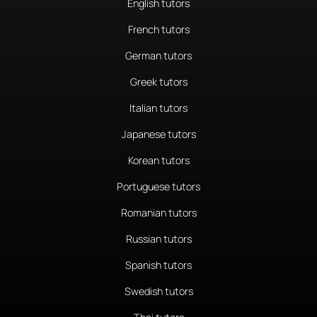
English tutors
French tutors
German tutors
Greek tutors
Italian tutors
Japanese tutors
Korean tutors
Portuguese tutors
Romanian tutors
Russian tutors
Spanish tutors
Swedish tutors