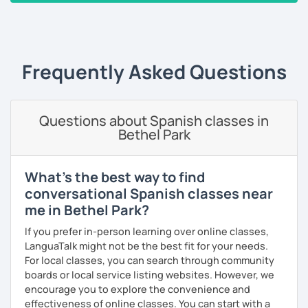
you improve your fluency. I emphasize pronunciation and
‹ Prev
1
2
3
4
5
6
7
…
10
Next ›
the correct use of vocabulary.
My classes are tailored to your needs, concentrating on
either grammar or conversation based on your
Frequently Asked Questions
preferences and learning style. We will discuss general
topics as well as subjects that interest you, often using
articles, stories, and short videos.
Questions about Spanish classes in
I offer one-on-one classes for a more personalized
Bethel Park
learning experience.
Thank you for viewing my profile, and I hope to see you
What's the best way to find
soon!
conversational Spanish classes near
me in Bethel Park?
If you prefer in-person learning over online classes,
LanguaTalk might not be the best fit for your needs.
For local classes, you can search through community
boards or local service listing websites. However, we
encourage you to explore the convenience and
effectiveness of online classes. You can start with a