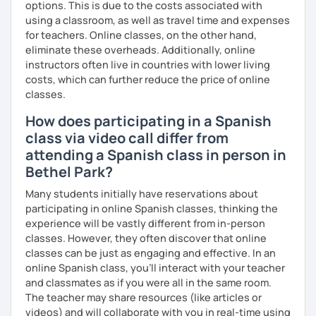
options. This is due to the costs associated with
using a classroom, as well as travel time and expenses
for teachers. Online classes, on the other hand,
eliminate these overheads. Additionally, online
instructors often live in countries with lower living
costs, which can further reduce the price of online
classes.
How does participating in a Spanish
class via video call differ from
attending a Spanish class in person in
Bethel Park?
Many students initially have reservations about
participating in online Spanish classes, thinking the
experience will be vastly different from in-person
classes. However, they often discover that online
classes can be just as engaging and effective. In an
online Spanish class, you’ll interact with your teacher
and classmates as if you were all in the same room.
The teacher may share resources (like articles or
videos) and will collaborate with you in real-time using