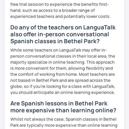
free trial session to experience the benefits first-
hand, such as access to a broader range of
experienced teachers and potentially lower costs.
Do any of the teachers on LanguaTalk
also offer in-person conversational
Spanish classes in Bethel Park?
While some teachers on LanguaTalk may offer in-
person conversational classes in their local area, the
majority specialize in online teaching. This approach
is more convenient for them, allowing flexibility and
the comfort of working from home. Most teachers are
not based in Bethel Park and are spread across the
globe, so if you're looking for a class with LanguaTalk,
you should anticipate an online learning experience.
Are Spanish lessons in Bethel Park
more expensive than learning online?
Whilst not always the case, Spanish classes in Bethel
Park are typically more expensive than online learning