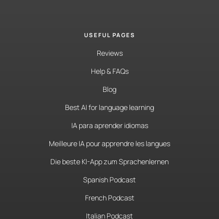
USEFUL PAGES
Reviews
Help & FAQs
Blog
Best AI for language learning
IA para aprender idiomas
Meilleure IA pour apprendre les langues
Die beste KI-App zum Sprachenlernen
Spanish Podcast
French Podcast
Italian Podcast