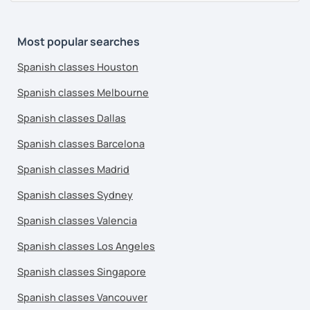
Most popular searches
Spanish classes Houston
Spanish classes Melbourne
Spanish classes Dallas
Spanish classes Barcelona
Spanish classes Madrid
Spanish classes Sydney
Spanish classes Valencia
Spanish classes Los Angeles
Spanish classes Singapore
Spanish classes Vancouver