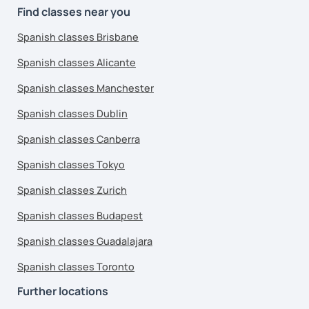
Find classes near you
Spanish classes Brisbane
Spanish classes Alicante
Spanish classes Manchester
Spanish classes Dublin
Spanish classes Canberra
Spanish classes Tokyo
Spanish classes Zurich
Spanish classes Budapest
Spanish classes Guadalajara
Spanish classes Toronto
Further locations