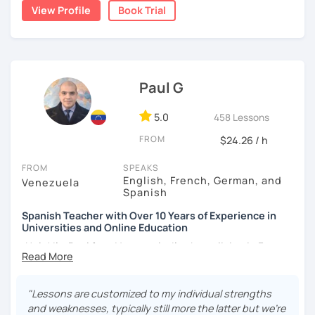
student comfort, as well as a variety of activities that
View Profile
Book Trial
I hope to see you soon!
stimulate the progress and development of all skills, oral,
auditory, written and reading.
¡Nos vemos!
Paul G
5.0
458 Lessons
FROM
$24.26 / h
FROM
SPEAKS
English, French, German, and
Venezuela
Spanish
Spanish Teacher with Over 10 Years of Experience in
Universities and Online Education
¡Hola! I’m Paul from Venezuela. I’ve been living in France
since 2012, where I work as a fully qualified Spanish
teacher at the university level, with up-to-date training. I
have extensive experience preparing students for DELE,
"Lessons are customized to my individual strengths
SIELE, Bright, and CLOE exams, as well as general Spanish
and weaknesses, typically still more the latter but we're