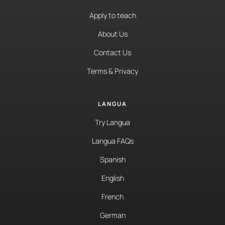
Apply to teach
About Us
Contact Us
Terms & Privacy
LANGUA
Try Langua
Langua FAQs
Spanish
English
French
German