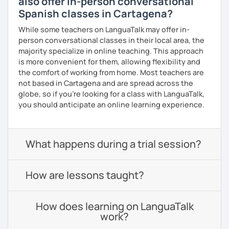
also offer in-person conversational
Spanish classes in Cartagena?
While some teachers on LanguaTalk may offer in-
person conversational classes in their local area, the
majority specialize in online teaching. This approach
is more convenient for them, allowing flexibility and
the comfort of working from home. Most teachers are
not based in Cartagena and are spread across the
globe, so if you're looking for a class with LanguaTalk,
you should anticipate an online learning experience.
What happens during a trial session?
How are lessons taught?
How does learning on LanguaTalk
work?