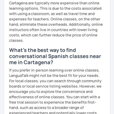
Cartagena are typically more expensive than online
learning options. This is due to the costs associated
with using a classroom, as well as travel time and
expenses for teachers. Online classes, on the other
hand, eliminate these overheads. Additionally, online
instructors often live in countries with lower living
costs, which can further reduce the price of online
classes.
What's the best way to find
conversational Spanish classes near
me in Cartagena?
If you prefer in-person learning over online classes,
LanguaTalk might not be the best fit for your needs.
For local classes, you can search through community
boards or local service listing websites. However, we
encourage you to explore the convenience and
effectiveness of online classes. You can start with a
free trial session to experience the benefits first-
hand, such as access to a broader range of
experienced teachers and potentially lower costs.