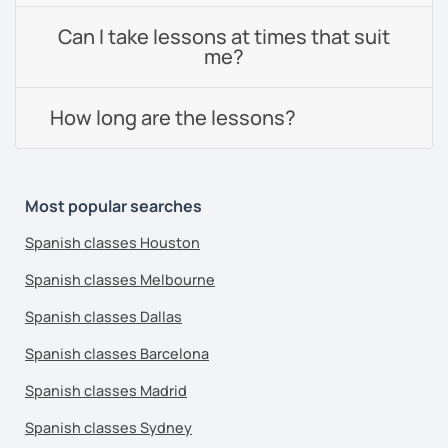
Can I take lessons at times that suit
me?
How long are the lessons?
Most popular searches
Spanish classes Houston
Spanish classes Melbourne
Spanish classes Dallas
Spanish classes Barcelona
Spanish classes Madrid
Spanish classes Sydney