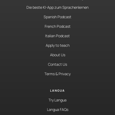
Die beste KI-App zum Sprachenlernen
Spanish Podcast
French Podcast
Italian Podcast
Apply to teach
About Us
Contact Us
Terms & Privacy
LANGUA
Try Langua
Langua FAQs