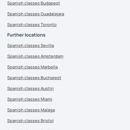
Spanish classes Budapest
Spanish classes Guadalajara
Spanish classes Toronto
Further locations
Spanish classes Sevilla
Spanish classes Amsterdam
Spanish classes Marbella
Spanish classes Bucharest
Spanish classes Austin
Spanish classes Miami
Spanish classes Malaga
Spanish classes Bristol