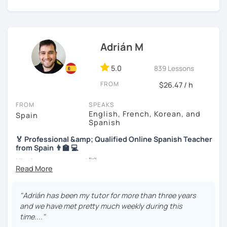
and I will guide you through the whole process. To study,
we will use readings, music, videos, grammar exercises,
and any other resources that you may want.
I know you can do it and I will be with you all the time. Don't
Adrián M
wait any longer. ¡Nos vemos! 🌷📚😊
5.0
839 Lessons
FROM
$26.47 / h
FROM
SPEAKS
English, French, Korean, and
Spain
Spanish
🏅 Professional &amp; Qualified Online Spanish Teacher
from Spain 👨‍🏫 💻
Hi, nice to meet you! 👋
🌴 Spanish teacher from the Canary Islands, in Spain 🌴
"Adrián has been my tutor for more than three years
🚀 + 10 years and + 5000 hours of online teaching 🚀
and we have met pretty much weekly during this
time...."
👨‍🎓 Specific qualification to teach Spanish online 👨‍🎓