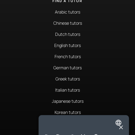
FIND A TUTOR
Arabic tutors
Chinese tutors
Dutch tutors
English tutors
French tutors
German tutors
Greek tutors
Italian tutors
Japanese tutors
Korean tutors
Portuguese tutors
×
ENGLISH
Romanian tutors