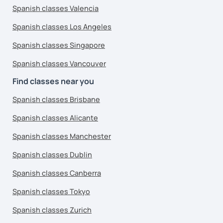
Spanish classes Valencia
Spanish classes Los Angeles
Spanish classes Singapore
Spanish classes Vancouver
Find classes near you
Spanish classes Brisbane
Spanish classes Alicante
Spanish classes Manchester
Spanish classes Dublin
Spanish classes Canberra
Spanish classes Tokyo
Spanish classes Zurich