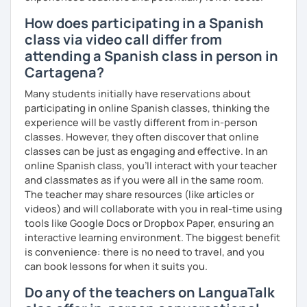
How does participating in a Spanish
class via video call differ from
attending a Spanish class in person in
Cartagena?
Many students initially have reservations about
participating in online Spanish classes, thinking the
experience will be vastly different from in-person
classes. However, they often discover that online
classes can be just as engaging and effective. In an
online Spanish class, you’ll interact with your teacher
and classmates as if you were all in the same room.
The teacher may share resources (like articles or
videos) and will collaborate with you in real-time using
tools like Google Docs or Dropbox Paper, ensuring an
interactive learning environment. The biggest benefit
is convenience: there is no need to travel, and you
can book lessons for when it suits you.
Do any of the teachers on LanguaTalk