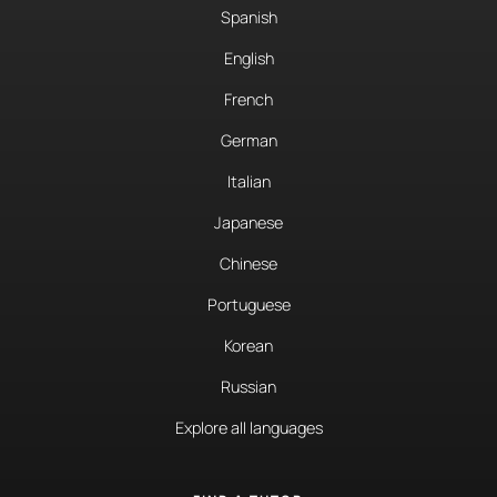
Spanish
English
French
German
Italian
Japanese
Chinese
Portuguese
Korean
Russian
Explore all languages