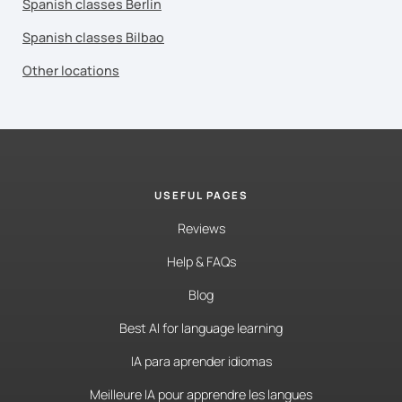
Spanish classes Berlin
Spanish classes Bilbao
Other locations
USEFUL PAGES
Reviews
Help & FAQs
Blog
Best AI for language learning
IA para aprender idiomas
Meilleure IA pour apprendre les langues