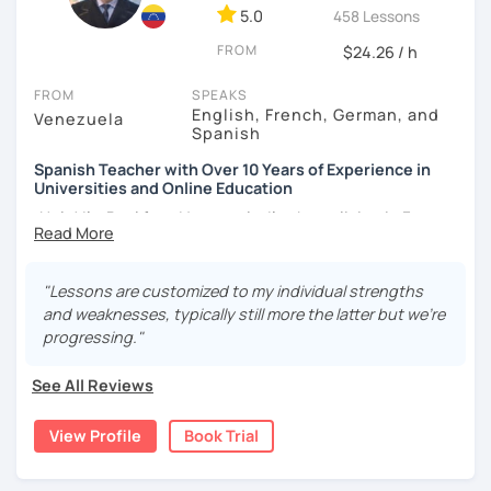
5.0
458 Lessons
FROM
$24.26 / h
FROM
SPEAKS
English, French, German, and
Venezuela
Spanish
Spanish Teacher with Over 10 Years of Experience in
Universities and Online Education
¡Hola! I’m Paul from Venezuela. I’ve been living in France
since 2012, where I work as a fully qualified Spanish
teacher at the university level, with up-to-date training. I
have extensive experience preparing students for DELE,
"Lessons are customized to my individual strengths
SIELE, Bright, and CLOE exams, as well as general Spanish
and weaknesses, typically still more the latter but we're
practice. I specialize in helping students improve their
progressing."
Spanish pronunciation and grammar, assisting many in
developing a more natural and fluid way of speaking.
See All Reviews
I have worked for various universities and associations for
View Profile
Book Trial
over 10 years. Currently, I teach online for LanguaTalk and
engineering schools in France, mainly to university and
high school students. My sessions focus on encouraging