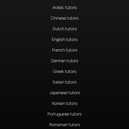
Arabic tutors
Chinese tutors
Dutch tutors
English tutors
French tutors
German tutors
Greek tutors
Italian tutors
Japanese tutors
Korean tutors
Portuguese tutors
Romanian tutors