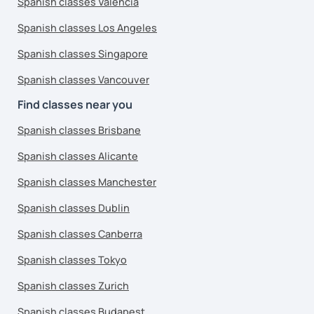
Spanish classes Valencia
Spanish classes Los Angeles
Spanish classes Singapore
Spanish classes Vancouver
Find classes near you
Spanish classes Brisbane
Spanish classes Alicante
Spanish classes Manchester
Spanish classes Dublin
Spanish classes Canberra
Spanish classes Tokyo
Spanish classes Zurich
Spanish classes Budapest