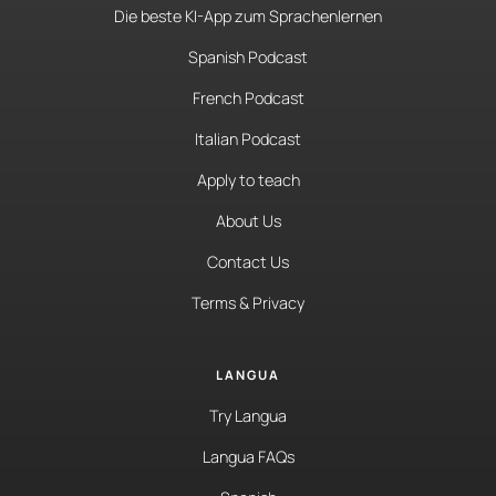
Die beste KI-App zum Sprachenlernen
Spanish Podcast
French Podcast
Italian Podcast
Apply to teach
About Us
Contact Us
Terms & Privacy
LANGUA
Try Langua
Langua FAQs