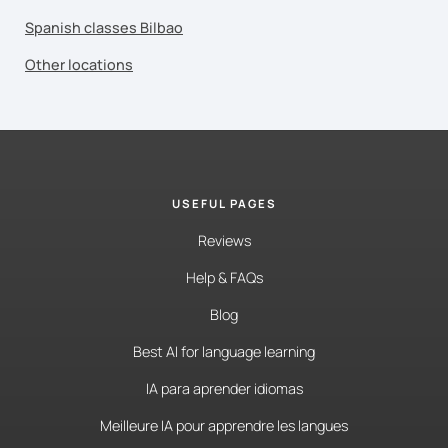
Spanish classes Bilbao
Other locations
USEFUL PAGES
Reviews
Help & FAQs
Blog
Best AI for language learning
IA para aprender idiomas
Meilleure IA pour apprendre les langues