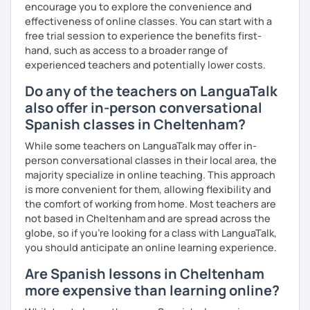
encourage you to explore the convenience and
effectiveness of online classes. You can start with a
free trial session to experience the benefits first-
hand, such as access to a broader range of
experienced teachers and potentially lower costs.
Do any of the teachers on LanguaTalk
also offer in-person conversational
Spanish classes in Cheltenham?
While some teachers on LanguaTalk may offer in-
person conversational classes in their local area, the
majority specialize in online teaching. This approach
is more convenient for them, allowing flexibility and
the comfort of working from home. Most teachers are
not based in Cheltenham and are spread across the
globe, so if you're looking for a class with LanguaTalk,
you should anticipate an online learning experience.
Are Spanish lessons in Cheltenham
more expensive than learning online?