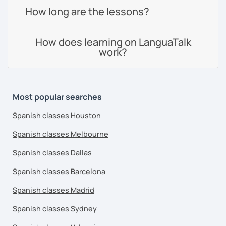
How long are the lessons?
How does learning on LanguaTalk
work?
Most popular searches
Spanish classes Houston
Spanish classes Melbourne
Spanish classes Dallas
Spanish classes Barcelona
Spanish classes Madrid
Spanish classes Sydney