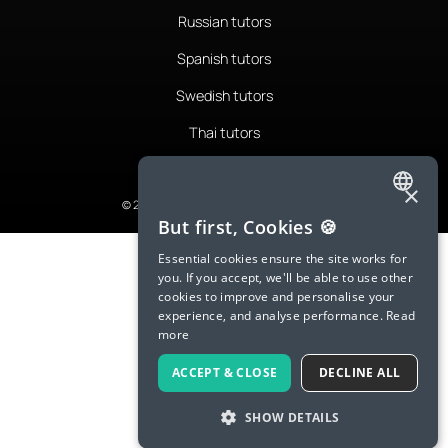
Russian tutors
Spanish tutors
Swedish tutors
Thai tutors
×
© 2026 LanguaTalk, All Rights Reserved
ENGLISH
But first, Cookies 🍪
SPANISH
Essential cookies ensure the site works for
you. If you accept, we'll be able to use other
FRENCH
cookies to improve and personalise your
experience, and analyse performance.
Read
GERMAN
more
ITALIAN
ACCEPT & CLOSE
DECLINE ALL
CHINESE (SIMPLIFIED)
SHOW DETAILS
DANISH