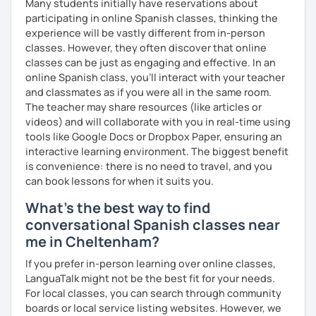
Many students initially have reservations about
participating in online Spanish classes, thinking the
I’d love to see you in my class soon!
experience will be vastly different from in-person
classes. However, they often discover that online
classes can be just as engaging and effective. In an
online Spanish class, you’ll interact with your teacher
and classmates as if you were all in the same room.
The teacher may share resources (like articles or
videos) and will collaborate with you in real-time using
tools like Google Docs or Dropbox Paper, ensuring an
interactive learning environment. The biggest benefit
is convenience: there is no need to travel, and you
can book lessons for when it suits you.
What's the best way to find
conversational Spanish classes near
me in Cheltenham?
If you prefer in-person learning over online classes,
LanguaTalk might not be the best fit for your needs.
For local classes, you can search through community
boards or local service listing websites. However, we