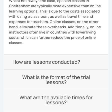
Whilst not always the case, Spanish classes in
Cheltenham are typically more expensive than online
learning options. This is due to the costs associated
with using a classroom, as well as travel time and
expenses for teachers. Online classes, on the other
hand, eliminate these overheads. Additionally, online
instructors often live in countries with lower living
costs, which can further reduce the price of online
classes.
How are lessons conducted?
What is the format of the trial
lessons?
What are the available times for
lessons?