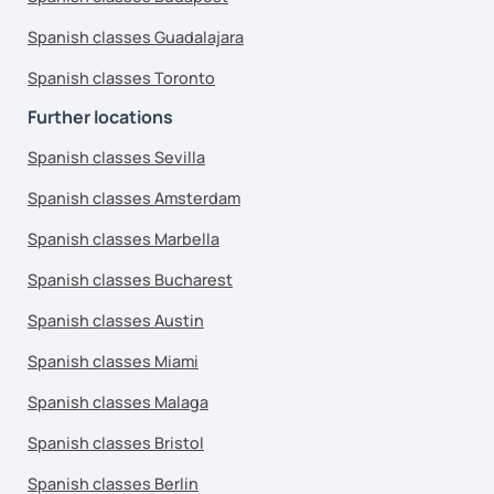
Spanish classes Guadalajara
Spanish classes Toronto
Further locations
Spanish classes Sevilla
Spanish classes Amsterdam
Spanish classes Marbella
Spanish classes Bucharest
Spanish classes Austin
Spanish classes Miami
Spanish classes Malaga
Spanish classes Bristol
Spanish classes Berlin