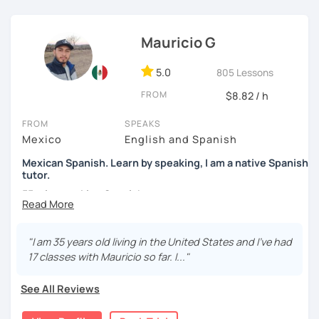
students to use Spanish effectively, building their
confidence, and helping them find their own natural way
Mauricio G
of expressing themselves in my language. Looking
forward to seeing you!
5.0
805 Lessons
Paul
FROM
$8.82 / h
FROM
SPEAKS
Mexico
English and Spanish
Mexican Spanish. Learn by speaking, I am a native Spanish
tutor.
55 min speaking Spanish .
During this class you'll only be speaking, in order to be
fluent and practice as much as possible.
"I am 35 years old living in the United States and I've had
17 classes with Mauricio so far. I..."
Practice and learn talking with me about daily life. Get
confident and fluent using Spanish.
See All Reviews