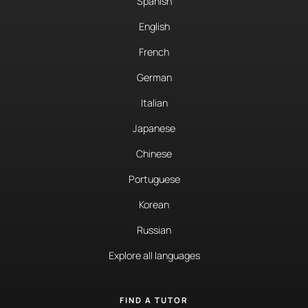
Spanish
English
French
German
Italian
Japanese
Chinese
Portuguese
Korean
Russian
Explore all languages
FIND A TUTOR