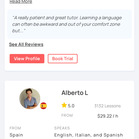
During this class you'll only be speaking, in order to be
fluent and practice as much as possible.
"A really patient and great tutor. Learning a language
can often be awkward and out of your comfort zone
Practice and learn talking with me about daily life. Get
but..."
confident and fluent using Spanish.
See All Reviews
We are going to use:
View Profile
Book Trial
Conversation.
Videos.
Images to show meanings.
Online interactive exercises.
Alberto L
Games
Readings like short stories.
5.0
3132 Lessons
Pdf's.
FROM
$29.22 / h
FROM
SPEAKS
My classes are for
teens (15+) and adults.
Spain
English, Italian, and Spanish