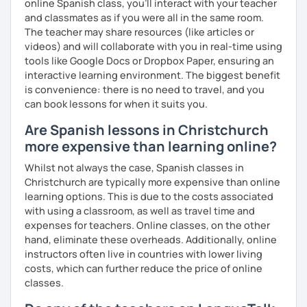
online Spanish class, you’ll interact with your teacher
and classmates as if you were all in the same room.
The teacher may share resources (like articles or
videos) and will collaborate with you in real-time using
tools like Google Docs or Dropbox Paper, ensuring an
interactive learning environment. The biggest benefit
is convenience: there is no need to travel, and you
can book lessons for when it suits you.
Are Spanish lessons in Christchurch
more expensive than learning online?
Whilst not always the case, Spanish classes in
Christchurch are typically more expensive than online
learning options. This is due to the costs associated
with using a classroom, as well as travel time and
expenses for teachers. Online classes, on the other
hand, eliminate these overheads. Additionally, online
instructors often live in countries with lower living
costs, which can further reduce the price of online
classes.