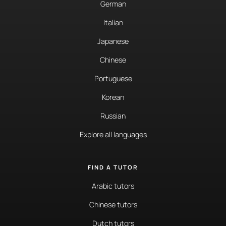
German
Italian
Japanese
Chinese
Portuguese
Korean
Russian
Explore all languages
FIND A TUTOR
Arabic tutors
Chinese tutors
Dutch tutors