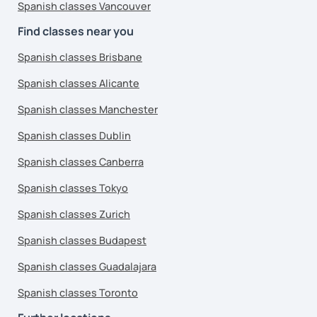
Spanish classes Vancouver
Find classes near you
Spanish classes Brisbane
Spanish classes Alicante
Spanish classes Manchester
Spanish classes Dublin
Spanish classes Canberra
Spanish classes Tokyo
Spanish classes Zurich
Spanish classes Budapest
Spanish classes Guadalajara
Spanish classes Toronto