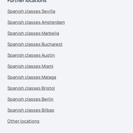
Further locations
Spanish classes Sevilla
Spanish classes Amsterdam
Spanish classes Marbella
Spanish classes Bucharest
Spanish classes Austin
Spanish classes Miami
Spanish classes Malaga
Spanish classes Bristol
Spanish classes Berlin
Spanish classes Bilbao
Other locations