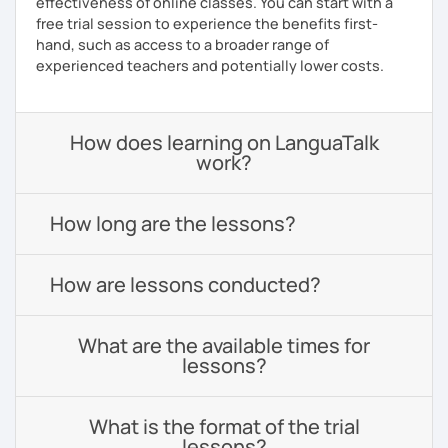
effectiveness of online classes. You can start with a
free trial session to experience the benefits first-
hand, such as access to a broader range of
experienced teachers and potentially lower costs.
How does learning on LanguaTalk
work?
How long are the lessons?
How are lessons conducted?
What are the available times for
lessons?
What is the format of the trial
lessons?