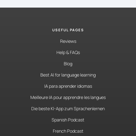
USEFUL PAGES
Reviews
Help & FAQs
Blog
Best AI for language learning
IA para aprender idiomas
Meilleure IA pour apprendre les langues
Die beste KI-App zum Sprachenlernen
Spanish Podcast
French Podcast