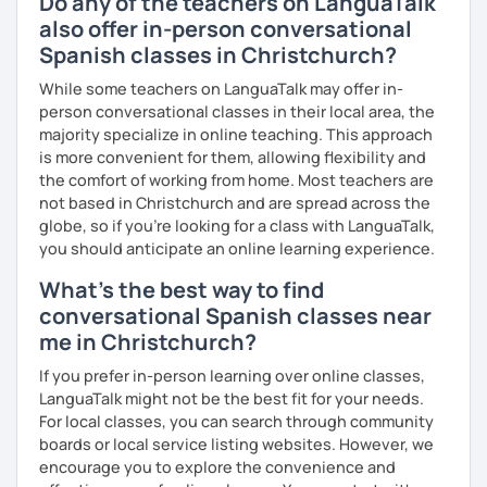
Do any of the teachers on LanguaTalk
also offer in-person conversational
Spanish classes in Christchurch?
While some teachers on LanguaTalk may offer in-
person conversational classes in their local area, the
majority specialize in online teaching. This approach
is more convenient for them, allowing flexibility and
the comfort of working from home. Most teachers are
not based in Christchurch and are spread across the
globe, so if you're looking for a class with LanguaTalk,
you should anticipate an online learning experience.
What's the best way to find
conversational Spanish classes near
me in Christchurch?
If you prefer in-person learning over online classes,
LanguaTalk might not be the best fit for your needs.
For local classes, you can search through community
boards or local service listing websites. However, we
encourage you to explore the convenience and