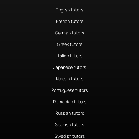
English tutors
French tutors
German tutors
Greek tutors
Italian tutors
Japanese tutors
Korean tutors
Portuguese tutors
Romanian tutors
Russian tutors
Spanish tutors
Swedish tutors