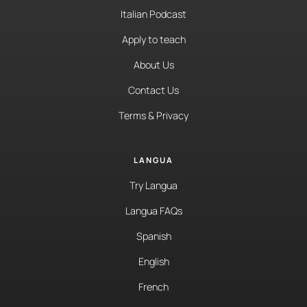
Italian Podcast
Apply to teach
About Us
Contact Us
Terms & Privacy
LANGUA
Try Langua
Langua FAQs
Spanish
English
French