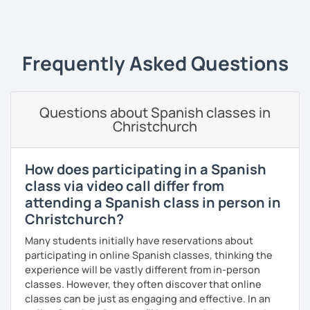
‹ Prev
1
2
3
4
5
6
7
…
10
Next ›
the correct use of vocabulary.
My classes are tailored to your needs, concentrating on
either grammar or conversation based on your
Frequently Asked Questions
preferences and learning style. We will discuss general
topics as well as subjects that interest you, often using
articles, stories, and short videos.
Questions about Spanish classes in
I offer one-on-one classes for a more personalized
Christchurch
learning experience.
Thank you for viewing my profile, and I hope to see you
How does participating in a Spanish
soon!
class via video call differ from
attending a Spanish class in person in
Christchurch?
Many students initially have reservations about
participating in online Spanish classes, thinking the
experience will be vastly different from in-person
classes. However, they often discover that online
classes can be just as engaging and effective. In an