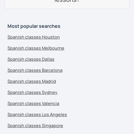
Most popular searches
Spanish classes Houston
Spanish classes Melbourne
Spanish classes Dallas
Spanish classes Barcelona
Spanish classes Madrid
Spanish classes Sydney
Spanish classes Valencia
Spanish classes Los Angeles
Spanish classes Singapore