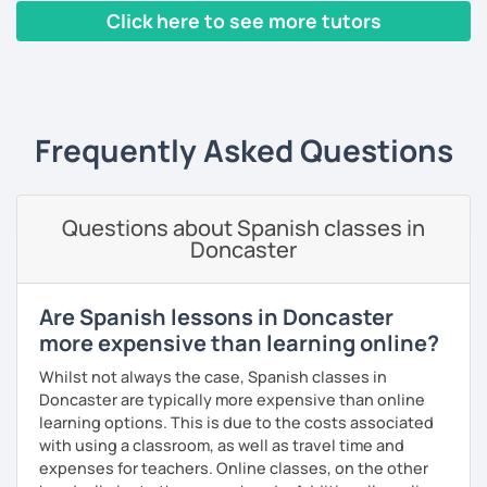
pronunciation, Mexican slang, or just have a very pleasant
speak! I design lessons tailored to your needs, level, and
Click here to see more tutors
conversation. Conversation is the most important activity
goals. During our sessions, I’ll correct your mistakes and
when learning a language; that's why from the very first
help you improve your pronunciation, vocabulary,
‹ Prev
1
2
3
4
5
…
10
Next ›
class, we will be speaking Spanish.
expressions, and grammar—all based on real
conversations.
I will very happy to meet you!😀
Frequently Asked Questions
Speaking is the hardest skill to master, but we’ll work
together step by step until you can speak naturally and
confidently, without any pressure.
Questions about Spanish classes in
If you have time for self-study, I’ll assign homework after
Doncaster
each class to reinforce what we’ve covered. And before
committing, you can book a trial lesson to see if I’m the
right fit to help you learn Spanish.
Are Spanish lessons in Doncaster
more expensive than learning online?
Whilst not always the case, Spanish classes in
Doncaster are typically more expensive than online
learning options. This is due to the costs associated
with using a classroom, as well as travel time and
expenses for teachers. Online classes, on the other