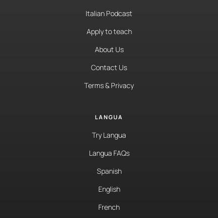
Italian Podcast
Apply to teach
About Us
Contact Us
Terms & Privacy
LANGUA
Try Langua
Langua FAQs
Spanish
English
French