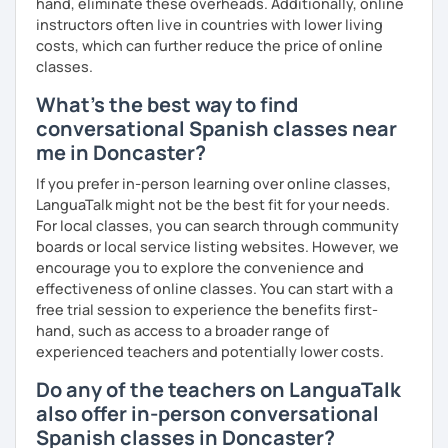
hand, eliminate these overheads. Additionally, online
instructors often live in countries with lower living
costs, which can further reduce the price of online
classes.
What's the best way to find
conversational Spanish classes near
me in Doncaster?
If you prefer in-person learning over online classes,
LanguaTalk might not be the best fit for your needs.
For local classes, you can search through community
boards or local service listing websites. However, we
encourage you to explore the convenience and
effectiveness of online classes. You can start with a
free trial session to experience the benefits first-
hand, such as access to a broader range of
experienced teachers and potentially lower costs.
Do any of the teachers on LanguaTalk
also offer in-person conversational
Spanish classes in Doncaster?