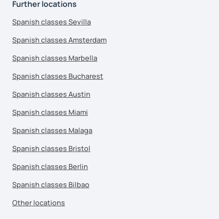
Further locations
Spanish classes Sevilla
Spanish classes Amsterdam
Spanish classes Marbella
Spanish classes Bucharest
Spanish classes Austin
Spanish classes Miami
Spanish classes Malaga
Spanish classes Bristol
Spanish classes Berlin
Spanish classes Bilbao
Other locations