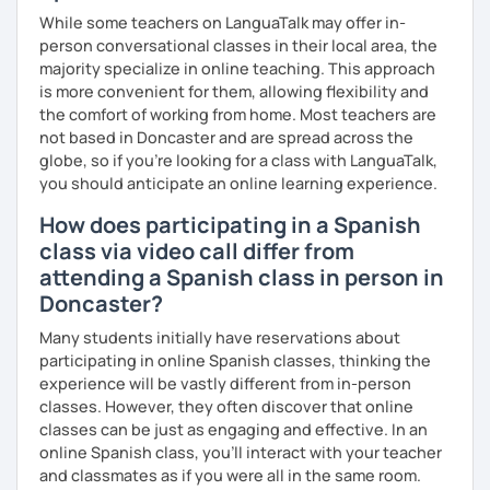
While some teachers on LanguaTalk may offer in-
person conversational classes in their local area, the
majority specialize in online teaching. This approach
is more convenient for them, allowing flexibility and
the comfort of working from home. Most teachers are
not based in Doncaster and are spread across the
globe, so if you're looking for a class with LanguaTalk,
you should anticipate an online learning experience.
How does participating in a Spanish
class via video call differ from
attending a Spanish class in person in
Doncaster?
Many students initially have reservations about
participating in online Spanish classes, thinking the
experience will be vastly different from in-person
classes. However, they often discover that online
classes can be just as engaging and effective. In an
online Spanish class, you’ll interact with your teacher
and classmates as if you were all in the same room.