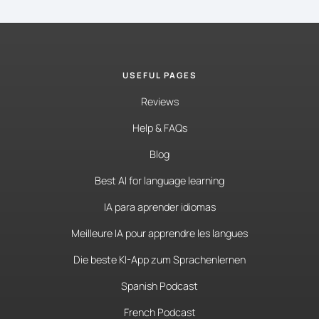
USEFUL PAGES
Reviews
Help & FAQs
Blog
Best AI for language learning
IA para aprender idiomas
Meilleure IA pour apprendre les langues
Die beste KI-App zum Sprachenlernen
Spanish Podcast
French Podcast