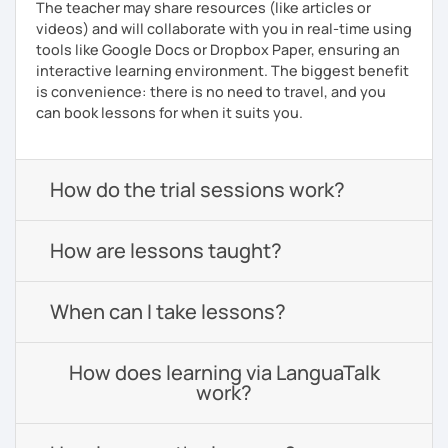
The teacher may share resources (like articles or
videos) and will collaborate with you in real-time using
tools like Google Docs or Dropbox Paper, ensuring an
interactive learning environment. The biggest benefit
is convenience: there is no need to travel, and you
can book lessons for when it suits you.
How do the trial sessions work?
How are lessons taught?
When can I take lessons?
How does learning via LanguaTalk
work?