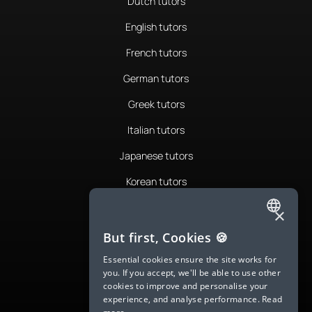
Dutch tutors
English tutors
French tutors
German tutors
Greek tutors
Italian tutors
Japanese tutors
Korean tutors
Portuguese tutors
×
ENGLISH
Romanian tutors
But first, Cookies 🍪
SPANISH
Russian tutors
Essential cookies ensure the site works for
you. If you accept, we'll be able to use other
FRENCH
Spanish tutors
cookies to improve and personalise your
experience, and analyse performance.
Read
GERMAN
Swedish tutors