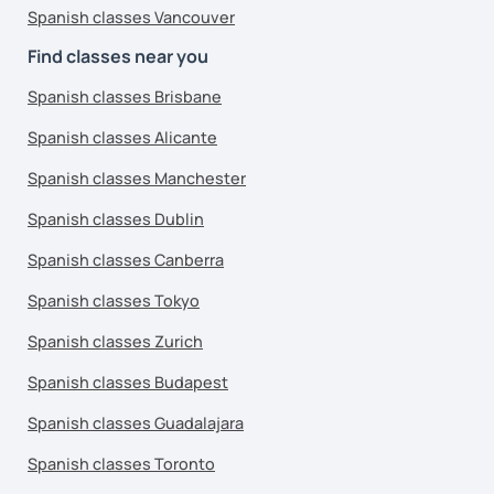
Spanish classes Vancouver
Find classes near you
Spanish classes Brisbane
Spanish classes Alicante
Spanish classes Manchester
Spanish classes Dublin
Spanish classes Canberra
Spanish classes Tokyo
Spanish classes Zurich
Spanish classes Budapest
Spanish classes Guadalajara
Spanish classes Toronto