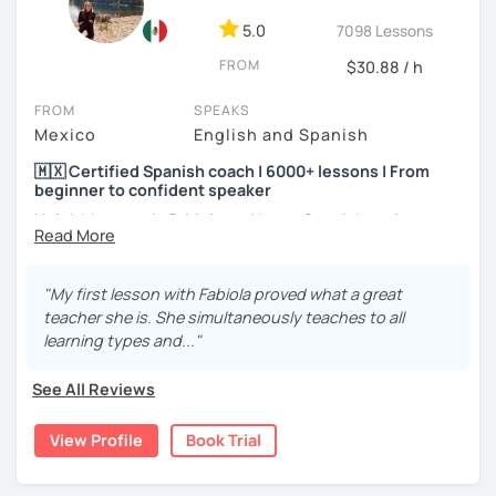
5.0
7098 Lessons
FROM
$30.88 / h
FROM
SPEAKS
Mexico
English and Spanish
🇲🇽 Certified Spanish coach | 6000+ lessons | From
beginner to confident speaker
Hola! My name is Fabiola and I am a Spanish native
speaker. I am Mexican currently living in Mexico and
traveling around to different countries. I’m a digital
content creator for Spanish students and teachers,
"My first lesson with Fabiola proved what a great
designer of online educational games, verified by Kahoot!
teacher she is. She simultaneously teaches to all
Academy and recognized as an expert educator by
learning types and..."
Quizlet.
See All Reviews
What to expect from your trial lesson?
In your trial lesson, you’ll get to know more about my
View Profile
Book Trial
methodology, learn about your level, and receive
feedback on your performance in class. The purpose is to
make the most of our time practicing Spanish in a natural