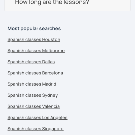
How long are the lessons?
Most popular searches
Spanish classes Houston
Spanish classes Melbourne
Spanish classes Dallas
Spanish classes Barcelona
Spanish classes Madrid
Spanish classes Sydney
Spanish classes Valencia
Spanish classes Los Angeles
Spanish classes Singapore