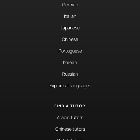
German
Italian
Japanese
Chinese
Portuguese
Korean
Russian
Explore all languages
FIND A TUTOR
Arabic tutors
Chinese tutors