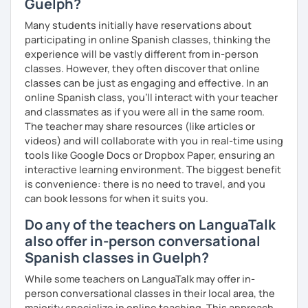
Guelph?
Many students initially have reservations about
participating in online Spanish classes, thinking the
experience will be vastly different from in-person
classes. However, they often discover that online
classes can be just as engaging and effective. In an
online Spanish class, you’ll interact with your teacher
and classmates as if you were all in the same room.
The teacher may share resources (like articles or
videos) and will collaborate with you in real-time using
tools like Google Docs or Dropbox Paper, ensuring an
interactive learning environment. The biggest benefit
is convenience: there is no need to travel, and you
can book lessons for when it suits you.
Do any of the teachers on LanguaTalk
also offer in-person conversational
Spanish classes in Guelph?
While some teachers on LanguaTalk may offer in-
person conversational classes in their local area, the
majority specialize in online teaching. This approach