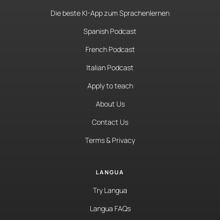
Die beste KI-App zum Sprachenlernen
Spanish Podcast
French Podcast
Italian Podcast
Apply to teach
About Us
Contact Us
Terms & Privacy
LANGUA
Try Langua
Langua FAQs