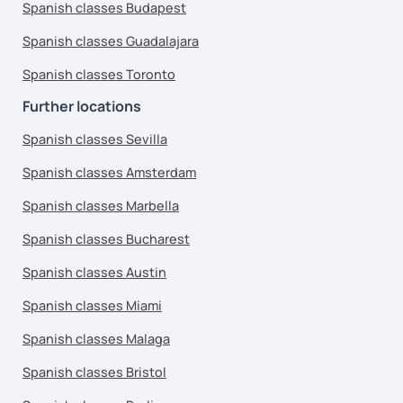
Spanish classes Budapest
Spanish classes Guadalajara
Spanish classes Toronto
Further locations
Spanish classes Sevilla
Spanish classes Amsterdam
Spanish classes Marbella
Spanish classes Bucharest
Spanish classes Austin
Spanish classes Miami
Spanish classes Malaga
Spanish classes Bristol