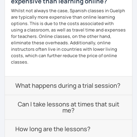
expensive than learning online?
Whilst not always the case, Spanish classes in Guelph
are typically more expensive than online learning
options. This is due to the costs associated with
using a classroom, as well as travel time and expenses
for teachers. Online classes, on the other hand,
eliminate these overheads. Additionally, online
instructors often live in countries with lower living
costs, which can further reduce the price of online
classes.
What happens during a trial session?
Can I take lessons at times that suit
me?
How long are the lessons?