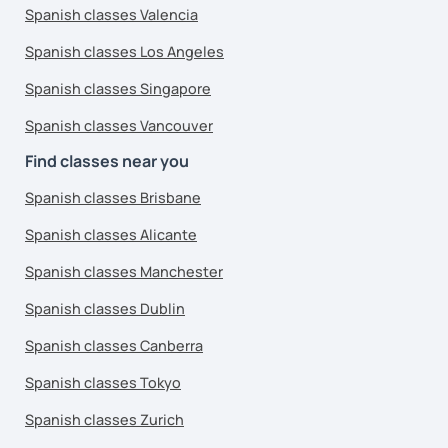
Spanish classes Valencia
Spanish classes Los Angeles
Spanish classes Singapore
Spanish classes Vancouver
Find classes near you
Spanish classes Brisbane
Spanish classes Alicante
Spanish classes Manchester
Spanish classes Dublin
Spanish classes Canberra
Spanish classes Tokyo
Spanish classes Zurich