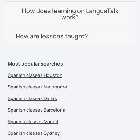
How does learning on LanguaTalk
work?
How are lessons taught?
Most popular searches
Spanish classes Houston
Spanish classes Melbourne
Spanish classes Dallas
Spanish classes Barcelona
Spanish classes Madrid
Spanish classes Sydney