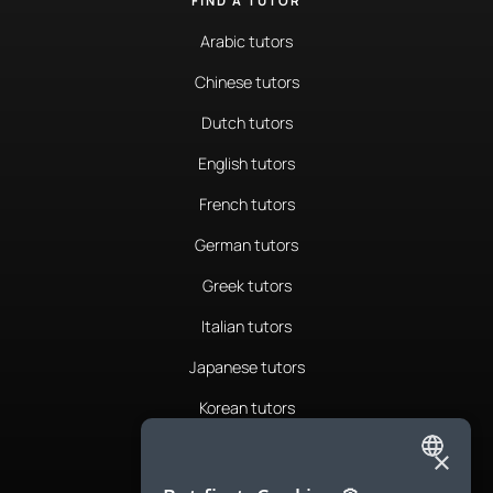
FIND A TUTOR
Arabic tutors
Chinese tutors
Dutch tutors
English tutors
French tutors
German tutors
Greek tutors
Italian tutors
Japanese tutors
Korean tutors
Portuguese tutors
×
ENGLISH
Romanian tutors