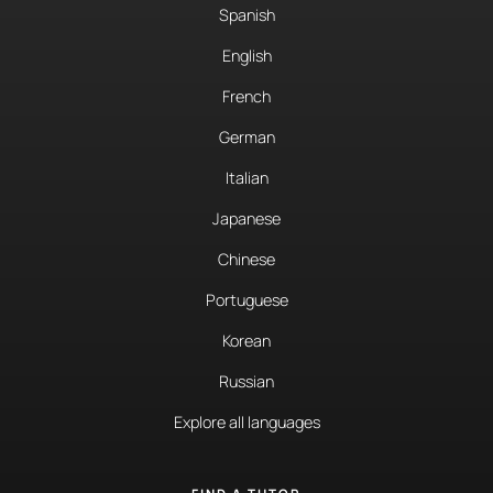
Spanish
English
French
German
Italian
Japanese
Chinese
Portuguese
Korean
Russian
Explore all languages