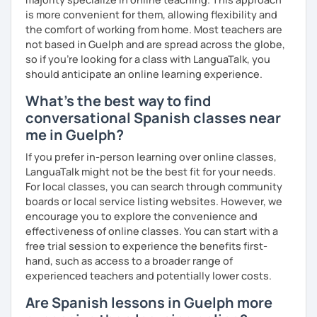
is more convenient for them, allowing flexibility and
the comfort of working from home. Most teachers are
not based in Guelph and are spread across the globe,
so if you're looking for a class with LanguaTalk, you
should anticipate an online learning experience.
What's the best way to find
conversational Spanish classes near
me in Guelph?
If you prefer in-person learning over online classes,
LanguaTalk might not be the best fit for your needs.
For local classes, you can search through community
boards or local service listing websites. However, we
encourage you to explore the convenience and
effectiveness of online classes. You can start with a
free trial session to experience the benefits first-
hand, such as access to a broader range of
experienced teachers and potentially lower costs.
Are Spanish lessons in Guelph more