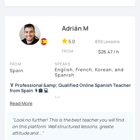
we will use readings, music, videos, grammar exercises,
and any other resources that you may want.
I know you can do it and I will be with you all the time. Don't
wait any longer. ¡Nos vemos! 🌷📚😊
Adrián M
5.0
839 Lessons
FROM
$26.47 / h
FROM
SPEAKS
English, French, Korean, and
Spain
Spanish
🏅 Professional &amp; Qualified Online Spanish Teacher
from Spain 👨‍🏫 💻
Hi, nice to meet you! 👋
🌴 Spanish teacher from the Canary Islands, in Spain 🌴
"Look no further! This is the best teacher you will find
🚀 + 10 years and + 5000 hours of online teaching 🚀
on this platform. Well structured lessons, greate
attitude and..."
👨‍🎓 Specific qualification to teach Spanish online 👨‍🎓