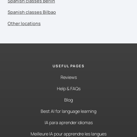
Spanish classes Berlin
Spanish classes Bilbao
Other locations
USEFUL PAGES
Reviews
Help & FAQs
Blog
Best AI for language learning
IA para aprender idiomas
Meilleure IA pour apprendre les langues