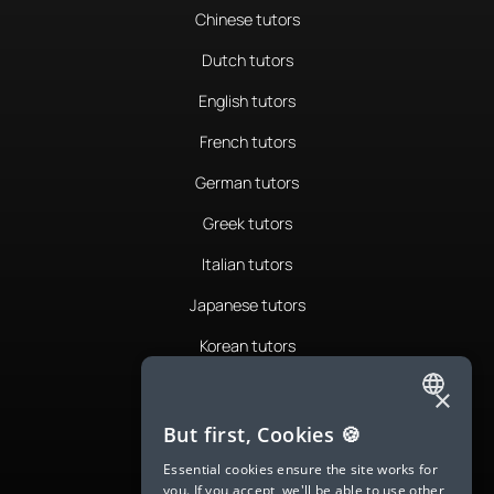
Chinese tutors
Dutch tutors
English tutors
French tutors
German tutors
Greek tutors
Italian tutors
Japanese tutors
Korean tutors
Portuguese tutors
×
ENGLISH
Romanian tutors
But first, Cookies 🍪
SPANISH
Russian tutors
Essential cookies ensure the site works for
you. If you accept, we'll be able to use other