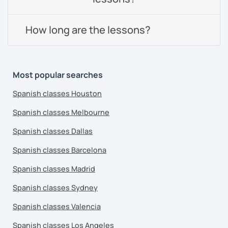
How long are the lessons?
Most popular searches
Spanish classes Houston
Spanish classes Melbourne
Spanish classes Dallas
Spanish classes Barcelona
Spanish classes Madrid
Spanish classes Sydney
Spanish classes Valencia
Spanish classes Los Angeles