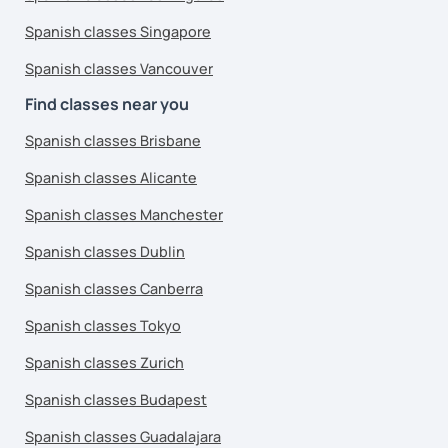
Spanish classes Singapore
Spanish classes Vancouver
Find classes near you
Spanish classes Brisbane
Spanish classes Alicante
Spanish classes Manchester
Spanish classes Dublin
Spanish classes Canberra
Spanish classes Tokyo
Spanish classes Zurich
Spanish classes Budapest
Spanish classes Guadalajara