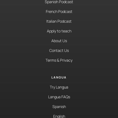
Spanish Podcast
French Podcast
Italian Podcast
Apply to teach
About Us
Contact Us
Terms & Privacy
LANGUA
Try Langua
Langua FAQs
Spanish
English