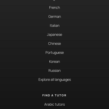
French
German
Italian
Japanese
Chinese
Portuguese
Korean
Russian
Explore all languages
FIND A TUTOR
Arabic tutors