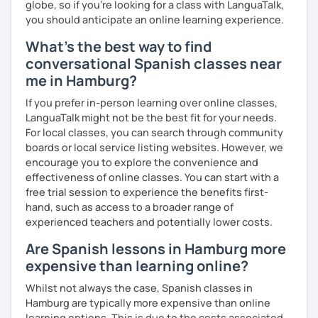
globe, so if you're looking for a class with LanguaTalk,
you should anticipate an online learning experience.
What's the best way to find
conversational Spanish classes near
me in Hamburg?
If you prefer in-person learning over online classes,
LanguaTalk might not be the best fit for your needs.
For local classes, you can search through community
boards or local service listing websites. However, we
encourage you to explore the convenience and
effectiveness of online classes. You can start with a
free trial session to experience the benefits first-
hand, such as access to a broader range of
experienced teachers and potentially lower costs.
Are Spanish lessons in Hamburg more
expensive than learning online?
Whilst not always the case, Spanish classes in
Hamburg are typically more expensive than online
learning options. This is due to the costs associated