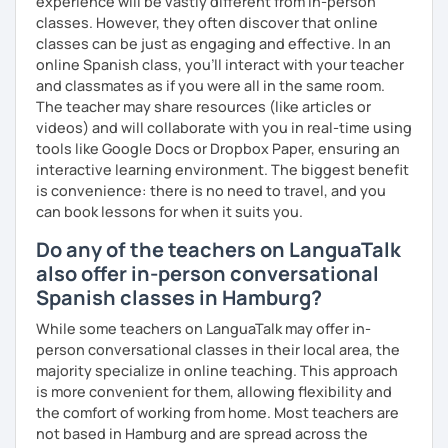
experience will be vastly different from in-person
📧 Book a trial lesson now to discuss your goals! No
classes. However, they often discover that online
suitable time slots? Send me a request and I will try to
classes can be just as engaging and effective. In an
accommodate your needs.
online Spanish class, you’ll interact with your teacher
and classmates as if you were all in the same room.
The teacher may share resources (like articles or
videos) and will collaborate with you in real-time using
tools like Google Docs or Dropbox Paper, ensuring an
interactive learning environment. The biggest benefit
is convenience: there is no need to travel, and you
can book lessons for when it suits you.
Do any of the teachers on LanguaTalk
also offer in-person conversational
Spanish classes in Hamburg?
While some teachers on LanguaTalk may offer in-
person conversational classes in their local area, the
majority specialize in online teaching. This approach
is more convenient for them, allowing flexibility and
the comfort of working from home. Most teachers are
not based in Hamburg and are spread across the