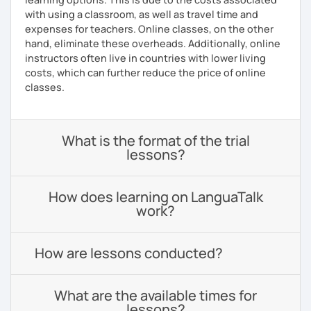
with using a classroom, as well as travel time and
expenses for teachers. Online classes, on the other
hand, eliminate these overheads. Additionally, online
instructors often live in countries with lower living
costs, which can further reduce the price of online
classes.
What is the format of the trial
lessons?
How does learning on LanguaTalk
work?
How are lessons conducted?
What are the available times for
lessons?