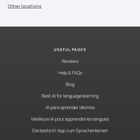
Other locations
USEFUL PAGES
Reviews
Help & FAQs
Blog
Best AI for language learning
IA para aprender idiomas
Meilleure IA pour apprendre les langues
Die beste KI-App zum Sprachenlernen