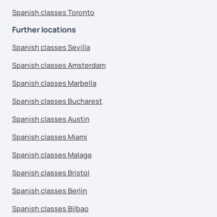
Spanish classes Toronto
Further locations
Spanish classes Sevilla
Spanish classes Amsterdam
Spanish classes Marbella
Spanish classes Bucharest
Spanish classes Austin
Spanish classes Miami
Spanish classes Malaga
Spanish classes Bristol
Spanish classes Berlin
Spanish classes Bilbao