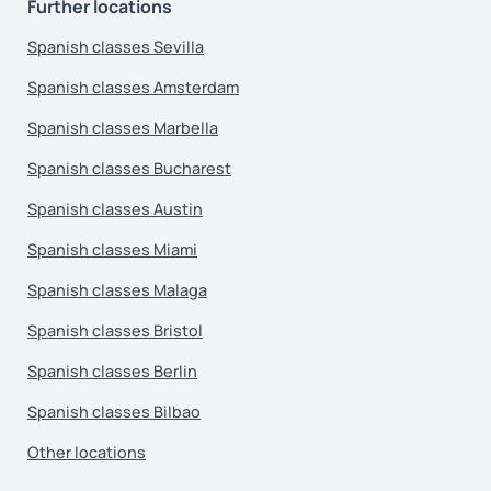
Further locations
Spanish classes Sevilla
Spanish classes Amsterdam
Spanish classes Marbella
Spanish classes Bucharest
Spanish classes Austin
Spanish classes Miami
Spanish classes Malaga
Spanish classes Bristol
Spanish classes Berlin
Spanish classes Bilbao
Other locations