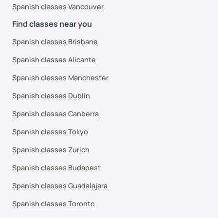
Spanish classes Vancouver
Find classes near you
Spanish classes Brisbane
Spanish classes Alicante
Spanish classes Manchester
Spanish classes Dublin
Spanish classes Canberra
Spanish classes Tokyo
Spanish classes Zurich
Spanish classes Budapest
Spanish classes Guadalajara
Spanish classes Toronto