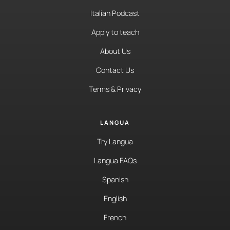
Italian Podcast
Apply to teach
About Us
Contact Us
Terms & Privacy
LANGUA
Try Langua
Langua FAQs
Spanish
English
French