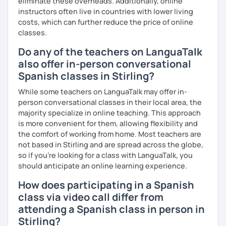
eliminate these overheads. Additionally, online
instructors often live in countries with lower living
costs, which can further reduce the price of online
classes.
Do any of the teachers on LanguaTalk
also offer in-person conversational
Spanish classes in Stirling?
While some teachers on LanguaTalk may offer in-
person conversational classes in their local area, the
majority specialize in online teaching. This approach
is more convenient for them, allowing flexibility and
the comfort of working from home. Most teachers are
not based in Stirling and are spread across the globe,
so if you're looking for a class with LanguaTalk, you
should anticipate an online learning experience.
How does participating in a Spanish
class via video call differ from
attending a Spanish class in person in
Stirling?