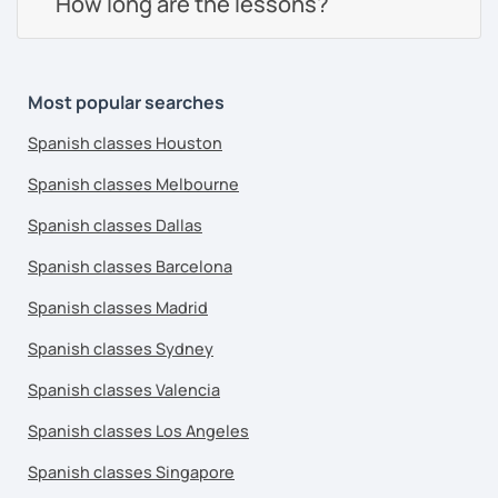
How long are the lessons?
Most popular searches
Spanish classes Houston
Spanish classes Melbourne
Spanish classes Dallas
Spanish classes Barcelona
Spanish classes Madrid
Spanish classes Sydney
Spanish classes Valencia
Spanish classes Los Angeles
Spanish classes Singapore