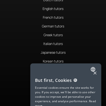
English tutors
French tutors
German tutors
Greek tutors
Italian tutors
Japanese tutors
Korean tutors
Portuguese tutors
×
ENGLISH
Romanian tutors
But first, Cookies 🍪
SPANISH
Russian tutors
Essential cookies ensure the site works for
you. If you accept, we'll be able to use other
FRENCH
Spanish tutors
cookies to improve and personalise your
experience, and analyse performance.
Read
GERMAN
Swedish tutors
more