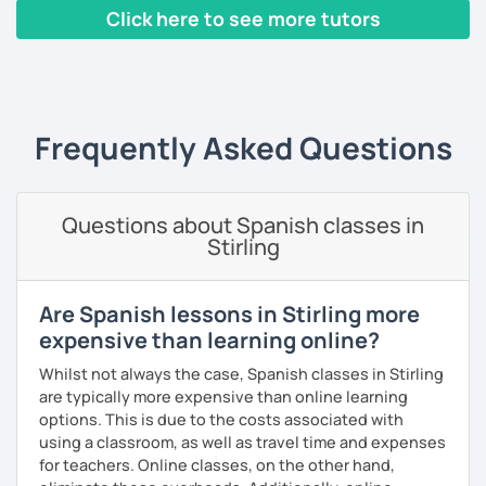
pronunciation, Mexican slang, or just have a very pleasant
help you improve your pronunciation, vocabulary,
Click here to see more tutors
conversation. Conversation is the most important activity
expressions, and grammar—all based on real
when learning a language; that's why from the very first
conversations.
‹ Prev
1
2
3
4
5
…
10
Next ›
class, we will be speaking Spanish.
Speaking is the hardest skill to master, but we’ll work
I will very happy to meet you!😀
together step by step until you can speak naturally and
Frequently Asked Questions
confidently, without any pressure.
If you have time for self-study, I’ll assign homework after
each class to reinforce what we’ve covered. And before
Questions about Spanish classes in
committing, you can book a trial lesson to see if I’m the
Stirling
right fit to help you learn Spanish.
Are Spanish lessons in Stirling more
expensive than learning online?
Whilst not always the case, Spanish classes in Stirling
are typically more expensive than online learning
options. This is due to the costs associated with
using a classroom, as well as travel time and expenses
for teachers. Online classes, on the other hand,