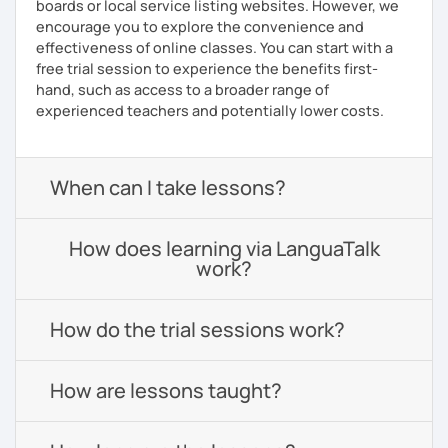
boards or local service listing websites. However, we
encourage you to explore the convenience and
effectiveness of online classes. You can start with a
free trial session to experience the benefits first-
hand, such as access to a broader range of
experienced teachers and potentially lower costs.
When can I take lessons?
How does learning via LanguaTalk
work?
How do the trial sessions work?
How are lessons taught?