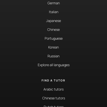
German
Italian
Japanese
Chinese
Portuguese
Korean
Russian
Explore all languages
FIND A TUTOR
Arabic tutors
Chinese tutors
Dutch tutors