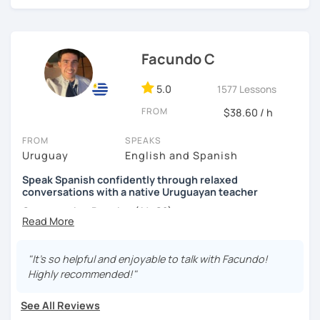
level and age.
I hope to see you soon! ;)
Facundo C
5.0
1577 Lessons
FROM
$38.60 / h
FROM
SPEAKS
Uruguay
English and Spanish
Speak Spanish confidently through relaxed
conversations with a native Uruguayan teacher
Conversation Practice (A1–C2)
"It's so helpful and enjoyable to talk with Facundo!
Want to speak Spanish more naturally and confidently? In
Highly recommended!"
this lesson, we'll improve your fluency through engaging
conversations in a relaxed and supportive environment.
See All Reviews