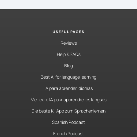
USEFUL PAGES
Reviews
Help & FAQs
Blog
Best AI for language learning
IA para aprender idiomas
Meilleure IA pour apprendre les langues
Die beste KI-App zum Sprachenlernen
Spanish Podcast
French Podcast