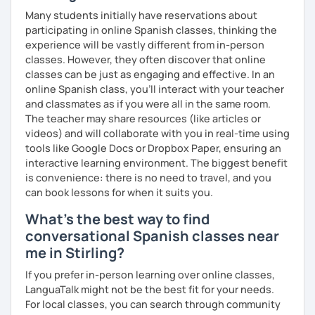
Many students initially have reservations about
participating in online Spanish classes, thinking the
experience will be vastly different from in-person
classes. However, they often discover that online
classes can be just as engaging and effective. In an
online Spanish class, you’ll interact with your teacher
and classmates as if you were all in the same room.
The teacher may share resources (like articles or
videos) and will collaborate with you in real-time using
tools like Google Docs or Dropbox Paper, ensuring an
interactive learning environment. The biggest benefit
is convenience: there is no need to travel, and you
can book lessons for when it suits you.
What's the best way to find
conversational Spanish classes near
me in Stirling?
If you prefer in-person learning over online classes,
LanguaTalk might not be the best fit for your needs.
For local classes, you can search through community