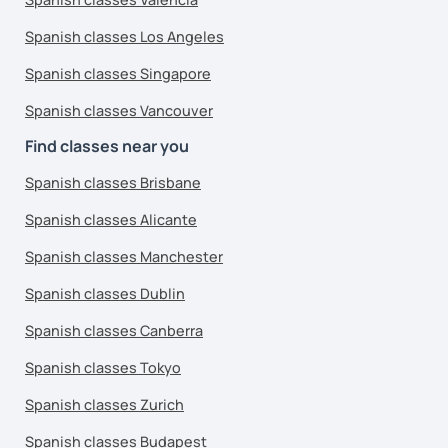
Spanish classes Los Angeles
Spanish classes Singapore
Spanish classes Vancouver
Find classes near you
Spanish classes Brisbane
Spanish classes Alicante
Spanish classes Manchester
Spanish classes Dublin
Spanish classes Canberra
Spanish classes Tokyo
Spanish classes Zurich
Spanish classes Budapest