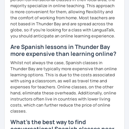
music and playlist 💎 Drive file with additional vocabulary
majority specialize in online teaching. This approach
📧 Book a trial lesson now to discuss your goals! No
is more convenient for them, allowing flexibility and
suitable time slots? Send me a request and I will try to
the comfort of working from home. Most teachers are
accommodate your needs.
not based in Thunder Bay and are spread across the
globe, so if you're looking for a class with LanguaTalk,
you should anticipate an online learning experience.
Are Spanish lessons in Thunder Bay
more expensive than learning online?
Whilst not always the case, Spanish classes in
Thunder Bay are typically more expensive than online
learning options. This is due to the costs associated
with using a classroom, as well as travel time and
expenses for teachers. Online classes, on the other
hand, eliminate these overheads. Additionally, online
instructors often live in countries with lower living
costs, which can further reduce the price of online
classes.
What's the best way to find
conversational Spanish classes near