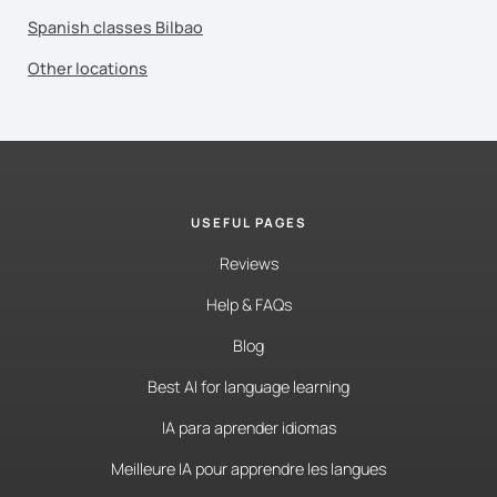
Spanish classes Bilbao
Other locations
USEFUL PAGES
Reviews
Help & FAQs
Blog
Best AI for language learning
IA para aprender idiomas
Meilleure IA pour apprendre les langues