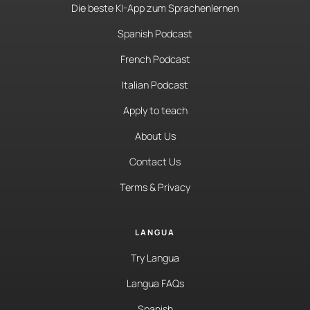
Die beste KI-App zum Sprachenlernen
Spanish Podcast
French Podcast
Italian Podcast
Apply to teach
About Us
Contact Us
Terms & Privacy
LANGUA
Try Langua
Langua FAQs
Spanish