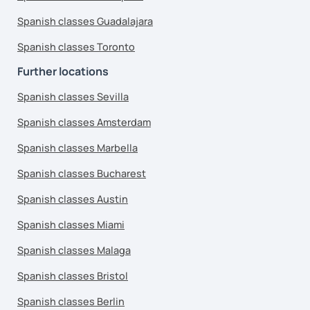
Spanish classes Guadalajara
Spanish classes Toronto
Further locations
Spanish classes Sevilla
Spanish classes Amsterdam
Spanish classes Marbella
Spanish classes Bucharest
Spanish classes Austin
Spanish classes Miami
Spanish classes Malaga
Spanish classes Bristol
Spanish classes Berlin