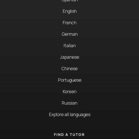
English
French
German
Italian
Japanese
Chinese
Portuguese
Korean
Russian
Explore all languages
FIND A TUTOR