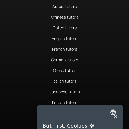
Arabic tutors
Chinese tutors
Dutch tutors
English tutors
French tutors
German tutors
Greek tutors
Italian tutors
Japanese tutors
Korean tutors
Portuguese tutors
×
ENGLISH
Romanian tutors
But first, Cookies 🍪