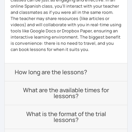
online Spanish class, you’ll interact with your teacher
and classmates as if you were all in the same room.
The teacher may share resources (like articles or
videos) and will collaborate with you in real-time using
tools like Google Docs or Dropbox Paper, ensuring an
interactive learning environment. The biggest benefit
is convenience: there is no need to travel, and you
can book lessons for when it suits you.
How long are the lessons?
What are the available times for
lessons?
What is the format of the trial
lessons?