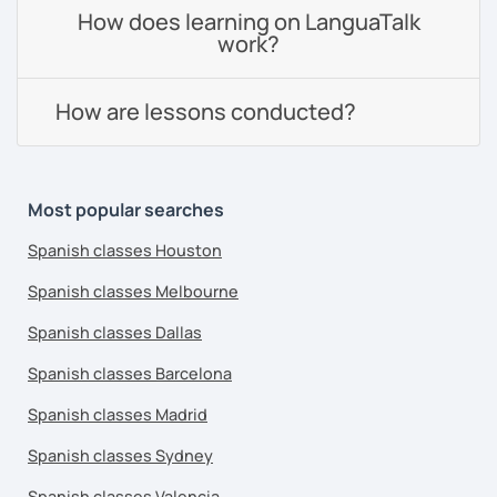
How does learning on LanguaTalk
work?
How are lessons conducted?
Most popular searches
Spanish classes Houston
Spanish classes Melbourne
Spanish classes Dallas
Spanish classes Barcelona
Spanish classes Madrid
Spanish classes Sydney
Spanish classes Valencia