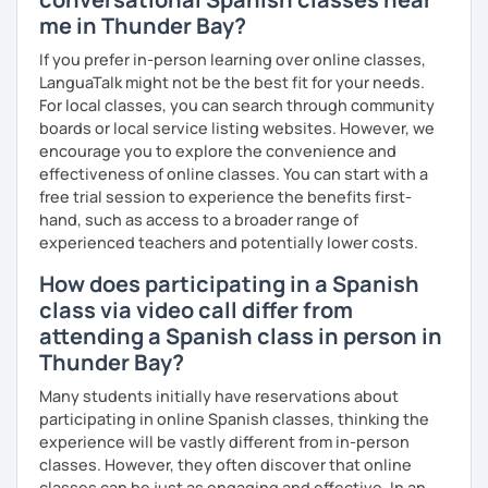
me in Thunder Bay?
If you prefer in-person learning over online classes,
LanguaTalk might not be the best fit for your needs.
For local classes, you can search through community
boards or local service listing websites. However, we
encourage you to explore the convenience and
effectiveness of online classes. You can start with a
free trial session to experience the benefits first-
hand, such as access to a broader range of
experienced teachers and potentially lower costs.
How does participating in a Spanish
class via video call differ from
attending a Spanish class in person in
Thunder Bay?
Many students initially have reservations about
participating in online Spanish classes, thinking the
experience will be vastly different from in-person
classes. However, they often discover that online
classes can be just as engaging and effective. In an