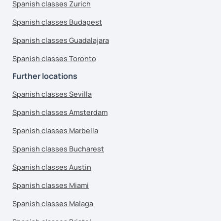
Spanish classes Zurich
Spanish classes Budapest
Spanish classes Guadalajara
Spanish classes Toronto
Further locations
Spanish classes Sevilla
Spanish classes Amsterdam
Spanish classes Marbella
Spanish classes Bucharest
Spanish classes Austin
Spanish classes Miami
Spanish classes Malaga