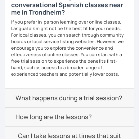
conversational Spanish classes near
me in Trondheim?
If you prefer in-person learning over online classes,
LanguaTalk might not be the best fit for your needs.
For local classes, you can search through community
boards or local service listing websites. However, we
encourage you to explore the convenience and
effectiveness of online classes. You can start with a
free trial session to experience the benefits first-
hand, such as access to a broader range of
experienced teachers and potentially lower costs.
What happens during a trial session?
How long are the lessons?
Can I take lessons at times that suit