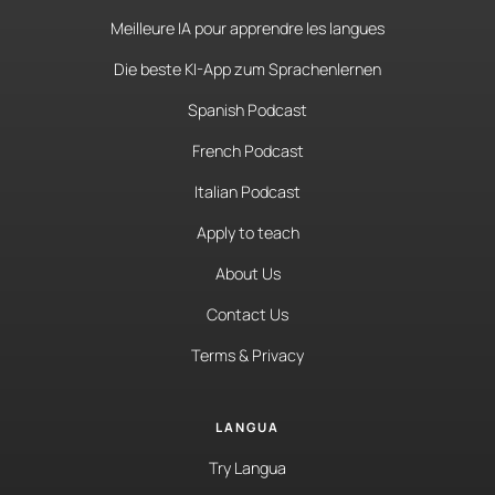
Meilleure IA pour apprendre les langues
Die beste KI-App zum Sprachenlernen
Spanish Podcast
French Podcast
Italian Podcast
Apply to teach
About Us
Contact Us
Terms & Privacy
LANGUA
Try Langua