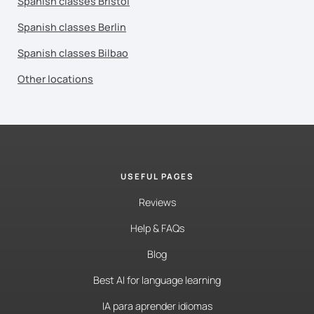
Spanish classes Bristol
Spanish classes Berlin
Spanish classes Bilbao
Other locations
USEFUL PAGES
Reviews
Help & FAQs
Blog
Best AI for language learning
IA para aprender idiomas