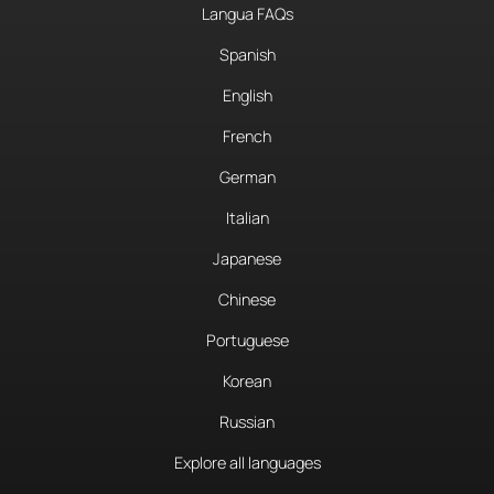
Langua FAQs
Spanish
English
French
German
Italian
Japanese
Chinese
Portuguese
Korean
Russian
Explore all languages