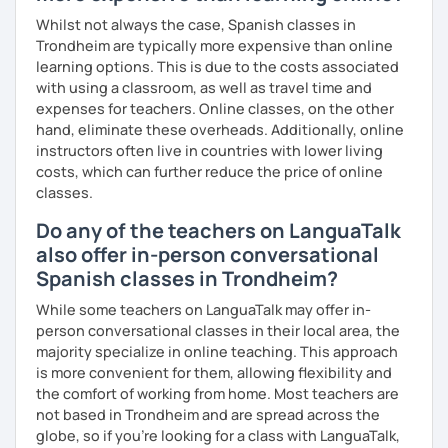
I especially enjoy working with:
Whilst not always the case, Spanish classes in
Trondheim are typically more expensive than online
beginners who feel nervous about speaking
learning options. This is due to the costs associated
with using a classroom, as well as travel time and
students preparing to travel or move abroad
expenses for teachers. Online classes, on the other
hand, eliminate these overheads. Additionally, online
learners who understand Spanish but struggle to speak
instructors often live in countries with lower living
fluently
costs, which can further reduce the price of online
Book a trial lesson with me
, and we’ll create a clear plan to
classes.
help you start speaking Spanish comfortably and
Do any of the teachers on LanguaTalk
confidently.
also offer in-person conversational
Spanish classes in Trondheim?
While some teachers on LanguaTalk may offer in-
person conversational classes in their local area, the
majority specialize in online teaching. This approach
is more convenient for them, allowing flexibility and
the comfort of working from home. Most teachers are
not based in Trondheim and are spread across the
globe, so if you're looking for a class with LanguaTalk,