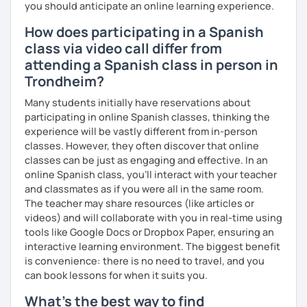
you should anticipate an online learning experience.
How does participating in a Spanish
class via video call differ from
attending a Spanish class in person in
Trondheim?
Many students initially have reservations about
participating in online Spanish classes, thinking the
experience will be vastly different from in-person
classes. However, they often discover that online
classes can be just as engaging and effective. In an
online Spanish class, you’ll interact with your teacher
and classmates as if you were all in the same room.
The teacher may share resources (like articles or
videos) and will collaborate with you in real-time using
tools like Google Docs or Dropbox Paper, ensuring an
interactive learning environment. The biggest benefit
is convenience: there is no need to travel, and you
can book lessons for when it suits you.
What's the best way to find