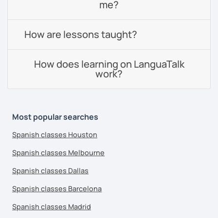
me?
How are lessons taught?
How does learning on LanguaTalk
work?
Most popular searches
Spanish classes Houston
Spanish classes Melbourne
Spanish classes Dallas
Spanish classes Barcelona
Spanish classes Madrid