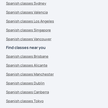
Spanish classes Sydney
Spanish classes Valencia
Spanish classes Los Angeles
Spanish classes Singapore
Spanish classes Vancouver
Find classes near you
Spanish classes Brisbane
Spanish classes Alicante
Spanish classes Manchester
Spanish classes Dublin
Spanish classes Canberra
Spanish classes Tokyo