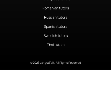
Romanian tutors
Russian tutors
Spanish tutors
Swedish tutors
Thai tutors
© 2026 LanguaTalk, All Rights Reserved