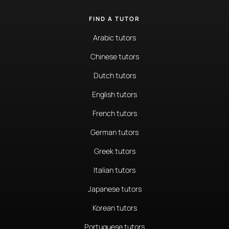
FIND A TUTOR
Arabic tutors
Chinese tutors
Dutch tutors
English tutors
French tutors
German tutors
Greek tutors
Italian tutors
Japanese tutors
Korean tutors
Portuguese tutors