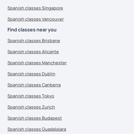
Spanish classes Singapore
Spanish classes Vancouver
Find classes near you
Spanish classes Brisbane
Spanish classes Alicante
Spanish classes Manchester
Spanish classes Dublin
Spanish classes Canberra
Spanish classes Tokyo
Spanish classes Zurich
Spanish classes Budapest
Spanish classes Guadalajara