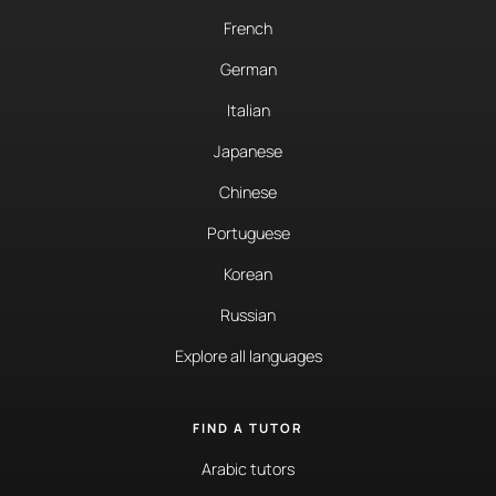
French
German
Italian
Japanese
Chinese
Portuguese
Korean
Russian
Explore all languages
FIND A TUTOR
Arabic tutors