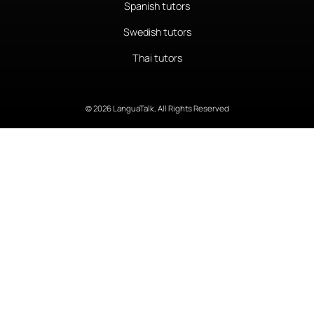
Spanish tutors
Swedish tutors
Thai tutors
© 2026 LanguaTalk, All Rights Reserved