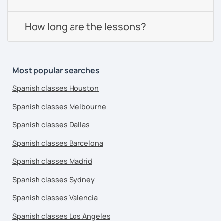
How long are the lessons?
Most popular searches
Spanish classes Houston
Spanish classes Melbourne
Spanish classes Dallas
Spanish classes Barcelona
Spanish classes Madrid
Spanish classes Sydney
Spanish classes Valencia
Spanish classes Los Angeles