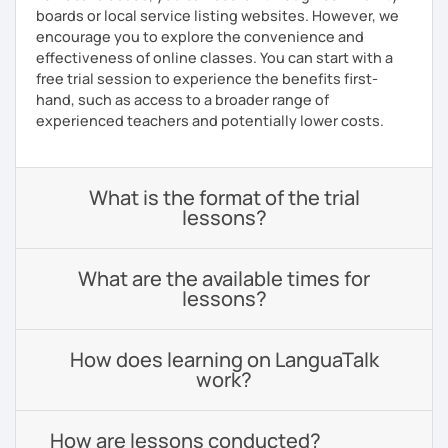
boards or local service listing websites. However, we
encourage you to explore the convenience and
effectiveness of online classes. You can start with a
free trial session to experience the benefits first-
hand, such as access to a broader range of
experienced teachers and potentially lower costs.
What is the format of the trial
lessons?
What are the available times for
lessons?
How does learning on LanguaTalk
work?
How are lessons conducted?