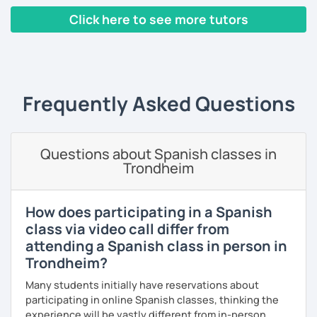
I've had the chance of meeting students from different
Click here to see more tutors
countries and backgrounds.
I'd love to help you improve your Spanish and teach you
‹ Prev
1
2
3
4
5
6
7
8
9
10
N
through culture, music and games.
What could you expect from my lessons?
Frequently Asked Questions
° Conversation and pronunciation lessons.
° Grammar and reading.
Questions about Spanish classes in
° Spanish for travelling.
Trondheim
° Spanish for bussines.
How does participating in a Spanish
° Get to know about culture and music from Mexico and
class via video call differ from
Latin American countries.
attending a Spanish class in person in
° Didactic material included (worksheet, books, videos,
Trondheim?
games, pictures).
Many students initially have reservations about
participating in online Spanish classes, thinking the
experience will be vastly different from in-person