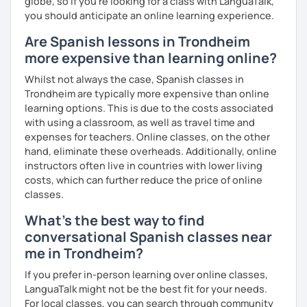
globe, so if you're looking for a class with LanguaTalk,
So, when do we start? I'm waiting for you!
you should anticipate an online learning experience.
Are Spanish lessons in Trondheim
more expensive than learning online?
Whilst not always the case, Spanish classes in
Trondheim are typically more expensive than online
learning options. This is due to the costs associated
with using a classroom, as well as travel time and
expenses for teachers. Online classes, on the other
hand, eliminate these overheads. Additionally, online
instructors often live in countries with lower living
costs, which can further reduce the price of online
classes.
What's the best way to find
conversational Spanish classes near
me in Trondheim?
If you prefer in-person learning over online classes,
LanguaTalk might not be the best fit for your needs.
For local classes, you can search through community