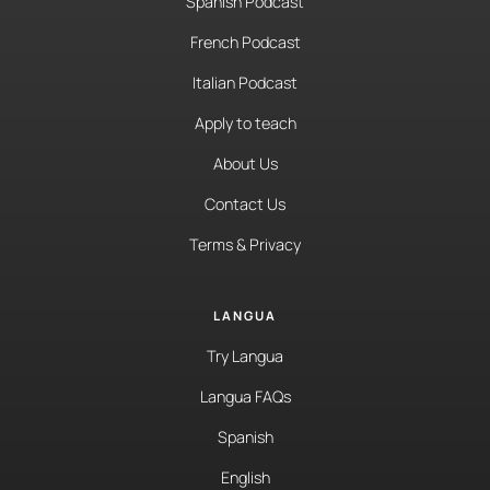
Spanish Podcast
French Podcast
Italian Podcast
Apply to teach
About Us
Contact Us
Terms & Privacy
LANGUA
Try Langua
Langua FAQs
Spanish
English