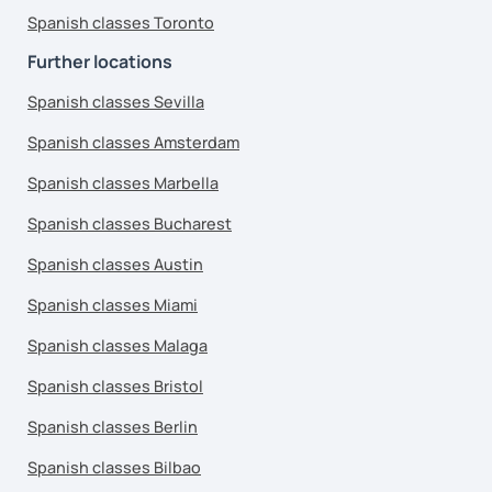
Spanish classes Toronto
Further locations
Spanish classes Sevilla
Spanish classes Amsterdam
Spanish classes Marbella
Spanish classes Bucharest
Spanish classes Austin
Spanish classes Miami
Spanish classes Malaga
Spanish classes Bristol
Spanish classes Berlin
Spanish classes Bilbao