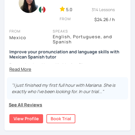
5.0
314 Lessons
FROM
$24.26 / h
FROM
SPEAKS
English, Portuguese, and
Mexico
Spanish
Improve your pronunciation and language skills with
Mexican Spanish tutor
Born, raised and based in Mexico City.
I've got more than 5 years of experience in language
schools and online. I'm passionate about learning
"I just finished my first full hour with Mariana. She is
languages and culture through them.
exactly who I’ve been looking for. In our trial..."
I have studies in Hispanic literature and linguistics at
See All Reviews
UNAM. So, we can talk about many topics related to Latin
America literature and culture or I can offer lessons with a
View Profile
Book Trial
linguistic approach: phonetics, grammar, lexicon, etc.
Thanks to this amazing profession as a Spanish teacher,