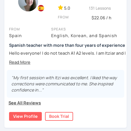
DELE instructor.
5.0
131 Lessons
As a Spanish teacher, I am very patient and give you time
FROM
to express by yourself. I don’t only focus on the correction
$22.06 / h
of the grammar or pronunciation, but also give a lot of
FROM
SPEAKS
importance to the ability to communicate ideas and
Spain
English, Korean, and Spanish
navigate through specific cultural situations.
Spanish teacher with more than four years of experience
In our first lesson I will speak with you and will figure out
your learning plan based on your learning characteristics,
Hello everyone! I do not teach A1 A2 levels. I am Itziar and I
priorities, and tastes.
am a Spanish teacher. I am currently living in Spain but I
lived in different countries in the past. I am a native
Don't hesitate and contact me. ¡Vamos a aprender
speaker with a neutral Spanish accent. My pronunciation
español!
is clear and easy to understand. I love teaching Spanish to
"My first session with Itzi was excellent. I liked the way
international students and I am happy to see them making
corrections were communicated to me. She inspired
¡Un saludo!
progress learning the language. I have four years of
confidence in..."
experience teaching Spanish to students from all over the
제 이름은 Esther이고 스페인에서 온 스페인어 선생님입니다. 일
world.
See All Reviews
본에서 2년 살았고 한국에서는 6년 동안 살아서 다양한 문화를 경
험 했습니다. 영어, 한국어와 조금 일본어를 할 수 있습니다.
My teaching style:
View Profile
Book Trial
스페인어 언어와 문학 학사 학위 졸업
Patient: I personally experienced the struggles of
learning a new language. I learnt different languages from