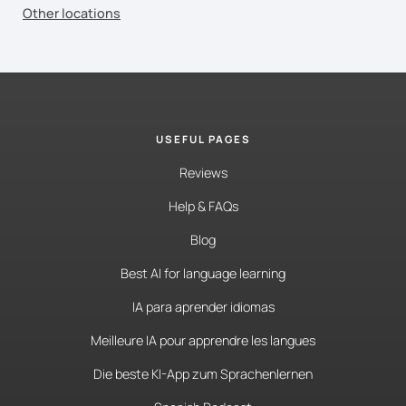
Other locations
USEFUL PAGES
Reviews
Help & FAQs
Blog
Best AI for language learning
IA para aprender idiomas
Meilleure IA pour apprendre les langues
Die beste KI-App zum Sprachenlernen