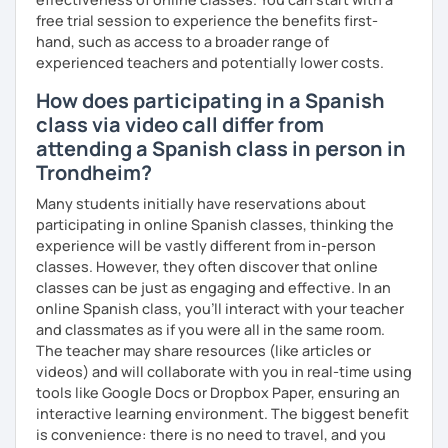
engaging, and relevant to the lives of my students.
free trial session to experience the benefits first-
→ To set high expectations for all my students so they
hand, such as access to a broader range of
come to class engaged and excited to learn every day.
experienced teachers and potentially lower costs.
→ To be a positive and constructive role model for all
students who enter my classroom
How does participating in a Spanish
class via video call differ from
VALUES
attending a Spanish class in person in
→ My student is at the center of each decision.
Trondheim?
→ My courses must be engaging and interactive with
standards-based content to meet the diverse
Many students initially have reservations about
educational needs of my students.
participating in online Spanish classes, thinking the
→ Honesty and integrity are paramount.
experience will be vastly different from in-person
→ I do not make misleading statements in order to "make a
classes. However, they often discover that online
sale" or "look good" to current or prospective students.
classes can be just as engaging and effective. In an
→ I conduct my day by day with honesty and integrity in
online Spanish class, you’ll interact with your teacher
mind, and I expect my students to do the same.
and classmates as if you were all in the same room.
The teacher may share resources (like articles or
videos) and will collaborate with you in real-time using
tools like Google Docs or Dropbox Paper, ensuring an
interactive learning environment. The biggest benefit
is convenience: there is no need to travel, and you