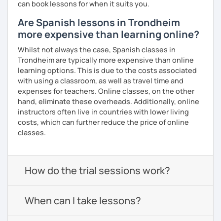
can book lessons for when it suits you.
Are Spanish lessons in Trondheim
more expensive than learning online?
Whilst not always the case, Spanish classes in
Trondheim are typically more expensive than online
learning options. This is due to the costs associated
with using a classroom, as well as travel time and
expenses for teachers. Online classes, on the other
hand, eliminate these overheads. Additionally, online
instructors often live in countries with lower living
costs, which can further reduce the price of online
classes.
How do the trial sessions work?
When can I take lessons?