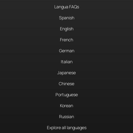
Langua FAQs
Spanish
English
French
German
Italian
Japanese
Chinese
Portuguese
Korean
Russian
Explore all languages