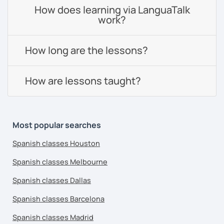
How does learning via LanguaTalk
work?
How long are the lessons?
How are lessons taught?
Most popular searches
Spanish classes Houston
Spanish classes Melbourne
Spanish classes Dallas
Spanish classes Barcelona
Spanish classes Madrid