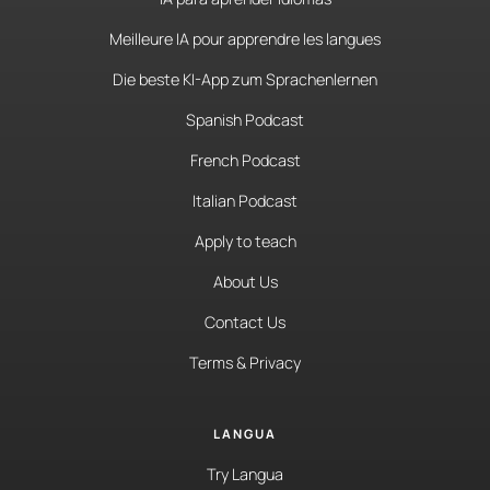
Meilleure IA pour apprendre les langues
Die beste KI-App zum Sprachenlernen
Spanish Podcast
French Podcast
Italian Podcast
Apply to teach
About Us
Contact Us
Terms & Privacy
LANGUA
Try Langua