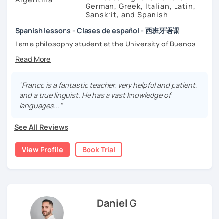
German, Greek, Italian, Latin,
Sanskrit, and Spanish
Spanish lessons - Clases de español - 西班牙语课
I am a philosophy student at the University of Buenos
Aires. Having to deal with classic philosophers and old
texts I decided to specialize in ancient languages such as
Latin, Ancient Greek and Sanskrit, but I also studied
modern languages like English, French and German. I like
"Franco is a fantastic teacher, very helpful and patient,
music and I play the trumpet. I also love Tango music and
and a true linguist. He has a vast knowledge of
really enjoy translating lyrics! Now teaching Ancient
languages..."
History. I provide visual History books in Spanish.
See All Reviews
Now a certified E/LE teacher by Instituto Cervantes via
Academia Buenos Aires.
View Profile
Book Trial
I teach students from all ages. I love teaching kids! My
lessons are for complete beginners, intermediate
students who want to improve their spanish and
advanced ones looking to polish their skills.
Daniel G
If you don't have materials don't worry! I have my own