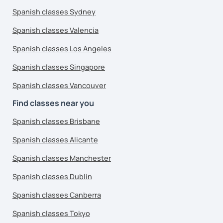
Spanish classes Sydney
Spanish classes Valencia
Spanish classes Los Angeles
Spanish classes Singapore
Spanish classes Vancouver
Find classes near you
Spanish classes Brisbane
Spanish classes Alicante
Spanish classes Manchester
Spanish classes Dublin
Spanish classes Canberra
Spanish classes Tokyo