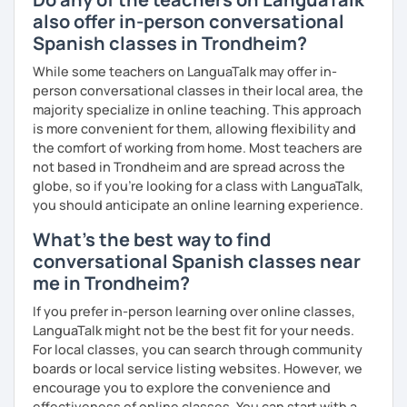
with variety dynamics, sources and materials.
also offer in-person conversational
You are paying for a
very high quality
session and that is
Spanish classes in Trondheim?
what
you
will
get
.
While some teachers on LanguaTalk may offer in-
No student is like another. After checking students’ level,
person conversational classes in their local area, the
we agree on what are their interests and needs.
majority specialize in online teaching. This approach
Then I focus classes
transmitting calm
, celebrating
is more convenient for them, allowing flexibility and
successes and making see that mistakes are normal and
the comfort of working from home. Most teachers are
with time and patience they will be overcome.
not based in Trondheim and are spread across the
globe, so if you're looking for a class with LanguaTalk,
MISSION, VISION & VALUES
you should anticipate an online learning experience.
MISSION
What's the best way to find
→ To provide a quality, rigorous teaching while taking into
conversational Spanish classes near
account each individual student's learning style.
me in Trondheim?
→ To foster an environment which helps my students,
without the restrictions of time and place, to reach
If you prefer in-person learning over online classes,
her/his desired goals.
LanguaTalk might not be the best fit for your needs.
→ To simplify the complicated.
For local classes, you can search through community
boards or local service listing websites. However, we
VISION
encourage you to explore the convenience and
→ To create lessons that are exciting, authentic,
effectiveness of online classes. You can start with a