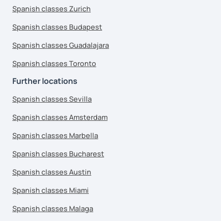
Spanish classes Zurich
Spanish classes Budapest
Spanish classes Guadalajara
Spanish classes Toronto
Further locations
Spanish classes Sevilla
Spanish classes Amsterdam
Spanish classes Marbella
Spanish classes Bucharest
Spanish classes Austin
Spanish classes Miami
Spanish classes Malaga