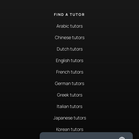
FIND A TUTOR
Arabic tutors
Chinese tutors
Dutch tutors
English tutors
French tutors
German tutors
Greek tutors
Italian tutors
Japanese tutors
Korean tutors