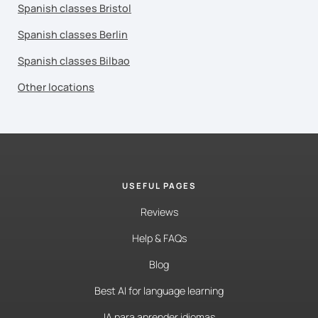
Spanish classes Bristol
Spanish classes Berlin
Spanish classes Bilbao
Other locations
USEFUL PAGES
Reviews
Help & FAQs
Blog
Best AI for language learning
IA para aprender idiomas