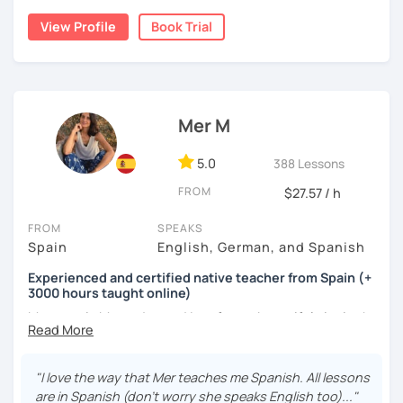
cognitive hacks (like my Subjuntivo Punk Masterclass)
View Profile
Book Trial
that make tricky rules finally stick.
Ready to learn Spanish without the stress? Let’s turn
“ugh, studying” into “heck yes, this works!
Mer M
5.0
388 Lessons
FROM
$27.57 / h
FROM
SPEAKS
Spain
English, German, and Spanish
Experienced and certified native teacher from Spain (+
3000 hours taught online)
My name is Mercedes and I am from a beautiful city in the
south of Spain called Cádiz.
I have been teaching Spanish for many years now ( +3000
"I love the way that Mer teaches me Spanish. All lessons
hours taught online) and during this time I have learnt a
are in Spanish (don't worry she speaks English too)..."