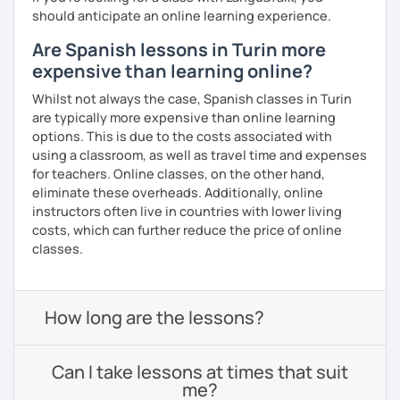
should anticipate an online learning experience.
Are Spanish lessons in Turin more
expensive than learning online?
Whilst not always the case, Spanish classes in Turin
are typically more expensive than online learning
options. This is due to the costs associated with
using a classroom, as well as travel time and expenses
for teachers. Online classes, on the other hand,
eliminate these overheads. Additionally, online
instructors often live in countries with lower living
costs, which can further reduce the price of online
classes.
How long are the lessons?
Can I take lessons at times that suit
me?