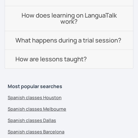
How does learning on LanguaTalk
work?
What happens during a trial session?
How are lessons taught?
Most popular searches
Spanish classes Houston
Spanish classes Melbourne
Spanish classes Dallas
Spanish classes Barcelona