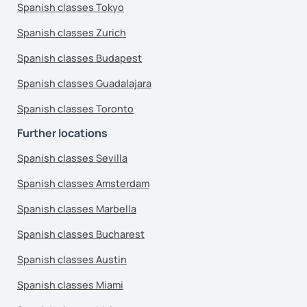
Spanish classes Tokyo
Spanish classes Zurich
Spanish classes Budapest
Spanish classes Guadalajara
Spanish classes Toronto
Further locations
Spanish classes Sevilla
Spanish classes Amsterdam
Spanish classes Marbella
Spanish classes Bucharest
Spanish classes Austin
Spanish classes Miami