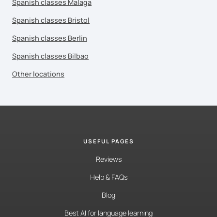
Spanish classes Malaga
Spanish classes Bristol
Spanish classes Berlin
Spanish classes Bilbao
Other locations
USEFUL PAGES
Reviews
Help & FAQs
Blog
Best AI for language learning