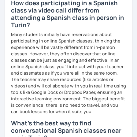
How does participating in a Spanish
class via video call differ from
attending a Spanish class in person in
Turin?
Many students initially have reservations about
participating in online Spanish classes, thinking the
experience will be vastly different from in-person
classes. However, they often discover that online
classes can be just as engaging and effective. In an
online Spanish class, you’ll interact with your teacher
and classmates as if you were all in the same room.
The teacher may share resources (like articles or
videos) and will collaborate with you in real-time using
tools like Google Docs or Dropbox Paper, ensuring an
interactive learning environment. The biggest benefit
is convenience: there is no need to travel, and you
can book lessons for when it suits you.
What's the best way to find
conversational Spanish classes near