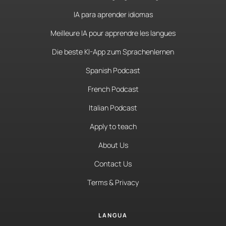
IA para aprender idiomas
Meilleure IA pour apprendre les langues
Die beste KI-App zum Sprachenlernen
Spanish Podcast
French Podcast
Italian Podcast
Apply to teach
About Us
Contact Us
Terms & Privacy
LANGUA