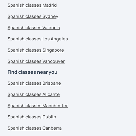
Spanish classes Madrid
Spanish classes Sydney
Spanish classes Valencia
Spanish classes Los Angeles
Spanish classes Singapore
Spanish classes Vancouver
Find classes near you
Spanish classes Brisbane
Spanish classes Alicante
Spanish classes Manchester
Spanish classes Dublin
Spanish classes Canberra