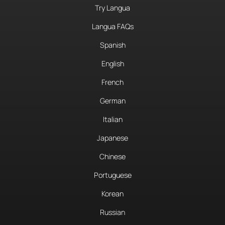
Try Langua
Langua FAQs
Spanish
English
French
German
Italian
Japanese
Chinese
Portuguese
Korean
Russian