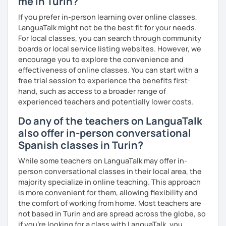
me in Turin?
If you prefer in-person learning over online classes,
LanguaTalk might not be the best fit for your needs.
For local classes, you can search through community
boards or local service listing websites. However, we
encourage you to explore the convenience and
effectiveness of online classes. You can start with a
free trial session to experience the benefits first-
hand, such as access to a broader range of
experienced teachers and potentially lower costs.
Do any of the teachers on LanguaTalk
also offer in-person conversational
Spanish classes in Turin?
While some teachers on LanguaTalk may offer in-
person conversational classes in their local area, the
majority specialize in online teaching. This approach
is more convenient for them, allowing flexibility and
the comfort of working from home. Most teachers are
not based in Turin and are spread across the globe, so
if you're looking for a class with LanguaTalk, you