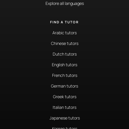
Explore all languages
FIND A TUTOR
Arabic tutors
Chinese tutors
Dutch tutors
English tutors
French tutors
German tutors
Greek tutors
Italian tutors
Japanese tutors
Korean tutors