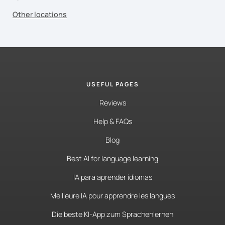
Other locations
USEFUL PAGES
Reviews
Help & FAQs
Blog
Best AI for language learning
IA para aprender idiomas
Meilleure IA pour apprendre les langues
Die beste KI-App zum Sprachenlernen