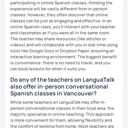
participating in online Spanish classes, thinking the
experience will be vastly different from in-person
classes. However, they often discover that online
classes can be just as engaging and effective. In an
online Spanish class, you’ll interact with your teacher
and classmates as if you were all in the same room.
The teacher may share resources (like articles or
videos) and will collaborate with you in real-time using
tools like Google Docs or Dropbox Paper, ensuring an
interactive learning environment. The biggest benefit
is convenience: there is no need to travel, and you
can book lessons for when it suits you.
Do any of the teachers on LanguaTalk
also offer in-person conversational
Spanish classes in Vancouver?
While some teachers on LanguaTalk may offer in-
person conversational classes in their local area, the
majority specialize in online teaching. This approach
is more convenient for them, allowing flexibility and
the comfort of working from home. Most teachers are