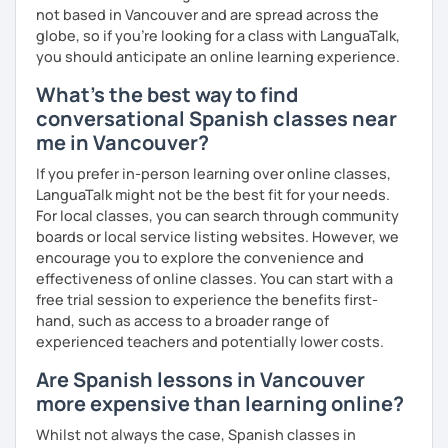
not based in Vancouver and are spread across the
globe, so if you're looking for a class with LanguaTalk,
you should anticipate an online learning experience.
What's the best way to find
conversational Spanish classes near
me in Vancouver?
If you prefer in-person learning over online classes,
LanguaTalk might not be the best fit for your needs.
For local classes, you can search through community
boards or local service listing websites. However, we
encourage you to explore the convenience and
effectiveness of online classes. You can start with a
free trial session to experience the benefits first-
hand, such as access to a broader range of
experienced teachers and potentially lower costs.
Are Spanish lessons in Vancouver
more expensive than learning online?
Whilst not always the case, Spanish classes in