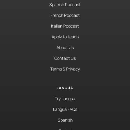
Spanish Podcast
French Podcast
Italian Podcast
Apply to teach
About Us
Contact Us
Terms & Privacy
LANGUA
Try Langua
Langua FAQs
Spanish