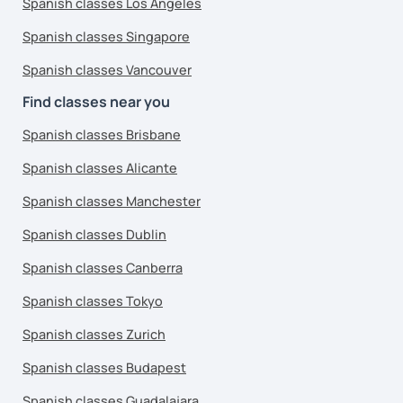
Spanish classes Los Angeles
Spanish classes Singapore
Spanish classes Vancouver
Find classes near you
Spanish classes Brisbane
Spanish classes Alicante
Spanish classes Manchester
Spanish classes Dublin
Spanish classes Canberra
Spanish classes Tokyo
Spanish classes Zurich
Spanish classes Budapest
Spanish classes Guadalajara