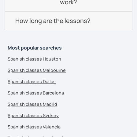
work?
How long are the lessons?
Most popular searches
Spanish classes Houston
Spanish classes Melbourne
Spanish classes Dallas
Spanish classes Barcelona
Spanish classes Madrid
Spanish classes Sydney
Spanish classes Valencia