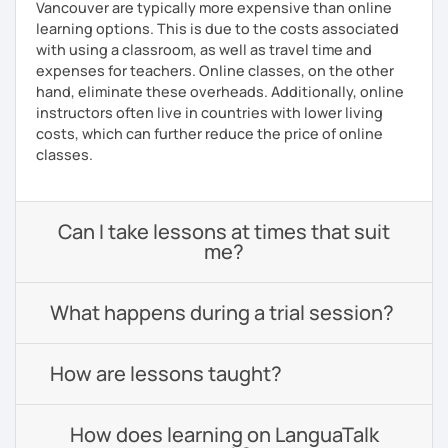
Vancouver are typically more expensive than online
learning options. This is due to the costs associated
with using a classroom, as well as travel time and
expenses for teachers. Online classes, on the other
hand, eliminate these overheads. Additionally, online
instructors often live in countries with lower living
costs, which can further reduce the price of online
classes.
Can I take lessons at times that suit
me?
What happens during a trial session?
How are lessons taught?
How does learning on LanguaTalk