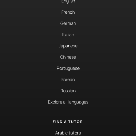
English
French
German
Italian
Japanese
Chinese
Portuguese
Korean
Russian
Explore all languages
FIND A TUTOR
Arabic tutors