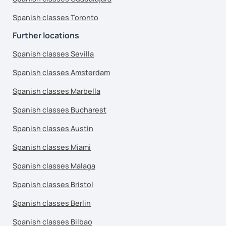
Spanish classes Toronto
Further locations
Spanish classes Sevilla
Spanish classes Amsterdam
Spanish classes Marbella
Spanish classes Bucharest
Spanish classes Austin
Spanish classes Miami
Spanish classes Malaga
Spanish classes Bristol
Spanish classes Berlin
Spanish classes Bilbao