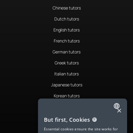
Chinese tutors
Dutch tutors
English tutors
French tutors
German tutors
Greek tutors
Italian tutors
Japanese tutors
Korean tutors
Portuguese tutors
×
ENGLISH
Romanian tutors
But first, Cookies 🍪
SPANISH
Russian tutors
Essential cookies ensure the site works for