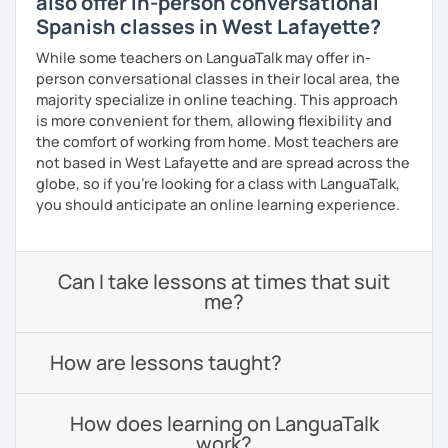
also offer in-person conversational
Spanish classes in West Lafayette?
While some teachers on LanguaTalk may offer in-
person conversational classes in their local area, the
majority specialize in online teaching. This approach
is more convenient for them, allowing flexibility and
the comfort of working from home. Most teachers are
not based in West Lafayette and are spread across the
globe, so if you're looking for a class with LanguaTalk,
you should anticipate an online learning experience.
Can I take lessons at times that suit
me?
How are lessons taught?
How does learning on LanguaTalk
work?