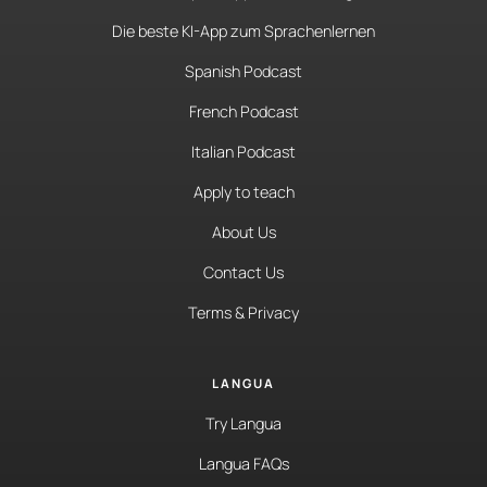
Die beste KI-App zum Sprachenlernen
Spanish Podcast
French Podcast
Italian Podcast
Apply to teach
About Us
Contact Us
Terms & Privacy
LANGUA
Try Langua
Langua FAQs