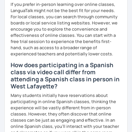
If you prefer in-person learning over online classes,
LanguaTalk might not be the best fit for your needs.
For local classes, you can search through community
boards or local service listing websites. However, we
encourage you to explore the convenience and
effectiveness of online classes. You can start with a
free trial session to experience the benefits first-
hand, such as access to a broader range of
experienced teachers and potentially lower costs.
How does participating in a Spanish
class via video call differ from
attending a Spanish class in person in
West Lafayette?
Many students initially have reservations about
participating in online Spanish classes, thinking the
experience will be vastly different from in-person
classes. However, they often discover that online
classes can be just as engaging and effective. In an
online Spanish class, you’ll interact with your teacher