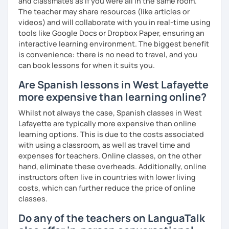
and classmates as if you were all in the same room.
The teacher may share resources (like articles or
videos) and will collaborate with you in real-time using
tools like Google Docs or Dropbox Paper, ensuring an
interactive learning environment. The biggest benefit
is convenience: there is no need to travel, and you
can book lessons for when it suits you.
Are Spanish lessons in West Lafayette
more expensive than learning online?
Whilst not always the case, Spanish classes in West
Lafayette are typically more expensive than online
learning options. This is due to the costs associated
with using a classroom, as well as travel time and
expenses for teachers. Online classes, on the other
hand, eliminate these overheads. Additionally, online
instructors often live in countries with lower living
costs, which can further reduce the price of online
classes.
Do any of the teachers on LanguaTalk