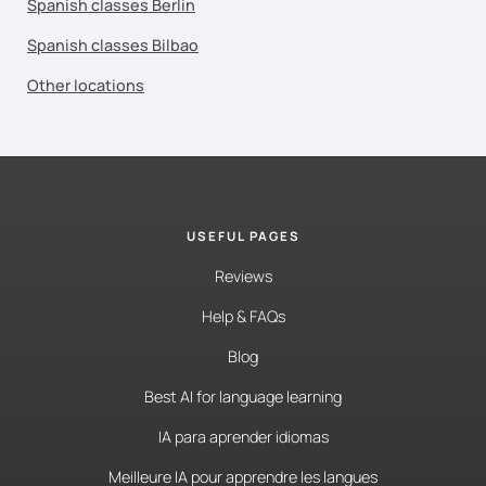
Spanish classes Berlin
Spanish classes Bilbao
Other locations
USEFUL PAGES
Reviews
Help & FAQs
Blog
Best AI for language learning
IA para aprender idiomas
Meilleure IA pour apprendre les langues