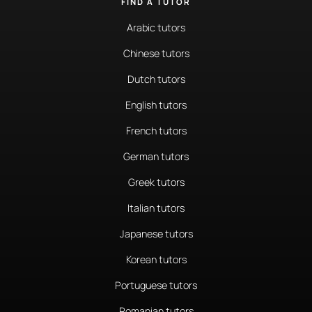
FIND A TUTOR
Arabic tutors
Chinese tutors
Dutch tutors
English tutors
French tutors
German tutors
Greek tutors
Italian tutors
Japanese tutors
Korean tutors
Portuguese tutors
Romanian tutors