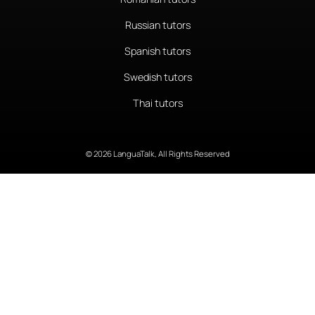
Russian tutors
Spanish tutors
Swedish tutors
Thai tutors
© 2026 LanguaTalk, All Rights Reserved