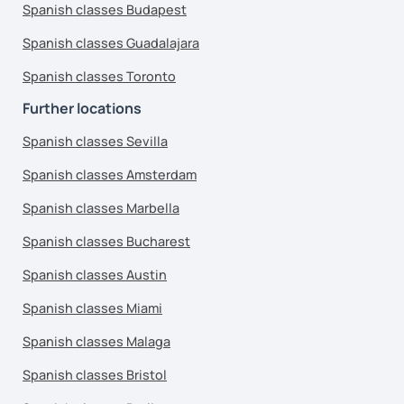
Spanish classes Budapest
Spanish classes Guadalajara
Spanish classes Toronto
Further locations
Spanish classes Sevilla
Spanish classes Amsterdam
Spanish classes Marbella
Spanish classes Bucharest
Spanish classes Austin
Spanish classes Miami
Spanish classes Malaga
Spanish classes Bristol