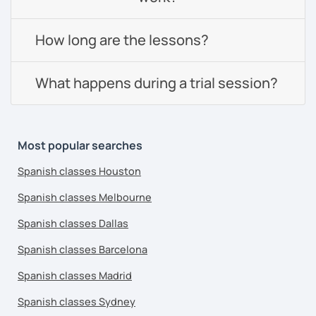
How long are the lessons?
What happens during a trial session?
Most popular searches
Spanish classes Houston
Spanish classes Melbourne
Spanish classes Dallas
Spanish classes Barcelona
Spanish classes Madrid
Spanish classes Sydney