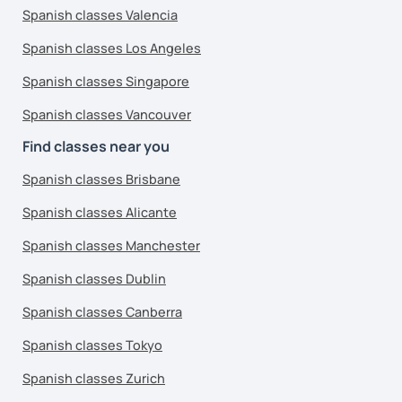
Spanish classes Valencia
Spanish classes Los Angeles
Spanish classes Singapore
Spanish classes Vancouver
Find classes near you
Spanish classes Brisbane
Spanish classes Alicante
Spanish classes Manchester
Spanish classes Dublin
Spanish classes Canberra
Spanish classes Tokyo
Spanish classes Zurich