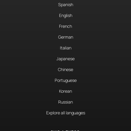
Spanish
English
French
German
Italian
Japanese
Chinese
Portuguese
Korean
Russian
Explore all languages