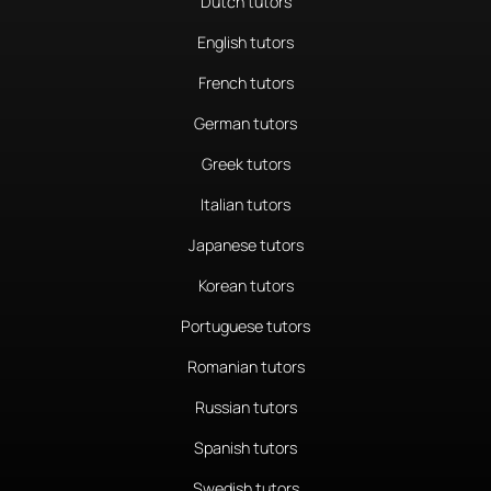
Dutch tutors
English tutors
French tutors
German tutors
Greek tutors
Italian tutors
Japanese tutors
Korean tutors
Portuguese tutors
Romanian tutors
Russian tutors
Spanish tutors
Swedish tutors