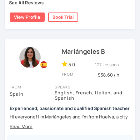
topics of Spanish so that you can start learning this
See All Reviews
wonderful language.
View Profile
Book Trial
I hope to see you soon!
Mariángeles B
5.0
127 Lessons
FROM
$38.60 / h
FROM
SPEAKS
English, French, Italian, and
Spain
Spanish
Experienced, passionate and qualified Spanish teacher
Hi everyone! I'm Mariángeles and I'm from Huelva, a city
near Seville. I have been working as a private teacher for
over 10 years now. I really enjoy meeting new people at
language exchanges, travelling and learning about other