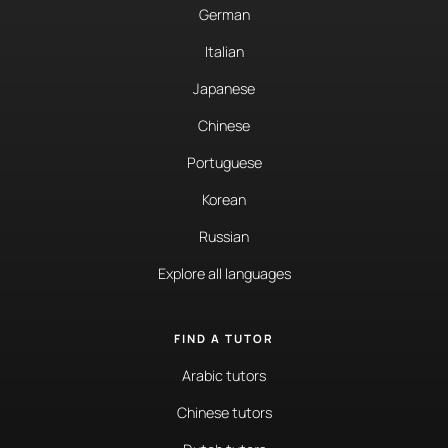
German
Italian
Japanese
Chinese
Portuguese
Korean
Russian
Explore all languages
FIND A TUTOR
Arabic tutors
Chinese tutors