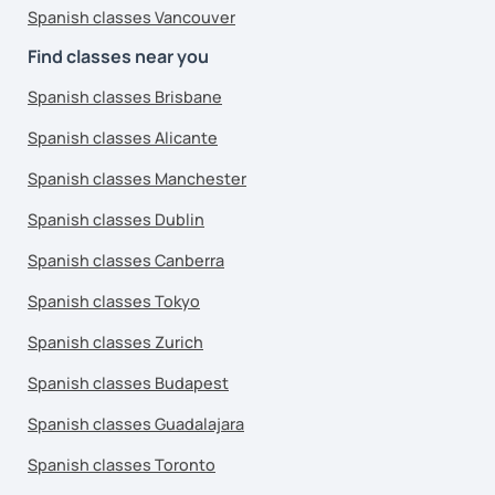
Spanish classes Vancouver
Find classes near you
Spanish classes Brisbane
Spanish classes Alicante
Spanish classes Manchester
Spanish classes Dublin
Spanish classes Canberra
Spanish classes Tokyo
Spanish classes Zurich
Spanish classes Budapest
Spanish classes Guadalajara
Spanish classes Toronto