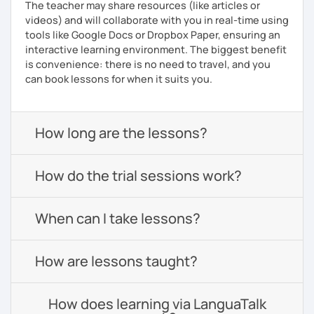
The teacher may share resources (like articles or
videos) and will collaborate with you in real-time using
tools like Google Docs or Dropbox Paper, ensuring an
interactive learning environment. The biggest benefit
is convenience: there is no need to travel, and you
can book lessons for when it suits you.
How long are the lessons?
How do the trial sessions work?
When can I take lessons?
How are lessons taught?
How does learning via LanguaTalk