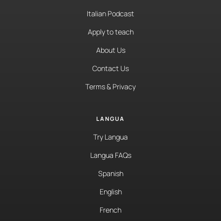
Italian Podcast
Apply to teach
About Us
Contact Us
Terms & Privacy
LANGUA
Try Langua
Langua FAQs
Spanish
English
French