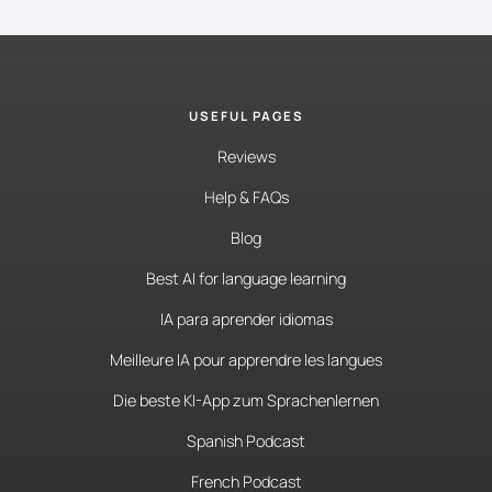
USEFUL PAGES
Reviews
Help & FAQs
Blog
Best AI for language learning
IA para aprender idiomas
Meilleure IA pour apprendre les langues
Die beste KI-App zum Sprachenlernen
Spanish Podcast
French Podcast