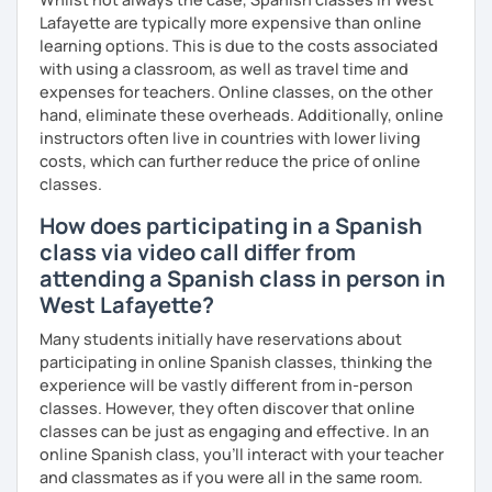
Lafayette are typically more expensive than online
learning options. This is due to the costs associated
with using a classroom, as well as travel time and
expenses for teachers. Online classes, on the other
hand, eliminate these overheads. Additionally, online
instructors often live in countries with lower living
costs, which can further reduce the price of online
classes.
How does participating in a Spanish
class via video call differ from
attending a Spanish class in person in
West Lafayette?
Many students initially have reservations about
participating in online Spanish classes, thinking the
experience will be vastly different from in-person
classes. However, they often discover that online
classes can be just as engaging and effective. In an
online Spanish class, you’ll interact with your teacher
and classmates as if you were all in the same room.