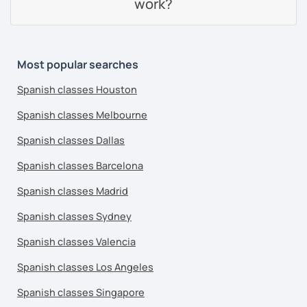
work?
Most popular searches
Spanish classes Houston
Spanish classes Melbourne
Spanish classes Dallas
Spanish classes Barcelona
Spanish classes Madrid
Spanish classes Sydney
Spanish classes Valencia
Spanish classes Los Angeles
Spanish classes Singapore