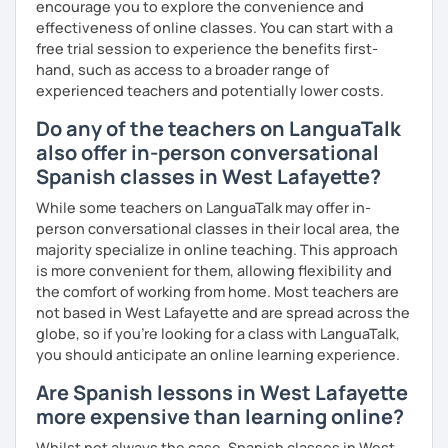
encourage you to explore the convenience and
effectiveness of online classes. You can start with a
free trial session to experience the benefits first-
hand, such as access to a broader range of
experienced teachers and potentially lower costs.
Do any of the teachers on LanguaTalk
also offer in-person conversational
Spanish classes in West Lafayette?
While some teachers on LanguaTalk may offer in-
person conversational classes in their local area, the
majority specialize in online teaching. This approach
is more convenient for them, allowing flexibility and
the comfort of working from home. Most teachers are
not based in West Lafayette and are spread across the
globe, so if you're looking for a class with LanguaTalk,
you should anticipate an online learning experience.
Are Spanish lessons in West Lafayette
more expensive than learning online?
Whilst not always the case, Spanish classes in West