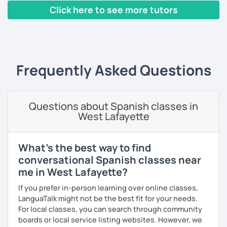
Click here to see more tutors
‹ Prev
1
2
3
4
5
6
7
8
9
10
N
Frequently Asked Questions
Questions about Spanish classes in
West Lafayette
What's the best way to find
conversational Spanish classes near
me in West Lafayette?
If you prefer in-person learning over online classes,
LanguaTalk might not be the best fit for your needs.
For local classes, you can search through community
boards or local service listing websites. However, we