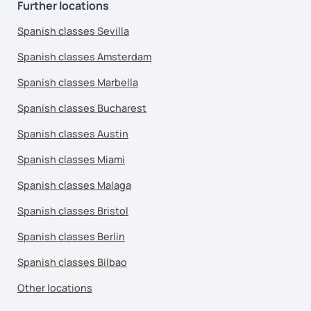
Further locations
Spanish classes Sevilla
Spanish classes Amsterdam
Spanish classes Marbella
Spanish classes Bucharest
Spanish classes Austin
Spanish classes Miami
Spanish classes Malaga
Spanish classes Bristol
Spanish classes Berlin
Spanish classes Bilbao
Other locations