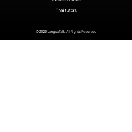
Thai tutors
© 2026 LanguaTalk, All Rights Reserved