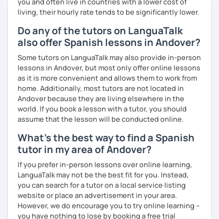
you and often live in countries with a lower cost of
living, their hourly rate tends to be significantly lower.
Do any of the tutors on LanguaTalk
also offer Spanish lessons in Andover?
Some tutors on LanguaTalk may also provide in-person
lessons in Andover, but most only offer online lessons
as it is more convenient and allows them to work from
home. Additionally, most tutors are not located in
Andover because they are living elsewhere in the
world. If you book a lesson with a tutor, you should
assume that the lesson will be conducted online.
What's the best way to find a Spanish
tutor in my area of Andover?
If you prefer in-person lessons over online learning,
LanguaTalk may not be the best fit for you. Instead,
you can search for a tutor on a local service listing
website or place an advertisement in your area.
However, we do encourage you to try online learning –
you have nothing to lose by booking a free trial