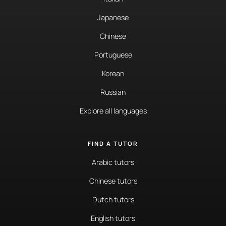
Japanese
Chinese
Portuguese
Korean
Russian
Explore all languages
FIND A TUTOR
Arabic tutors
Chinese tutors
Dutch tutors
English tutors