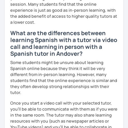
session. Many students find that the online
experience is just as good as in-person learning, with
the added benefit of access to higher quality tutors at
a lower cost.
What are the differences between
learning Spanish with a tutor via video
call and learning in person with a
Spanish tutor in Andover?
Some students might be unsure about learning
Spanish online because they think it will be very
different from in-person learning. However, many
students find that the online experience is similar and
they often develop strong relationships with their
tutor.
Once you start a video call with your selected tutor,
you'll be able to communicate with them as if you were
in the same room. The tutor may also share learning
resources with you (such as newspaper articles or
YouTube videos) and you'll be able to collaborate in