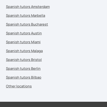
Spanish tutors Amsterdam
Spanish tutors Marbella
Spanish tutors Bucharest
Spanish tutors Austin
Spanish tutors Miami
Spanish tutors Malaga
Spanish tutors Bristol
Spanish tutors Berlin
Spanish tutors Bilbao
Other locations