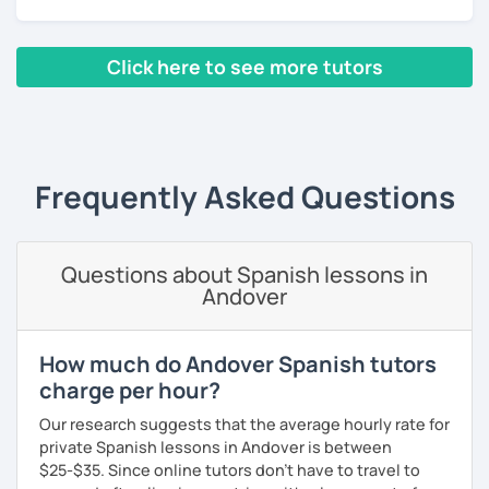
Click here to see more tutors
‹ Prev
1
2
3
4
5
6
7
8
9
10
N
Frequently Asked Questions
Questions about Spanish lessons in
Andover
How much do Andover Spanish tutors
charge per hour?
Our research suggests that the average hourly rate for
private Spanish lessons in Andover is between
$25-$35. Since online tutors don't have to travel to