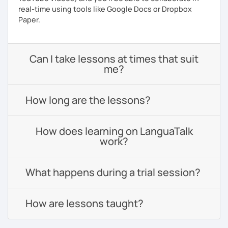
real-time using tools like Google Docs or Dropbox
Paper.
Can I take lessons at times that suit
me?
How long are the lessons?
How does learning on LanguaTalk
work?
What happens during a trial session?
How are lessons taught?