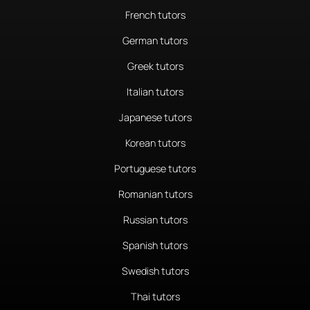
French tutors
German tutors
Greek tutors
Italian tutors
Japanese tutors
Korean tutors
Portuguese tutors
Romanian tutors
Russian tutors
Spanish tutors
Swedish tutors
Thai tutors