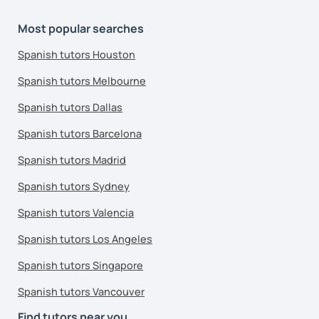
Most popular searches
Spanish tutors Houston
Spanish tutors Melbourne
Spanish tutors Dallas
Spanish tutors Barcelona
Spanish tutors Madrid
Spanish tutors Sydney
Spanish tutors Valencia
Spanish tutors Los Angeles
Spanish tutors Singapore
Spanish tutors Vancouver
Find tutors near you