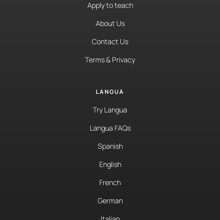
Apply to teach
About Us
Contact Us
Terms & Privacy
LANGUA
Try Langua
Langua FAQs
Spanish
English
French
German
Italian