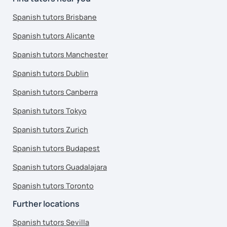
Spanish tutors Brisbane
Spanish tutors Alicante
Spanish tutors Manchester
Spanish tutors Dublin
Spanish tutors Canberra
Spanish tutors Tokyo
Spanish tutors Zurich
Spanish tutors Budapest
Spanish tutors Guadalajara
Spanish tutors Toronto
Further locations
Spanish tutors Sevilla