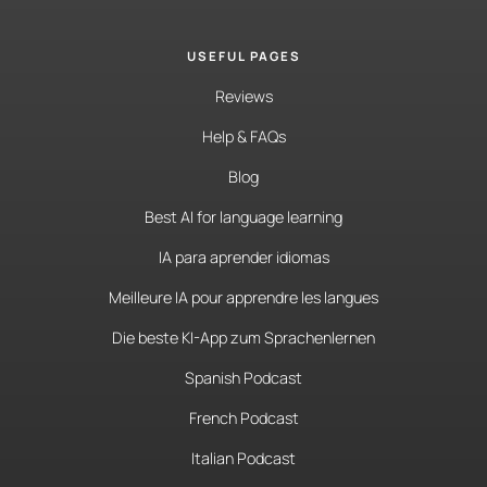
USEFUL PAGES
Reviews
Help & FAQs
Blog
Best AI for language learning
IA para aprender idiomas
Meilleure IA pour apprendre les langues
Die beste KI-App zum Sprachenlernen
Spanish Podcast
French Podcast
Italian Podcast