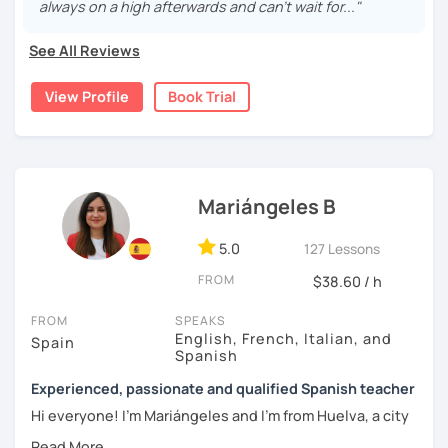
vocabulary, culture, and we will focus on conversation. If
always on a high afterwards and can’t wait for..."
you are a beginner, we can create a plan with the basic
topics of Spanish so that you can start learning this
See All Reviews
wonderful language.
View Profile
Book Trial
I hope to see you soon!
Mariángeles B
5.0
127 Lessons
FROM
$38.60 / h
FROM
SPEAKS
English, French, Italian, and
Spain
Spanish
Experienced, passionate and qualified Spanish teacher
Hi everyone! I'm Mariángeles and I'm from Huelva, a city
near Seville. I have been working as a private teacher for