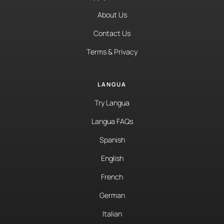
About Us
Contact Us
Terms & Privacy
LANGUA
Try Langua
Langua FAQs
Spanish
English
French
German
Italian