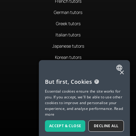
French tutors
German tutors
Greek tutors
Italian tutors
Japanese tutors
Korean tutors
Portuguese tutors
×
ENGLISH
Romanian tutors
But first, Cookies 🍪
SPANISH
Russian tutors
Essential cookies ensure the site works for
you. If you accept, we'll be able to use other
FRENCH
Spanish tutors
cookies to improve and personalise your
experience, and analyse performance.
Read
GERMAN
Swedish tutors
more
ITALIAN
Thai tutors
ACCEPT & CLOSE
DECLINE ALL
CHINESE (SIMPLIFIED)