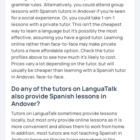
grammar rules. Alternatively, you could attend group
lessons with Spanish tutors in Andover if you're keen
for a social experience. Or, you could take 1-on-1
lessons with a private tutor. This isn't the cheapest
way to learn a language but it's possibly the most
effective, assuming you have a good tutor. Learning
online rather than face-to-face may make private
tutors a more affordable option. Check the tutor
profiles above to see how much it's likely to cost.
Prices vary a lot depending on the tutor, but will
usually be cheaper than learning with a Spanish tutor
in Andover, face-to-face.
Do any of the tutors on LanguaTalk
also provide Spanish lessons in
Andover?
Tutors on LanguaTalk sometimes provide lessons
locally, but most only provide online lessons as it is
more convenient and allows them to work from home.
In addition, most tutors are not teaching Spanish in
Andover because they're living elsewhere in the