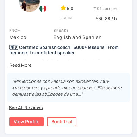
5.0
7101 Lessons
FROM
$30.88 / h
FROM
SPEAKS
Mexico
English and Spanish
🇲🇽 Certified Spanish coach | 6000+ lessons | From
beginner to confident speaker
Hola! My name is Fabiola and I am a Spanish native
speaker. I am Mexican currently living in Mexico and
traveling around to different countries. I’m a digital
content creator for Spanish students and teachers,
"Mis lecciones con Fabiola son excelentes, muy
designer of online educational games, verified by Kahoot!
interesantes, y aprendo mucho cada vez. Ella siempre
Academy and recognized as an expert educator by
demuestra las abilidades de una..."
Quizlet.
See All Reviews
What to expect from your trial lesson?
In your trial lesson, you’ll get to know more about my
View Profile
Book Trial
methodology, learn about your level, and receive
feedback on your performance in class. The purpose is to
make the most of our time practicing Spanish in a natural