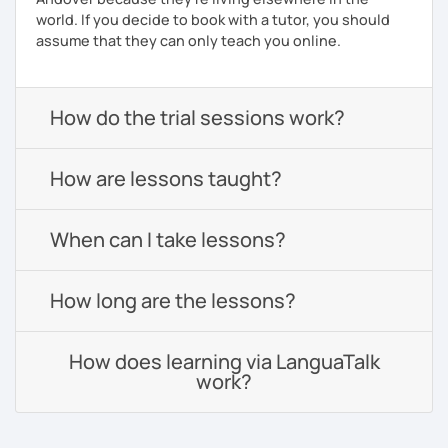
world. If you decide to book with a tutor, you should
assume that they can only teach you online.
How do the trial sessions work?
How are lessons taught?
When can I take lessons?
How long are the lessons?
How does learning via LanguaTalk
work?