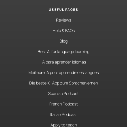
USEFUL PAGES
Reviews
Help & FAQs
Blog
Best AI for language learning
IA para aprender idiomas
Meilleure IA pour apprendre les langues
Die beste KI-App zum Sprachenlernen
Spanish Podcast
French Podcast
Italian Podcast
Apply to teach