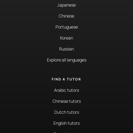
Japanese
Chinese
Portuguese
Korean
Russian
Explore all languages
FIND A TUTOR
Arabic tutors
Chinese tutors
Dutch tutors
English tutors