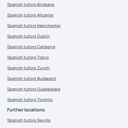
Spanish tutors Brisbane
Spanish tutors Alicante
Spanish tutors Manchester
Spanish tutors Dublin
Spanish tutors Canberra
Spanish tutors Tokyo
Spanish tutors Zurich
Spanish tutors Budapest
Spanish tutors Guadalajara
Spanish tutors Toronto
Further locations
Spanish tutors Sevilla