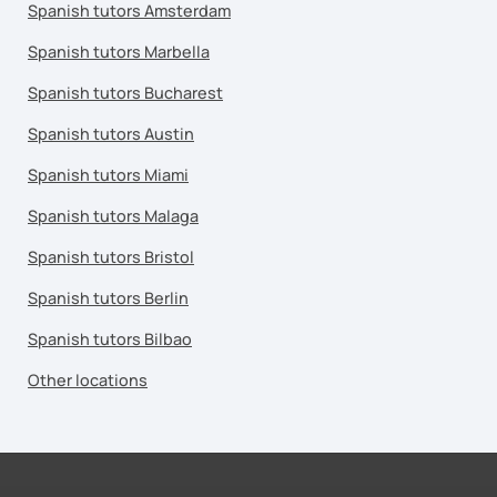
Spanish tutors Amsterdam
Spanish tutors Marbella
Spanish tutors Bucharest
Spanish tutors Austin
Spanish tutors Miami
Spanish tutors Malaga
Spanish tutors Bristol
Spanish tutors Berlin
Spanish tutors Bilbao
Other locations