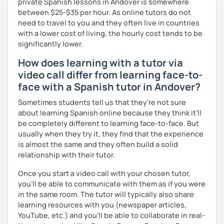
private Spanish lessons in Andover is somewhere
between $25-$35 per hour. As online tutors do not
need to travel to you and they often live in countries
with a lower cost of living, the hourly cost tends to be
significantly lower.
How does learning with a tutor via
video call differ from learning face-to-
face with a Spanish tutor in Andover?
Sometimes students tell us that they're not sure
about learning Spanish online because they think it’ll
be completely different to learning face-to-face. But
usually when they try it, they find that the experience
is almost the same and they often build a solid
relationship with their tutor.
Once you start a video call with your chosen tutor,
you’ll be able to communicate with them as if you were
in the same room. The tutor will typically also share
learning resources with you (newspaper articles,
YouTube, etc.) and you’ll be able to collaborate in real-