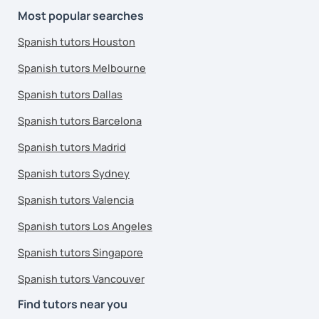
Most popular searches
Spanish tutors Houston
Spanish tutors Melbourne
Spanish tutors Dallas
Spanish tutors Barcelona
Spanish tutors Madrid
Spanish tutors Sydney
Spanish tutors Valencia
Spanish tutors Los Angeles
Spanish tutors Singapore
Spanish tutors Vancouver
Find tutors near you