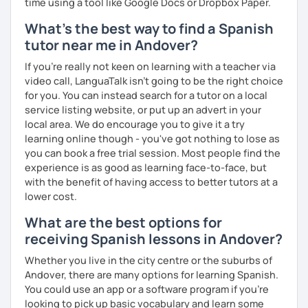
time using a tool like Google Docs or Dropbox Paper.
What's the best way to find a Spanish
tutor near me in Andover?
If you're really not keen on learning with a teacher via
video call, LanguaTalk isn't going to be the right choice
for you. You can instead search for a tutor on a local
service listing website, or put up an advert in your
local area. We do encourage you to give it a try
learning online though - you've got nothing to lose as
you can book a free trial session. Most people find the
experience is as good as learning face-to-face, but
with the benefit of having access to better tutors at a
lower cost.
What are the best options for
receiving Spanish lessons in Andover?
Whether you live in the city centre or the suburbs of
Andover, there are many options for learning Spanish.
You could use an app or a software program if you're
looking to pick up basic vocabulary and learn some