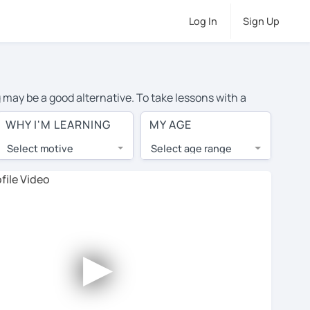
Log In
Sign Up
g may be a good alternative. To take lessons with a
ge cost of private Spanish lessons in Atlanta is over
WHY I'M LEARNING
MY AGE
orld.
Select motive
Select age range
, lessons are 1-on-1 to ensure you get your tutor's
our tutor and share learning materials, as if you were
s on their profiles. You'll also see which learning
►
ccount. Use this to evaluate your chosen tutor and
not all tutors offer a free trial lesson - some charge