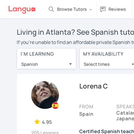
Browse Tutors
Reviews
Living in Atlanta? See Spanish tuto
If you're unable to find an affordable private Spanish 
Spanish tutor in your area, you may have to pay more to
I'M LEARNING
MY AVAILABILITY
$20 per hour. With online learning, you can save on t
Spanish
Select times
Many students who try online language lessons with a t
full attention and can make rapid progress. Lessons ar
in the same room. Try a free trial session and see for y
Lorena C
On LanguaTalk, you can watch Spanish tutor intro videos
needs, ages, and levels the tutor is comfortable with.
FROM
SPEAK
Catalan
If you're new to LanguaTalk, you'll receive a token f
Spain
Japan
decide whether you want to keep taking classes with the
4.95
30% of their standard full lesson price.)
Certified Spanish teach
205 Lessons