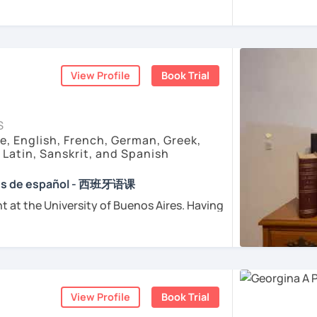
e childhood.
sfer fee
+
IVA/VAT
= 38.5%
of classes price
tand Spanish grammar?
enced
and
motivated
teacher accustomed
ctive Method". First, we will get into
dents from all over the world. I’m
teaching
ple
ough a video, an image, a reading, etc.
arly I really love teaching and dealing
to it
grammar or vocabulary concept to be
d teacher of Spanish
View Profile
Book Trial
 then we will do a good practice to
sh + 5600 hours online experienced.
ur
personal study plan
(if you need to)
nt and understanding and my highest
S
rience it yourself!. So, why not give it a try
with super
useful free resources
(apps,
e, English, French, German, Greek,
consultation with me? :) I will be happy to
deos, etc)
, Latin, Sanskrit, and Spanish
for wanting to learn Spanish.
onment
to answer your questions and
e absolutely “
customer focused
”:
s you want
ses de español - 西班牙语课
t at the University of Buenos Aires. Having
ents
osophers and old texts I decided to
urposes (Healthcare, Tourism and Business
nguages such as Latin, Ancient Greek and
died modern languages like English, French
ents
l exams as: DELE, SIELE, Diploma in Spanish
and I play the trumpet. I also love Tango
SE & iGCSE, I.B. and A-Level & AS Level
ranslating lyrics! Now teaching Ancient
View Profile
Book Trial
 History books in Spanish.