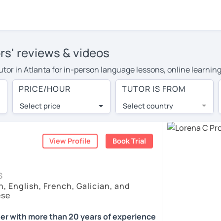
rs' reviews & videos
tutor in Atlanta for in-person language lessons, online learnin
 cover their travel costs or travel to their home, and the avera
PRICE/HOUR
TUTOR IS FROM
ravel expenses and have access to top tutors from around the w
Select price
Select country
utor are pleasantly surprised by the experience. At LanguaTalk
e conducted via video call, allowing you to communicate with y
ourself!
View Profile
Book Trial
, check their availability, and read reviews from their student
S
, English, French, Galician, and
or a complimentary 30-minute trial lesson when you create an a
ese
m or look for a Spanish tutor in Atlanta instead. (Please note: 
er with more than 20 years of experience