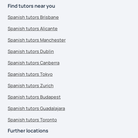
Find tutors near you
Spanish tutors Brisbane
Spanish tutors Alicante
Spanish tutors Manchester
Spanish tutors Dublin
Spanish tutors Canberra
Spanish tutors Tokyo
Spanish tutors Zurich
Spanish tutors Budapest
Spanish tutors Guadalajara
Spanish tutors Toronto
Further locations