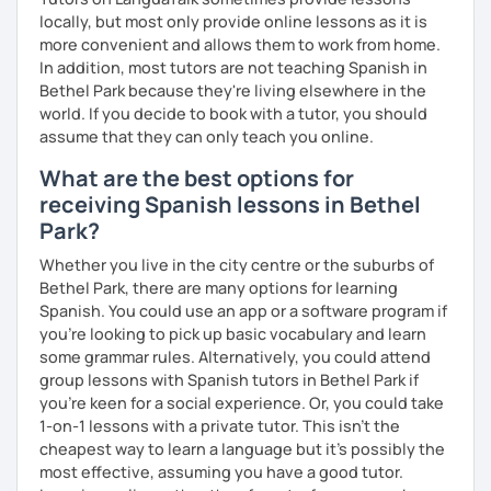
locally, but most only provide online lessons as it is
제 이름은 Esther이고 스페인에서 온 스페인어 선생님입니다. 일
more convenient and allows them to work from home.
본에서 2년 살았고 한국에서는 6년 동안 살아서 다양한 문화를 경
In addition, most tutors are not teaching Spanish in
험 했습니다. 영어, 한국어와 조금 일본어를 할 수 있습니다.
Bethel Park because they're living elsewhere in the
world. If you decide to book with a tutor, you should
스페인어 언어와 문학 학사 학위 졸업
assume that they can only teach you online.
외국어로서의 스페인어 교육 석사 학위
What are the best options for
receiving Spanish lessons in Bethel
Instituto Cervantes에서 레벨 A1부터 레벨 C2까지 DELE 시험
Park?
관
Whether you live in the city centre or the suburbs of
튜터이자 DELE 강사로서 10년 이상 학교에서 오프라인/온라인 강
Bethel Park, there are many options for learning
의
Spanish. You could use an app or a software program if
스페인어 교사로서 저는 인내심이 강하고 스스로 표현할 수 있는
you're looking to pick up basic vocabulary and learn
상황을 만들어요. 저는 문법이나 발음 교정에만 집중하는 것이 아
some grammar rules. Alternatively, you could attend
니라 아이디어를 전달하고 특정 문화적 상황을 탐색하는 능력을 매
group lessons with Spanish tutors in Bethel Park if
우 중요하게 생각합니다. 진짜로 스페이어로 얘기 할 수 있게 가르
you're keen for a social experience. Or, you could take
치겠습니다. 스페인어를 재미있게 배워봅시다!
1-on-1 lessons with a private tutor. This isn't the
cheapest way to learn a language but it's possibly the
most effective, assuming you have a good tutor.