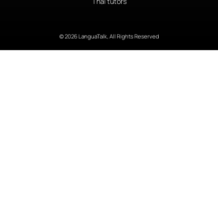
Thai tutors
© 2026 LanguaTalk, All Rights Reserved