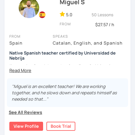
Miguel S
5.0
50 Lessons
FROM
$27.57 / h
FROM
SPEAKS
Spain
Catalan, English, and Spanish
Native Spanish teacher certified by Universidad de
Nebrija
I’m a native Spanish teacher from
Ruzafa, Valencia
(Spain)
, certified by
Universidad de Nebrija.
I'm teaching
and improving my students skills since 2014. I can teach
from conversation lessons to preparation for DELE
"Miguel is an excellent teacher! We are working
certificates (from A1 to C2). I have experience in online
together, and he slows down and repeats himself as
and face to face lessons: my method is based on
needed so that..."
conversation (acquiring fluency) and expanding, in a
practical way, your grammatical knowledge and
See All Reviews
vocabulary
to improve. My interests are: music, finance,
agriculture, chess, political news, psychology and
View Profile
Book Trial
reading. The priority is to advance in your Spanish with my