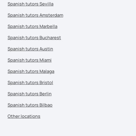
Spanish tutors Sevilla
Spanish tutors Amsterdam
Spanish tutors Marbella
Spanish tutors Bucharest
Spanish tutors Austin
Spanish tutors Miami
Spanish tutors Malaga
Spanish tutors Bristol
Spanish tutors Berlin
Spanish tutors Bilbao
Other locations