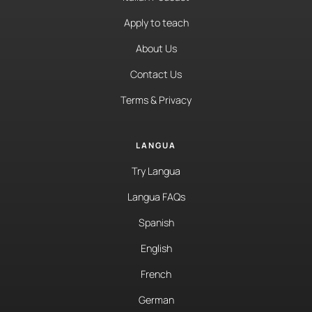
Apply to teach
About Us
Contact Us
Terms & Privacy
LANGUA
Try Langua
Langua FAQs
Spanish
English
French
German