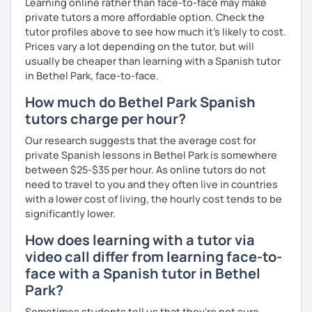
Learning online rather than face-to-face may make
private tutors a more affordable option. Check the
tutor profiles above to see how much it's likely to cost.
Prices vary a lot depending on the tutor, but will
usually be cheaper than learning with a Spanish tutor
in Bethel Park, face-to-face.
How much do Bethel Park Spanish
tutors charge per hour?
Our research suggests that the average cost for
private Spanish lessons in Bethel Park is somewhere
between $25-$35 per hour. As online tutors do not
need to travel to you and they often live in countries
with a lower cost of living, the hourly cost tends to be
significantly lower.
How does learning with a tutor via
video call differ from learning face-to-
face with a Spanish tutor in Bethel
Park?
Sometimes students tell us that they're not sure