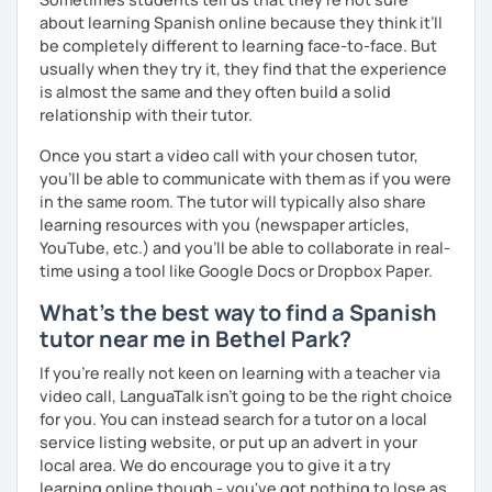
about learning Spanish online because they think it’ll
be completely different to learning face-to-face. But
usually when they try it, they find that the experience
is almost the same and they often build a solid
relationship with their tutor.
Once you start a video call with your chosen tutor,
you’ll be able to communicate with them as if you were
in the same room. The tutor will typically also share
learning resources with you (newspaper articles,
YouTube, etc.) and you’ll be able to collaborate in real-
time using a tool like Google Docs or Dropbox Paper.
What's the best way to find a Spanish
tutor near me in Bethel Park?
If you're really not keen on learning with a teacher via
video call, LanguaTalk isn't going to be the right choice
for you. You can instead search for a tutor on a local
service listing website, or put up an advert in your
local area. We do encourage you to give it a try
learning online though - you've got nothing to lose as