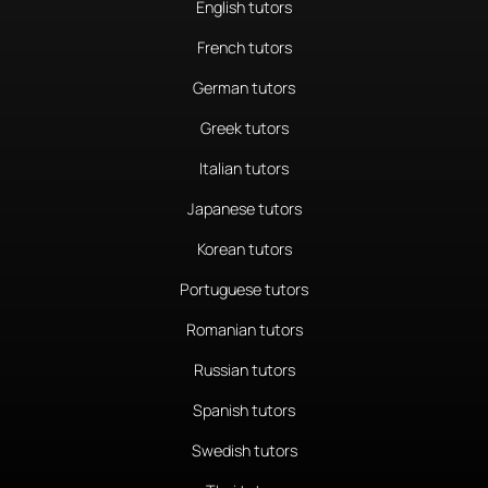
English tutors
French tutors
German tutors
Greek tutors
Italian tutors
Japanese tutors
Korean tutors
Portuguese tutors
Romanian tutors
Russian tutors
Spanish tutors
Swedish tutors