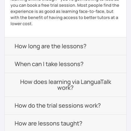
you can book a free trial session. Most people find the
experience is as good as learning face-to-face, but
with the benefit of having access to better tutors at a
lower cost.
How long are the lessons?
When can I take lessons?
How does learning via LanguaTalk
work?
How do the trial sessions work?
How are lessons taught?