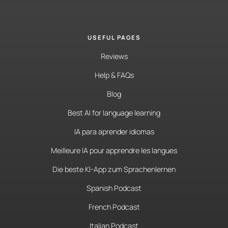
USEFUL PAGES
Reviews
Help & FAQs
Blog
Best AI for language learning
IA para aprender idiomas
Meilleure IA pour apprendre les langues
Die beste KI-App zum Sprachenlernen
Spanish Podcast
French Podcast
Italian Podcast