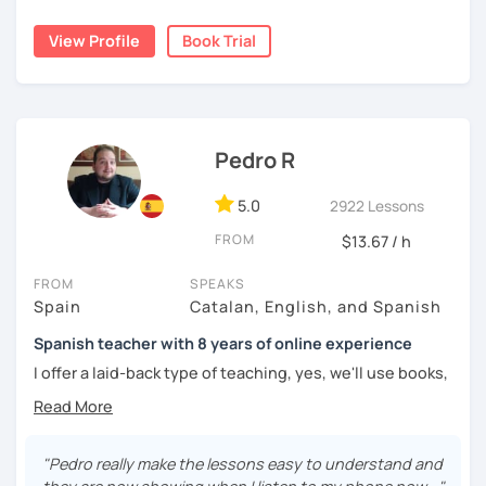
I lived one year in Germany where I taught Spanish to
View Profile
Book Trial
many friends.
I invite you to learn Spanish, you will be surprised how
easy it can be.
Pedro R
5.0
2922 Lessons
FROM
$13.67 / h
FROM
SPEAKS
Spain
Catalan, English, and Spanish
Spanish teacher with 8 years of online experience
I offer a laid-back type of teaching, yes, we'll use books,
worksheets, exercises for homework (should you request
them), etc. But the main goal will always be turning the
lesson into a comfortable space where you can practice
and learn that making mistakes is part of the natural
"Pedro really make the lessons easy to understand and