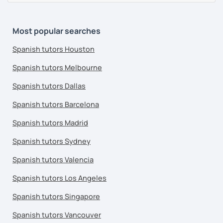
Most popular searches
Spanish tutors Houston
Spanish tutors Melbourne
Spanish tutors Dallas
Spanish tutors Barcelona
Spanish tutors Madrid
Spanish tutors Sydney
Spanish tutors Valencia
Spanish tutors Los Angeles
Spanish tutors Singapore
Spanish tutors Vancouver