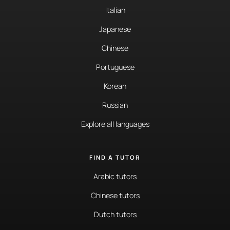
Italian
Japanese
Chinese
Portuguese
Korean
Russian
Explore all languages
FIND A TUTOR
Arabic tutors
Chinese tutors
Dutch tutors