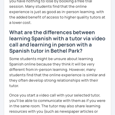
you have nothing to lose by booking a free trial
lessons!
So, what can you expect from my lessons? If you book
session. Many students find that the online
lessons with me, we won’t just focus on grammar; we’ll
experience is just as good as in-person learning, with
speak! I design lessons tailored to your needs, level, and
the added benefit of access to higher quality tutors at
goals. During our sessions, I’ll correct your mistakes and
a lower cost.
help you improve your pronunciation, vocabulary,
What are the differences between
expressions, and grammar—all based on real
learning Spanish with a tutor via video
conversations.
call and learning in person with a
Speaking is the hardest skill to master, but we’ll work
Spanish tutor in Bethel Park?
together step by step until you can speak naturally and
confidently, without any pressure.
Some students might be unsure about learning
Spanish online because they think it will be very
If you have time for self-study, I’ll assign homework after
different from in-person learning. However, many
each class to reinforce what we’ve covered. And before
students find that the online experience is similar and
committing, you can book a trial lesson to see if I’m the
they often develop strong relationships with their
right fit to help you learn Spanish.
tutor.
Once you start a video call with your selected tutor,
you'll be able to communicate with them as if you were
in the same room. The tutor may also share learning
resources with you (such as newspaper articles or