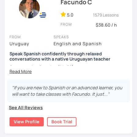
Facundo C
5.0
1579 Lessons
FROM
$38.60 / h
FROM
SPEAKS
Uruguay
English and Spanish
Speak Spanish confidently through relaxed
conversations with a native Uruguayan teacher
Conversation Practice (A1–C2)
"If you are new to Spanish or an advanced learner, you
Want to speak Spanish more naturally and confidently? In
will want to take classes with Facundo. It just..."
this lesson, we'll improve your fluency through engaging
conversations in a relaxed and supportive environment.
See All Reviews
With 3,400+ lessons taught, I've helped students from
around the world become more confident Spanish
View Profile
Book Trial
speakers.