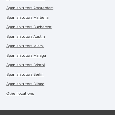
Spanish tutors Amsterdam
Spanish tutors Marbella
Spanish tutors Bucharest
Spanish tutors Austin
Spanish tutors Miami
Spanish tutors Malaga
Spanish tutors Bristol
Spanish tutors Berlin
Spanish tutors Bilbao
Other locations