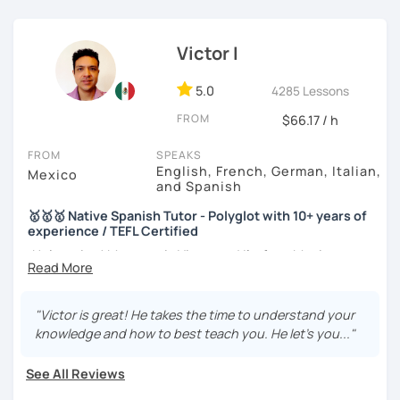
During our lessons, you will:
Victor I
5.0
4285 Lessons
🗣️ Practice real-life conversations on topics you enjoy.
FROM
$66.17 / h
📚 Learn useful vocabulary and natural expressions.
FROM
SPEAKS
🎯 Improve your pronunciation and grammar through
English, French, German, Italian,
Mexico
and Spanish
personalized feedback.
🥇🥇🥇 Native Spanish Tutor - Polyglot with 10+ years of
💪 Build confidence speaking Spanish in everyday
experience / TEFL Certified
situations.
¡Hola amigo! My name is Victor and I'm from Mexico.
If you are looking for an experienced, funny and patient
Every lesson is tailored to your level and goals, whether
teacher, here I am. I've been teaching Spanish to people
"Victor is great! He takes the time to understand your
you're preparing for a trip, maintaining your Spanish, or
of different backgrounds and countries for more than 10
knowledge and how to best teach you. He let's you..."
working toward fluency.
years.
See All Reviews
Besides my mother tongue, Spanish, I also speak English,
German, French, Italian and I am learning Portuguese. I