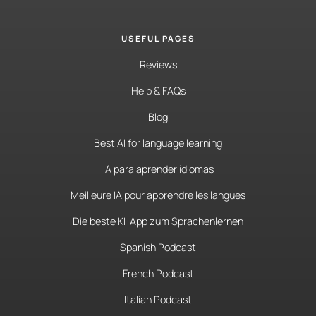
USEFUL PAGES
Reviews
Help & FAQs
Blog
Best AI for language learning
IA para aprender idiomas
Meilleure IA pour apprendre les langues
Die beste KI-App zum Sprachenlernen
Spanish Podcast
French Podcast
Italian Podcast