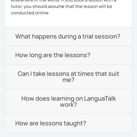
tutor, you should assume that the lesson will be
conducted online.
What happens during a trial session?
How long are the lessons?
Can I take lessons at times that suit
me?
How does learning on LanguaTalk
work?
How are lessons taught?