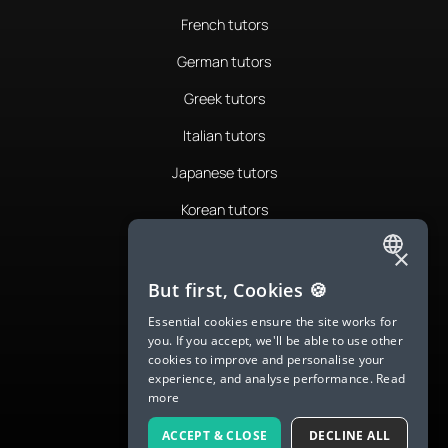
French tutors
German tutors
Greek tutors
Italian tutors
Japanese tutors
Korean tutors
Portuguese tutors
×
ENGLISH
Romanian tutors
But first, Cookies 🍪
SPANISH
Russian tutors
Essential cookies ensure the site works for
you. If you accept, we'll be able to use other
FRENCH
Spanish tutors
cookies to improve and personalise your
experience, and analyse performance.
Read
GERMAN
Swedish tutors
more
ITALIAN
Thai tutors
ACCEPT & CLOSE
DECLINE ALL