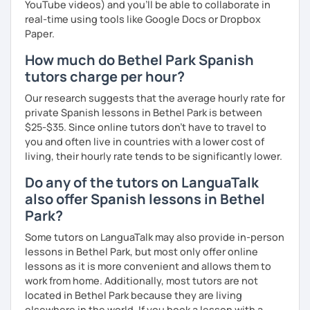
YouTube videos) and you'll be able to collaborate in
real-time using tools like Google Docs or Dropbox
Paper.
How much do Bethel Park Spanish
tutors charge per hour?
Our research suggests that the average hourly rate for
private Spanish lessons in Bethel Park is between
$25-$35. Since online tutors don't have to travel to
you and often live in countries with a lower cost of
living, their hourly rate tends to be significantly lower.
Do any of the tutors on LanguaTalk
also offer Spanish lessons in Bethel
Park?
Some tutors on LanguaTalk may also provide in-person
lessons in Bethel Park, but most only offer online
lessons as it is more convenient and allows them to
work from home. Additionally, most tutors are not
located in Bethel Park because they are living
elsewhere in the world. If you book a lesson with a