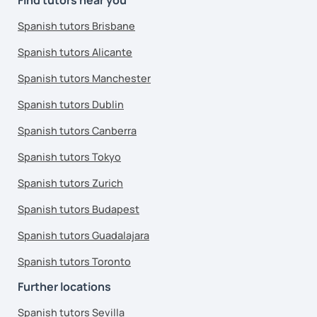
Spanish tutors Brisbane
Spanish tutors Alicante
Spanish tutors Manchester
Spanish tutors Dublin
Spanish tutors Canberra
Spanish tutors Tokyo
Spanish tutors Zurich
Spanish tutors Budapest
Spanish tutors Guadalajara
Spanish tutors Toronto
Further locations
Spanish tutors Sevilla