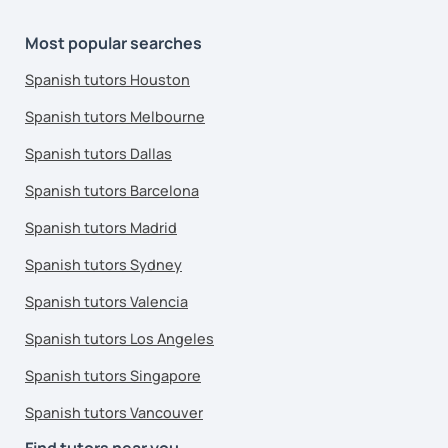
Most popular searches
Spanish tutors Houston
Spanish tutors Melbourne
Spanish tutors Dallas
Spanish tutors Barcelona
Spanish tutors Madrid
Spanish tutors Sydney
Spanish tutors Valencia
Spanish tutors Los Angeles
Spanish tutors Singapore
Spanish tutors Vancouver
Find tutors near you