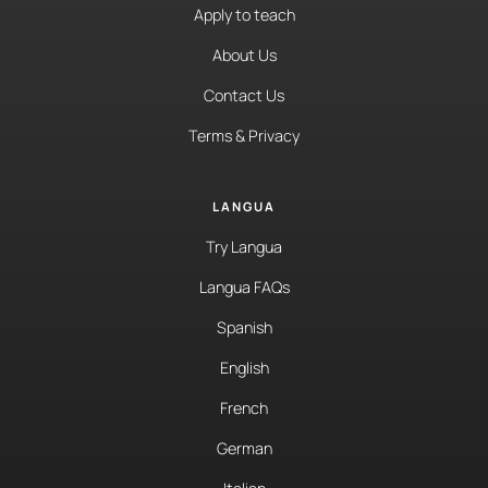
Apply to teach
About Us
Contact Us
Terms & Privacy
LANGUA
Try Langua
Langua FAQs
Spanish
English
French
German