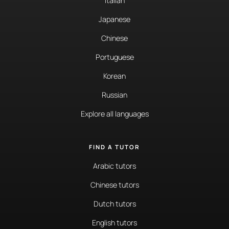
Italian
Japanese
Chinese
Portuguese
Korean
Russian
Explore all languages
FIND A TUTOR
Arabic tutors
Chinese tutors
Dutch tutors
English tutors