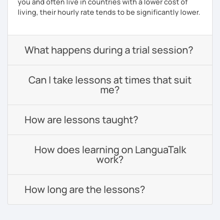
you and often live in countries with a lower cost of
living, their hourly rate tends to be significantly lower.
What happens during a trial session?
Can I take lessons at times that suit
me?
How are lessons taught?
How does learning on LanguaTalk
work?
How long are the lessons?