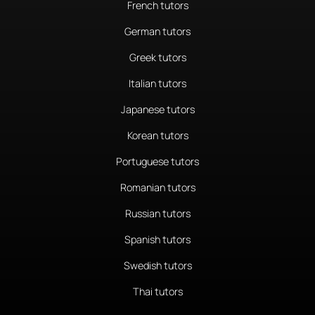
French tutors
German tutors
Greek tutors
Italian tutors
Japanese tutors
Korean tutors
Portuguese tutors
Romanian tutors
Russian tutors
Spanish tutors
Swedish tutors
Thai tutors