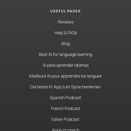
USEFUL PAGES
Reviews
Help & FAQs
Blog
Best AI for language learning
IA para aprender idiomas
Meilleure IA pour apprendre les langues
Die beste KI-App zum Sprachenlernen
Spanish Podcast
French Podcast
Italian Podcast
Apply to teach