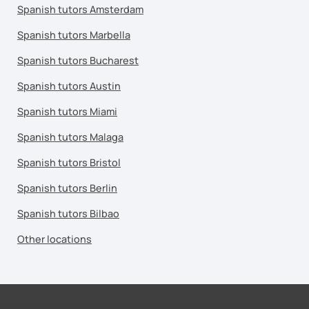
Spanish tutors Amsterdam
Spanish tutors Marbella
Spanish tutors Bucharest
Spanish tutors Austin
Spanish tutors Miami
Spanish tutors Malaga
Spanish tutors Bristol
Spanish tutors Berlin
Spanish tutors Bilbao
Other locations