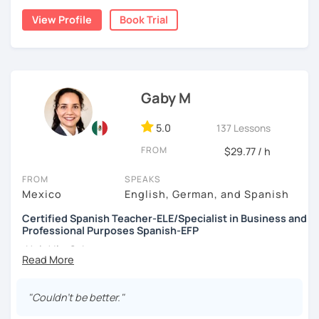
View Profile
Book Trial
Gaby M
5.0
137 Lessons
FROM
$29.77 / h
FROM
SPEAKS
Mexico
English, German, and Spanish
Certified Spanish Teacher-ELE/Specialist in Business and
Professional Purposes Spanish-EFP
¡Hola! I'm Gaby
I'm a Professional Spanish Teacher, certified in Teaching
"Couldn't be better."
Spanish as a Foreign Language
(ELE)
by International