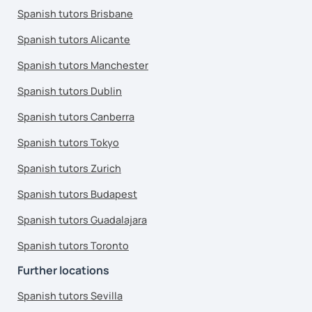
Spanish tutors Brisbane
Spanish tutors Alicante
Spanish tutors Manchester
Spanish tutors Dublin
Spanish tutors Canberra
Spanish tutors Tokyo
Spanish tutors Zurich
Spanish tutors Budapest
Spanish tutors Guadalajara
Spanish tutors Toronto
Further locations
Spanish tutors Sevilla