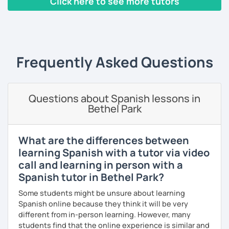
Click here to see more tutors
I use tools like coursebooks, movies, flashcards, and
various different documents.
‹ Prev
1
…
4
5
6
7
8
9
10
Next ›
My wish is to see you motivated and eager to continue
learning!
Frequently Asked Questions
¡Nos vemos!
Questions about Spanish lessons in
Bethel Park
What are the differences between
learning Spanish with a tutor via video
call and learning in person with a
Spanish tutor in Bethel Park?
Some students might be unsure about learning
Spanish online because they think it will be very
different from in-person learning. However, many
students find that the online experience is similar and