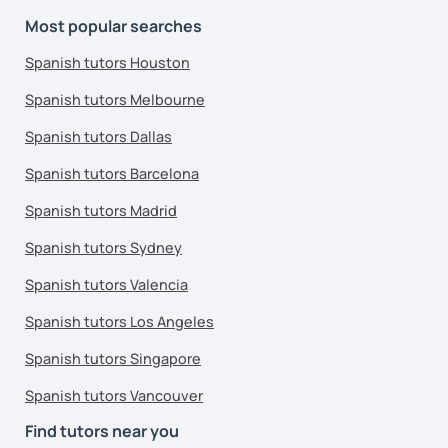
Most popular searches
Spanish tutors Houston
Spanish tutors Melbourne
Spanish tutors Dallas
Spanish tutors Barcelona
Spanish tutors Madrid
Spanish tutors Sydney
Spanish tutors Valencia
Spanish tutors Los Angeles
Spanish tutors Singapore
Spanish tutors Vancouver
Find tutors near you