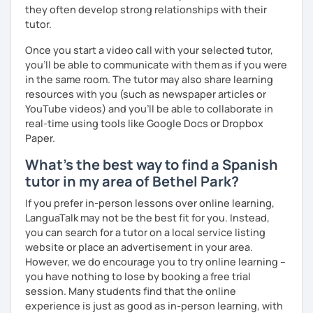
they often develop strong relationships with their
tutor.
Once you start a video call with your selected tutor,
you'll be able to communicate with them as if you were
in the same room. The tutor may also share learning
resources with you (such as newspaper articles or
YouTube videos) and you'll be able to collaborate in
real-time using tools like Google Docs or Dropbox
Paper.
What's the best way to find a Spanish
tutor in my area of Bethel Park?
If you prefer in-person lessons over online learning,
LanguaTalk may not be the best fit for you. Instead,
you can search for a tutor on a local service listing
website or place an advertisement in your area.
However, we do encourage you to try online learning –
you have nothing to lose by booking a free trial
session. Many students find that the online
experience is just as good as in-person learning, with