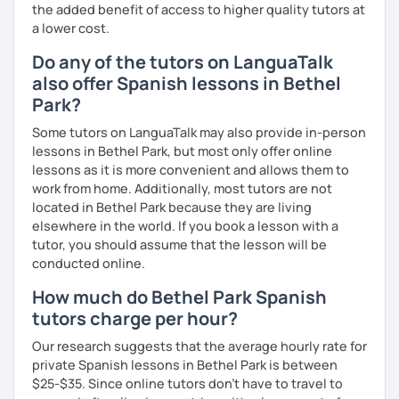
the added benefit of access to higher quality tutors at
a lower cost.
Do any of the tutors on LanguaTalk
also offer Spanish lessons in Bethel
Park?
Some tutors on LanguaTalk may also provide in-person
lessons in Bethel Park, but most only offer online
lessons as it is more convenient and allows them to
work from home. Additionally, most tutors are not
located in Bethel Park because they are living
elsewhere in the world. If you book a lesson with a
tutor, you should assume that the lesson will be
conducted online.
How much do Bethel Park Spanish
tutors charge per hour?
Our research suggests that the average hourly rate for
private Spanish lessons in Bethel Park is between
$25-$35. Since online tutors don't have to travel to