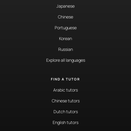
Japanese
Chinese
Portuguese
Korean
Russian
Explore all languages
FIND A TUTOR
Arabic tutors
Chinese tutors
Dutch tutors
English tutors