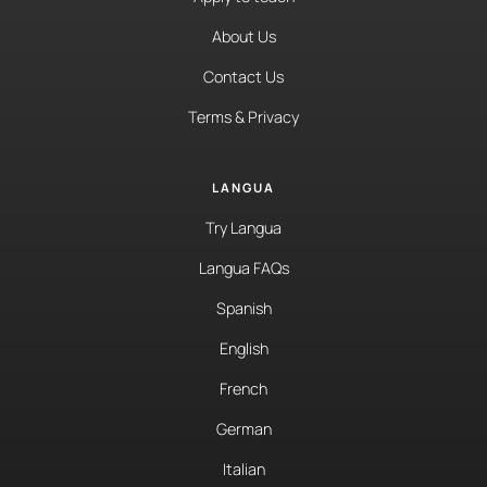
About Us
Contact Us
Terms & Privacy
LANGUA
Try Langua
Langua FAQs
Spanish
English
French
German
Italian