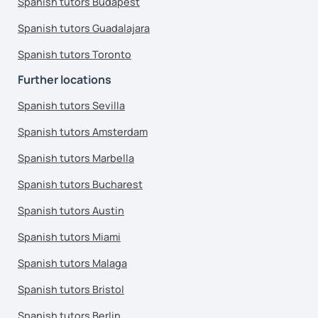
Spanish tutors Budapest
Spanish tutors Guadalajara
Spanish tutors Toronto
Further locations
Spanish tutors Sevilla
Spanish tutors Amsterdam
Spanish tutors Marbella
Spanish tutors Bucharest
Spanish tutors Austin
Spanish tutors Miami
Spanish tutors Malaga
Spanish tutors Bristol
Spanish tutors Berlin