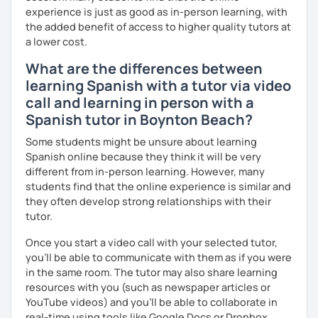
experience is just as good as in-person learning, with
the added benefit of access to higher quality tutors at
a lower cost.
What are the differences between
learning Spanish with a tutor via video
call and learning in person with a
Spanish tutor in Boynton Beach?
Some students might be unsure about learning
Spanish online because they think it will be very
different from in-person learning. However, many
students find that the online experience is similar and
they often develop strong relationships with their
tutor.
Once you start a video call with your selected tutor,
you'll be able to communicate with them as if you were
in the same room. The tutor may also share learning
resources with you (such as newspaper articles or
YouTube videos) and you'll be able to collaborate in
real-time using tools like Google Docs or Dropbox