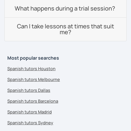
What happens during a trial session?
Can I take lessons at times that suit
me?
Most popular searches
Spanish tutors Houston
Spanish tutors Melbourne
Spanish tutors Dallas
Spanish tutors Barcelona
Spanish tutors Madrid
Spanish tutors Sydney