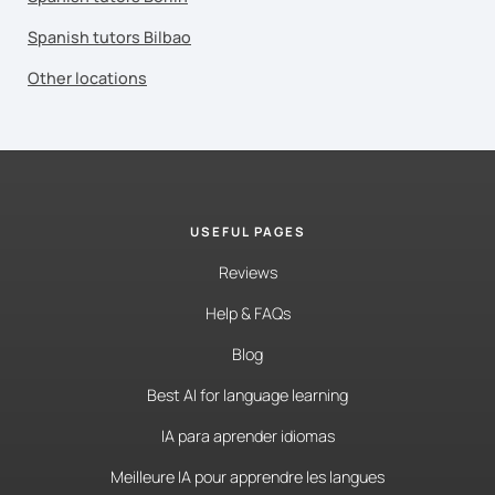
Spanish tutors Bilbao
Other locations
USEFUL PAGES
Reviews
Help & FAQs
Blog
Best AI for language learning
IA para aprender idiomas
Meilleure IA pour apprendre les langues