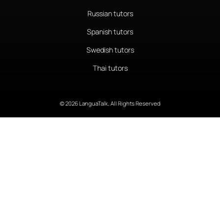
Russian tutors
Spanish tutors
Swedish tutors
Thai tutors
© 2026 LanguaTalk, All Rights Reserved