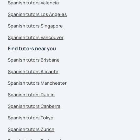
Spanish tutors Valencia
Spanish tutors Los Angeles
Spanish tutors Singapore
Spanish tutors Vancouver
Find tutors near you
Spanish tutors Brisbane
Spanish tutors Alicante
Spanish tutors Manchester
Spanish tutors Dublin
Spanish tutors Canberra
Spanish tutors Tokyo
Spanish tutors Zurich