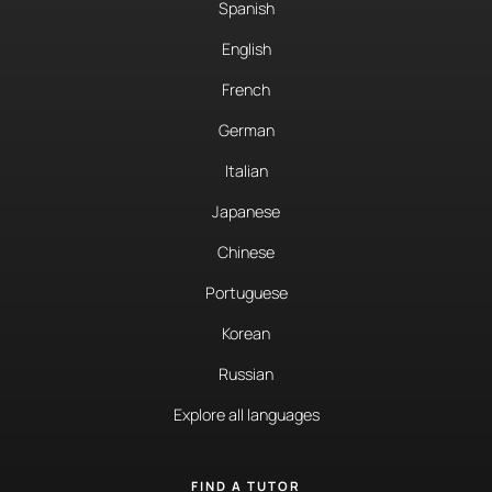
Spanish
English
French
German
Italian
Japanese
Chinese
Portuguese
Korean
Russian
Explore all languages
FIND A TUTOR