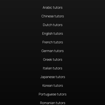
Arabic tutors
Chinese tutors
Dutch tutors
English tutors
French tutors
German tutors
Greek tutors
Italian tutors
Japanese tutors
Korean tutors
Portuguese tutors
Romanian tutors