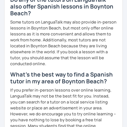
also offer Spanish lessons in Boynton
Melina
Beach?
Some tutors on LanguaTalk may also provide in-person
lessons in Boynton Beach, but most only offer online
lessons as it is more convenient and allows them to
work from home. Additionally, most tutors are not
located in Boynton Beach because they are living
elsewhere in the world. If you book a lesson with a
tutor, you should assume that the lesson will be
conducted online.
What's the best way to find a Spanish
tutor in my area of Boynton Beach?
If you prefer in-person lessons over online learning,
LanguaTalk may not be the best fit for you. Instead,
you can search for a tutor on a local service listing
website or place an advertisement in your area.
However, we do encourage you to try online learning –
you have nothing to lose by booking a free trial
session. Many students find that the online