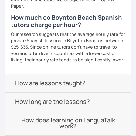
Paper.
How much do Boynton Beach Spanish
tutors charge per hour?
Our research suggests that the average hourly rate for
private Spanish lessons in Boynton Beach is between
$25-$35. Since online tutors don't have to travel to
you and often live in countries with a lower cost of
living, their hourly rate tends to be significantly lower.
How are lessons taught?
How long are the lessons?
How does learning on LanguaTalk
work?