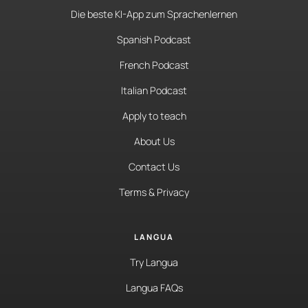
Die beste KI-App zum Sprachenlernen
Spanish Podcast
French Podcast
Italian Podcast
Apply to teach
About Us
Contact Us
Terms & Privacy
LANGUA
Try Langua
Langua FAQs