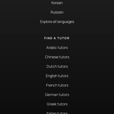
Korean
Russian
Explore all languages
FIND A TUTOR
Arabic tutors
Chinese tutors
Dutch tutors
English tutors
French tutors
German tutors
Greek tutors
Italian tutors