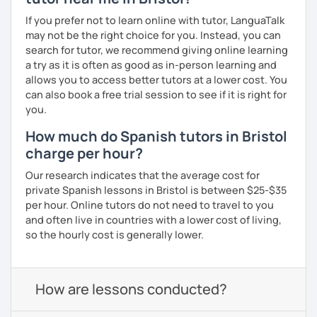
If you prefer not to learn online with tutor, LanguaTalk
may not be the right choice for you. Instead, you can
search for tutor, we recommend giving online learning
a try as it is often as good as in-person learning and
allows you to access better tutors at a lower cost. You
can also book a free trial session to see if it is right for
you.
How much do Spanish tutors in Bristol
charge per hour?
Our research indicates that the average cost for
private Spanish lessons in Bristol is between $25-$35
per hour. Online tutors do not need to travel to you
and often live in countries with a lower cost of living,
so the hourly cost is generally lower.
How are lessons conducted?