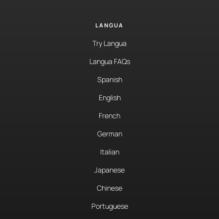
LANGUA
Try Langua
Langua FAQs
Spanish
English
French
German
Italian
Japanese
Chinese
Portuguese