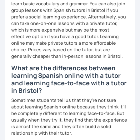
forgotten how does it feel to be a beginner ;)
learn basic vocabulary and grammar. You can also join
group lessons with Spanish tutors in Bristol if you
I hope to see you soon!
prefer a social learning experience. Alternatively, you
can take one-on-one lessons with a private tutor,
¡Nos vemos!
which is more expensive but may be the most
effective option if you have a good tutor. Learning
online may make private tutors a more affordable
choice. Prices vary based on the tutor, but are
generally cheaper than in-person lessons in Bristol.
What are the differences between
learning Spanish online with a tutor
and learning face-to-face with a tutor
in Bristol?
Sometimes students tell us that they're not sure
about learning Spanish online because they think it’ll
be completely different to learning face-to-face. But
usually when they try it, they find that the experience
is almost the same and they often build a solid
relationship with their tutor.