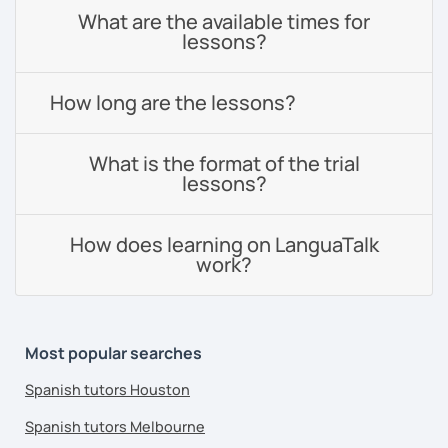
What are the available times for
lessons?
How long are the lessons?
What is the format of the trial
lessons?
How does learning on LanguaTalk
work?
Most popular searches
Spanish tutors Houston
Spanish tutors Melbourne