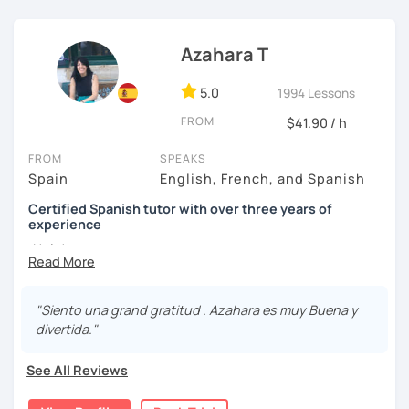
I know you can do it and I will be with you all the time. Don't
wait any longer. ¡Nos vemos! 🌷📚😊
Azahara T
5.0
1994 Lessons
FROM
$41.90 / h
FROM
SPEAKS
Spain
English, French, and Spanish
Certified Spanish tutor with over three years of
experience
¡Hola!
I'm Azahara, a certified Spanish teacher by Instituto
Cervantes.
"Siento una grand gratitud . Azahara es muy Buena y
divertida."
I have specialised in teaching Spanish to English
speakers, but I have also taught international students in
See All Reviews
Thailand, Granada (Spain) and, of course, online.
My lessons are very dynamic and tailored to your needs.