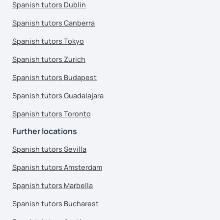
Spanish tutors Dublin
Spanish tutors Canberra
Spanish tutors Tokyo
Spanish tutors Zurich
Spanish tutors Budapest
Spanish tutors Guadalajara
Spanish tutors Toronto
Further locations
Spanish tutors Sevilla
Spanish tutors Amsterdam
Spanish tutors Marbella
Spanish tutors Bucharest