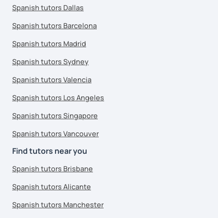
Spanish tutors Dallas
Spanish tutors Barcelona
Spanish tutors Madrid
Spanish tutors Sydney
Spanish tutors Valencia
Spanish tutors Los Angeles
Spanish tutors Singapore
Spanish tutors Vancouver
Find tutors near you
Spanish tutors Brisbane
Spanish tutors Alicante
Spanish tutors Manchester