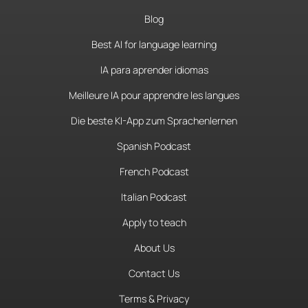
Blog
Best AI for language learning
IA para aprender idiomas
Meilleure IA pour apprendre les langues
Die beste KI-App zum Sprachenlernen
Spanish Podcast
French Podcast
Italian Podcast
Apply to teach
About Us
Contact Us
Terms & Privacy