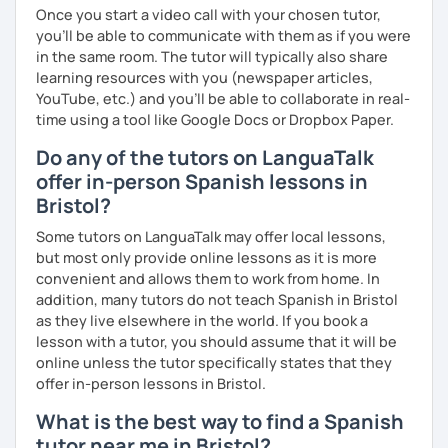
Once you start a video call with your chosen tutor,
you’ll be able to communicate with them as if you were
in the same room. The tutor will typically also share
learning resources with you (newspaper articles,
YouTube, etc.) and you’ll be able to collaborate in real-
time using a tool like Google Docs or Dropbox Paper.
Do any of the tutors on LanguaTalk
offer in-person Spanish lessons in
Bristol?
Some tutors on LanguaTalk may offer local lessons,
but most only provide online lessons as it is more
convenient and allows them to work from home. In
addition, many tutors do not teach Spanish in Bristol
as they live elsewhere in the world. If you book a
lesson with a tutor, you should assume that it will be
online unless the tutor specifically states that they
offer in-person lessons in Bristol.
What is the best way to find a Spanish
tutor near me in Bristol?