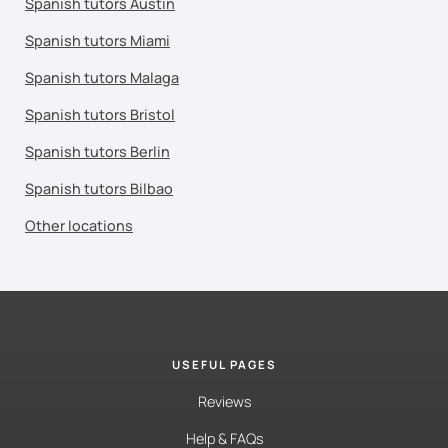
Spanish tutors Austin
Spanish tutors Miami
Spanish tutors Malaga
Spanish tutors Bristol
Spanish tutors Berlin
Spanish tutors Bilbao
Other locations
USEFUL PAGES
Reviews
Help & FAQs