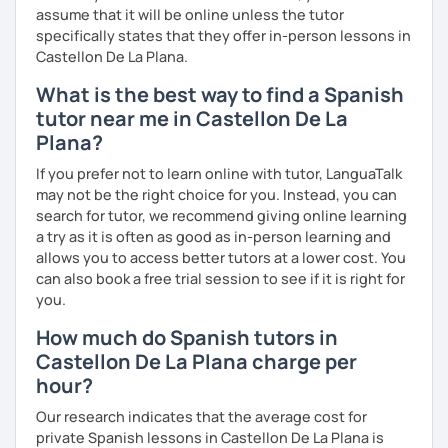
assume that it will be online unless the tutor
specifically states that they offer in-person lessons in
Castellon De La Plana.
What is the best way to find a Spanish
tutor near me in Castellon De La
Plana?
If you prefer not to learn online with tutor, LanguaTalk
may not be the right choice for you. Instead, you can
search for tutor, we recommend giving online learning
a try as it is often as good as in-person learning and
allows you to access better tutors at a lower cost. You
can also book a free trial session to see if it is right for
you.
How much do Spanish tutors in
Castellon De La Plana charge per
hour?
Our research indicates that the average cost for
private Spanish lessons in Castellon De La Plana is