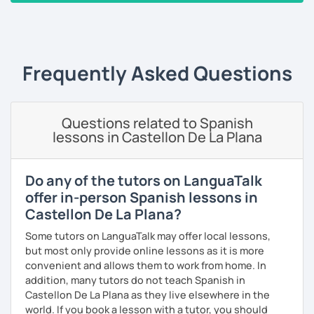
take the lead role. Having said that, I am very flexible, and I
‹ Prev
1
2
3
4
5
6
…
10
Next ›
will adjust my methods according to your specific needs
and requirements. On every session, corrections made
will be provided on a customized Google doc, so that you
can always refer to it whenever you want to study and
Frequently Asked Questions
keep track of our lessons.
It will be my pleasure to help you to build up your
Questions related to Spanish
confidence and fluency in Spanish. See you soon!
lessons in Castellon De La Plana
Do any of the tutors on LanguaTalk
offer in-person Spanish lessons in
Castellon De La Plana?
Some tutors on LanguaTalk may offer local lessons,
but most only provide online lessons as it is more
convenient and allows them to work from home. In
addition, many tutors do not teach Spanish in
Castellon De La Plana as they live elsewhere in the
world. If you book a lesson with a tutor, you should