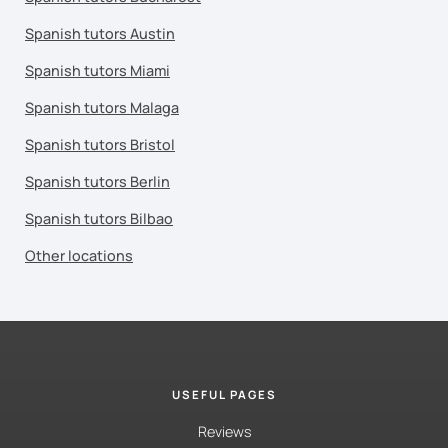
Spanish tutors Austin
Spanish tutors Miami
Spanish tutors Malaga
Spanish tutors Bristol
Spanish tutors Berlin
Spanish tutors Bilbao
Other locations
USEFUL PAGES
Reviews