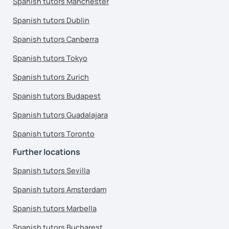
Spanish tutors Manchester
Spanish tutors Dublin
Spanish tutors Canberra
Spanish tutors Tokyo
Spanish tutors Zurich
Spanish tutors Budapest
Spanish tutors Guadalajara
Spanish tutors Toronto
Further locations
Spanish tutors Sevilla
Spanish tutors Amsterdam
Spanish tutors Marbella
Spanish tutors Bucharest