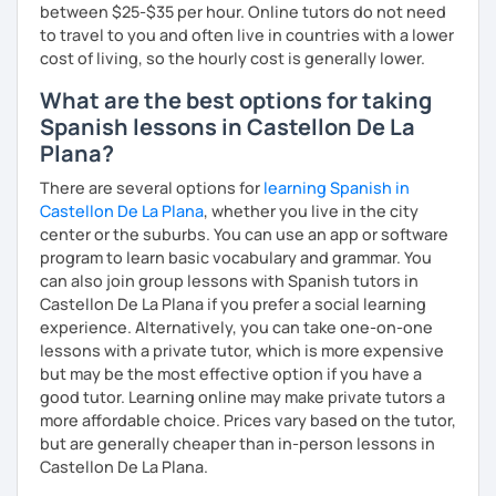
between $25-$35 per hour. Online tutors do not need
to travel to you and often live in countries with a lower
cost of living, so the hourly cost is generally lower.
What are the best options for taking
Spanish lessons in Castellon De La
Plana?
There are several options for
learning Spanish in
Castellon De La Plana
, whether you live in the city
center or the suburbs. You can use an app or software
program to learn basic vocabulary and grammar. You
can also join group lessons with Spanish tutors in
Castellon De La Plana if you prefer a social learning
experience. Alternatively, you can take one-on-one
lessons with a private tutor, which is more expensive
but may be the most effective option if you have a
good tutor. Learning online may make private tutors a
more affordable choice. Prices vary based on the tutor,
but are generally cheaper than in-person lessons in
Castellon De La Plana.