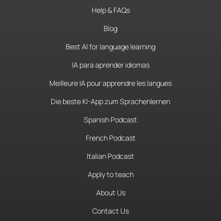
Help & FAQs
Blog
Best AI for language learning
IA para aprender idiomas
Meilleure IA pour apprendre les langues
Die beste KI-App zum Sprachenlernen
Spanish Podcast
French Podcast
Italian Podcast
Apply to teach
About Us
Contact Us