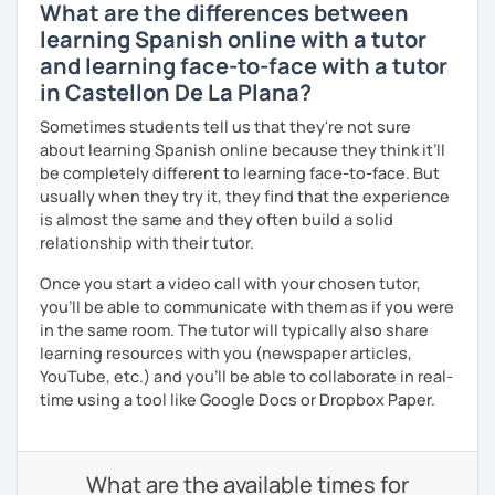
What are the differences between
learning Spanish online with a tutor
and learning face-to-face with a tutor
in Castellon De La Plana?
Sometimes students tell us that they're not sure
about learning Spanish online because they think it’ll
be completely different to learning face-to-face. But
usually when they try it, they find that the experience
is almost the same and they often build a solid
relationship with their tutor.
Once you start a video call with your chosen tutor,
you’ll be able to communicate with them as if you were
in the same room. The tutor will typically also share
learning resources with you (newspaper articles,
YouTube, etc.) and you’ll be able to collaborate in real-
time using a tool like Google Docs or Dropbox Paper.
What are the available times for