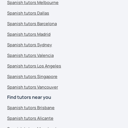
Spanish tutors Melbourne
Spanish tutors Dallas
Spanish tutors Barcelona
Spanish tutors Madrid
Spanish tutors Sydney
Spanish tutors Valencia
Spanish tutors Los Angeles
Spanish tutors Singapore
Spanish tutors Vancouver
Find tutors near you
Spanish tutors Brisbane
Spanish tutors Alicante