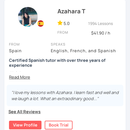
I know you can do it and I will be with you all the time. Don't
wait any longer. ¡Nos vemos! 🌷📚😊
Azahara T
5.0
1994 Lessons
FROM
$41.90 / h
FROM
SPEAKS
Spain
English, French, and Spanish
Certified Spanish tutor with over three years of
experience
¡Hola!
I'm Azahara, a certified Spanish teacher by Instituto
Cervantes.
"I love my lessons with Azahara. I learn fast and well and
we laugh a lot. What an extraodinary good..."
I have specialised in teaching Spanish to English
speakers, but I have also taught international students in
See All Reviews
Thailand, Granada (Spain) and, of course, online.
My lessons are very dynamic and tailored to your needs.
View Profile
Book Trial