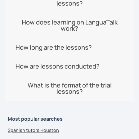
lessons?
How does learning on LanguaTalk
work?
How long are the lessons?
How are lessons conducted?
What is the format of the trial
lessons?
Most popular searches
Spanish tutors Houston