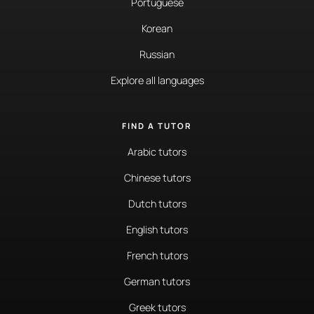
Portuguese
Korean
Russian
Explore all languages
FIND A TUTOR
Arabic tutors
Chinese tutors
Dutch tutors
English tutors
French tutors
German tutors
Greek tutors