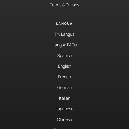
Terms & Privacy
LANGUA
Try Langua
Langua FAQs
Spanish
English
French
German
Italian
Japanese
Chinese