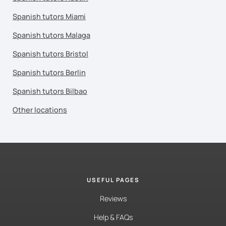
Spanish tutors Miami
Spanish tutors Malaga
Spanish tutors Bristol
Spanish tutors Berlin
Spanish tutors Bilbao
Other locations
USEFUL PAGES
Reviews
Help & FAQs