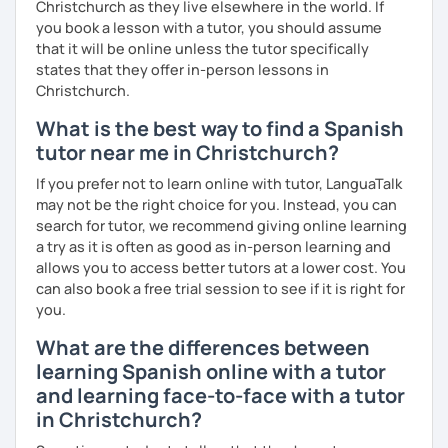
Christchurch as they live elsewhere in the world. If
you book a lesson with a tutor, you should assume
that it will be online unless the tutor specifically
states that they offer in-person lessons in
Christchurch.
What is the best way to find a Spanish
tutor near me in Christchurch?
If you prefer not to learn online with tutor, LanguaTalk
may not be the right choice for you. Instead, you can
search for tutor, we recommend giving online learning
a try as it is often as good as in-person learning and
allows you to access better tutors at a lower cost. You
can also book a free trial session to see if it is right for
you.
What are the differences between
learning Spanish online with a tutor
and learning face-to-face with a tutor
in Christchurch?