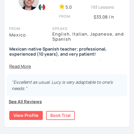
5.0
193 Lessons
As a Spanish teacher, I am very patient and give you time
FROM
to express by yourself. I don’t only focus on the correction
$33.08 / h
of the grammar or pronunciation, but also give a lot of
FROM
SPEAKS
importance to the ability to communicate ideas and
English, Italian, Japanese, and
Mexico
navigate through specific cultural situations.
Spanish
In our first lesson I will speak with you and will figure out
Mexican-native Spanish teacher; professional,
your learning plan based on your learning characteristics,
experienced (10 years), and very patient!
priorities, and tastes.
I have been teaching for about 10 years and learning
languages for even longer, so I know what it's like to learn
Don't hesitate and contact me. ¡Vamos a aprender
a new language. And exactly because of that, I'm a very
español!
patient and understanding teacher :)
"Excellent as usual. Lucy is very adaptable to one’s
needs."
¡Un saludo!
Regarding our classes, everything will depend on your
needs. However, I would like to tell you about two types of
See All Reviews
제 이름은 Esther이고 스페인에서 온 스페인어 선생님입니다. 일
classes I offer that my students like a lot:
본에서 2년 살았고 한국에서는 6년 동안 살아서 다양한 문화를 경
험 했습니다. 영어, 한국어와 조금 일본어를 할 수 있습니다.
View Profile
Book Trial
The first one is a class where you can ask me any question
you want about Spanish. It can be about vocabulary,
스페인어 언어와 문학 학사 학위 졸업
grammar, pronunciation, or even about our way of