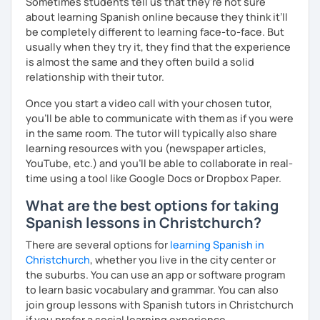
Sometimes students tell us that they're not sure
about learning Spanish online because they think it’ll
be completely different to learning face-to-face. But
usually when they try it, they find that the experience
is almost the same and they often build a solid
relationship with their tutor.
Once you start a video call with your chosen tutor,
you’ll be able to communicate with them as if you were
in the same room. The tutor will typically also share
learning resources with you (newspaper articles,
YouTube, etc.) and you’ll be able to collaborate in real-
time using a tool like Google Docs or Dropbox Paper.
What are the best options for taking
Spanish lessons in Christchurch?
There are several options for
learning Spanish in
Christchurch
, whether you live in the city center or
the suburbs. You can use an app or software program
to learn basic vocabulary and grammar. You can also
join group lessons with Spanish tutors in Christchurch
if you prefer a social learning experience.