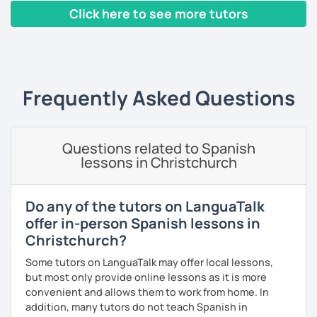
thinking. ;)
외국어로서의 스페인어 교육 석사 학위
Click here to see more tutors
The second type of class is one in which I use my own
Instituto Cervantes에서 레벨 A1부터 레벨 C2까지 DELE 시험
‹ Prev
1
2
3
4
5
6
7
8
9
10
N
teaching method, with which you can practice your
관
writing, speaking, and listening comprehension skills, and
also improve your pronunciation and grammar during
튜터이자 DELE 강사로서 10년 이상 학교에서 오프라인/온라인 강
every session.
의
Frequently Asked Questions
Does it sound good to you? Would you like to know more
스페인어 교사로서 저는 인내심이 강하고 스스로 표현할 수 있는
about it and give it a try? Just book a class with me, and I
상황을 만들어요. 저는 문법이나 발음 교정에만 집중하는 것이 아
will see you soon! :D
니라 아이디어를 전달하고 특정 문화적 상황을 탐색하는 능력을 매
Questions related to Spanish
우 중요하게 생각합니다. 진짜로 스페이어로 얘기 할 수 있게 가르
lessons in Christchurch
치겠습니다. 스페인어를 재미있게 배워봅시다!
Do any of the tutors on LanguaTalk
offer in-person Spanish lessons in
Christchurch?
Some tutors on LanguaTalk may offer local lessons,
but most only provide online lessons as it is more
convenient and allows them to work from home. In
addition, many tutors do not teach Spanish in