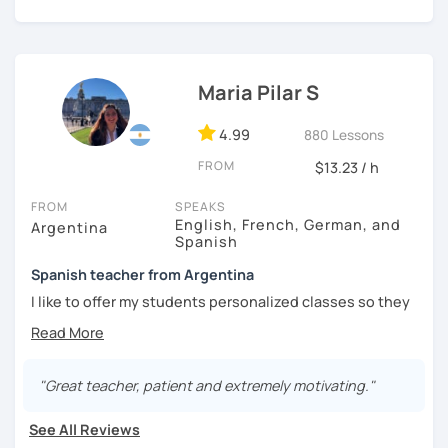
I'm from south-east Spain, my accent is quite clear and
easy to understand. Book a trial and give me a try. See you
soon.
Maria Pilar S
4.99
880 Lessons
FROM
$13.23 / h
FROM
SPEAKS
English, French, German, and
Argentina
Spanish
Spanish teacher from Argentina
I like to offer my students personalized classes so they
can achieve their goals. To make the classes entertaining
I like to use movies, videos, social media content, books
or anything that can interest the student.
"Great teacher, patient and extremely motivating."
I am in love with languages, I started studying English and
French when I was 14 years old. my learning experience
See All Reviews
was mainly with private teachers in my hometown.