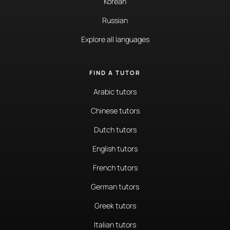
Korean
Russian
Explore all languages
FIND A TUTOR
Arabic tutors
Chinese tutors
Dutch tutors
English tutors
French tutors
German tutors
Greek tutors
Italian tutors