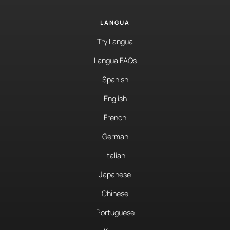
LANGUA
Try Langua
Langua FAQs
Spanish
English
French
German
Italian
Japanese
Chinese
Portuguese