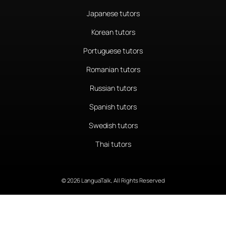
Japanese tutors
Korean tutors
Portuguese tutors
Romanian tutors
Russian tutors
Spanish tutors
Swedish tutors
Thai tutors
© 2026 LanguaTalk, All Rights Reserved