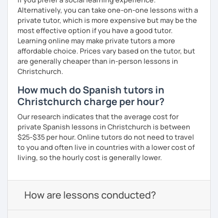
Alternatively, you can take one-on-one lessons with a
private tutor, which is more expensive but may be the
most effective option if you have a good tutor.
Learning online may make private tutors a more
affordable choice. Prices vary based on the tutor, but
are generally cheaper than in-person lessons in
Christchurch.
How much do Spanish tutors in
Christchurch charge per hour?
Our research indicates that the average cost for
private Spanish lessons in Christchurch is between
$25-$35 per hour. Online tutors do not need to travel
to you and often live in countries with a lower cost of
living, so the hourly cost is generally lower.
How are lessons conducted?