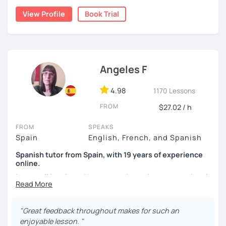
View Profile
Book Trial
I lived one year in Germany where I taught Spanish to
many friends.
I invite you to learn Spanish, you will be surprised how
easy it can be.
Angeles F
4.98
1170 Lessons
FROM
$27.02 / h
FROM
SPEAKS
Spain
English, French, and Spanish
Spanish tutor from Spain, with 19 years of experience
online.
I cover all levels and have experience in conversational
classes. Every class is adapted to the student's level and
will tailored to your needs.
"Great feedback throughout makes for such an
Practical, conversational Spanish includes lots of
enjoyable lesson. "