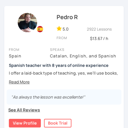
challenged.
Pedro R
5.0
2922 Lessons
FROM
$13.67 / h
FROM
SPEAKS
Spain
Catalan, English, and Spanish
Spanish teacher with 8 years of online experience
I offer a laid-back type of teaching, yes, we'll use books,
worksheets, exercises for homework (should you request
them), etc. But the main goal will always be turning the
lesson into a comfortable space where you can practice
and learn that making mistakes is part of the natural
"As always the lesson was excellente!"
process of learning. Most of my students are at a beginner
level, but I also have experience teaching more advanced
See All Reviews
levels. I focus on grammar, structure and pronunciation,
always looking to steer students towards sounding more
View Profile
Book Trial
natural.