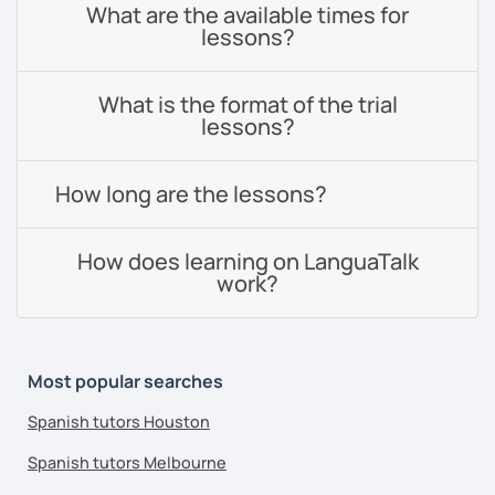
What are the available times for
lessons?
What is the format of the trial
lessons?
How long are the lessons?
How does learning on LanguaTalk
work?
Most popular searches
Spanish tutors Houston
Spanish tutors Melbourne