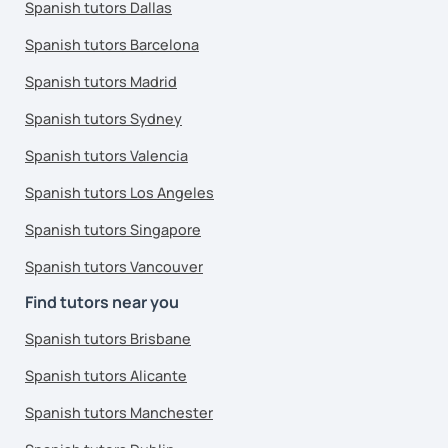
Spanish tutors Dallas
Spanish tutors Barcelona
Spanish tutors Madrid
Spanish tutors Sydney
Spanish tutors Valencia
Spanish tutors Los Angeles
Spanish tutors Singapore
Spanish tutors Vancouver
Find tutors near you
Spanish tutors Brisbane
Spanish tutors Alicante
Spanish tutors Manchester