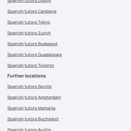
Spanish tutors Dublin
Spanish tutors Canberra
Spanish tutors Tokyo
Spanish tutors Zurich
Spanish tutors Budapest
Spanish tutors Guadalajara
Spanish tutors Toronto
Further locations
Spanish tutors Sevilla
Spanish tutors Amsterdam
Spanish tutors Marbella
Spanish tutors Bucharest
Spanish tutors Austin