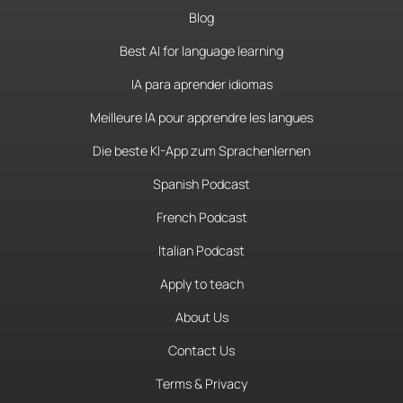
Blog
Best AI for language learning
IA para aprender idiomas
Meilleure IA pour apprendre les langues
Die beste KI-App zum Sprachenlernen
Spanish Podcast
French Podcast
Italian Podcast
Apply to teach
About Us
Contact Us
Terms & Privacy