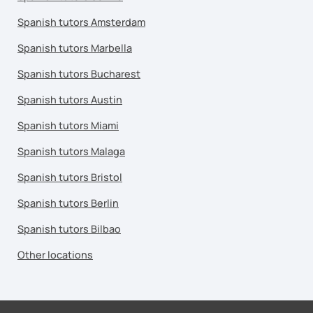
Spanish tutors Amsterdam
Spanish tutors Marbella
Spanish tutors Bucharest
Spanish tutors Austin
Spanish tutors Miami
Spanish tutors Malaga
Spanish tutors Bristol
Spanish tutors Berlin
Spanish tutors Bilbao
Other locations