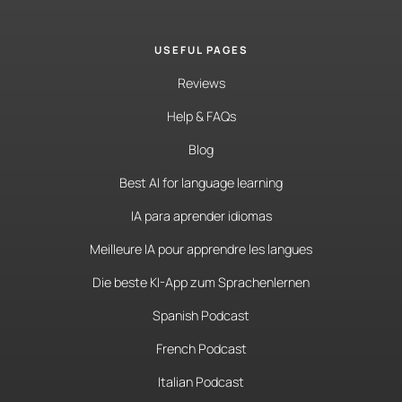
USEFUL PAGES
Reviews
Help & FAQs
Blog
Best AI for language learning
IA para aprender idiomas
Meilleure IA pour apprendre les langues
Die beste KI-App zum Sprachenlernen
Spanish Podcast
French Podcast
Italian Podcast