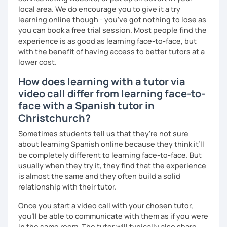
local area. We do encourage you to give it a try
learning online though - you've got nothing to lose as
you can book a free trial session. Most people find the
experience is as good as learning face-to-face, but
with the benefit of having access to better tutors at a
lower cost.
How does learning with a tutor via
video call differ from learning face-to-
face with a Spanish tutor in
Christchurch?
Sometimes students tell us that they're not sure
about learning Spanish online because they think it’ll
be completely different to learning face-to-face. But
usually when they try it, they find that the experience
is almost the same and they often build a solid
relationship with their tutor.
Once you start a video call with your chosen tutor,
you’ll be able to communicate with them as if you were
in the same room. The tutor will typically also share