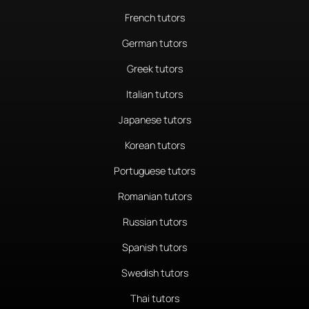
French tutors
German tutors
Greek tutors
Italian tutors
Japanese tutors
Korean tutors
Portuguese tutors
Romanian tutors
Russian tutors
Spanish tutors
Swedish tutors
Thai tutors