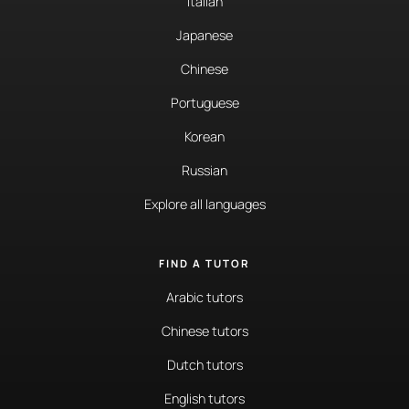
Italian
Japanese
Chinese
Portuguese
Korean
Russian
Explore all languages
FIND A TUTOR
Arabic tutors
Chinese tutors
Dutch tutors
English tutors