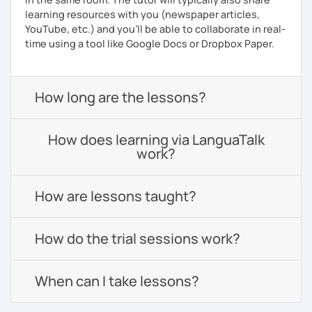
learning resources with you (newspaper articles,
YouTube, etc.) and you’ll be able to collaborate in real-
time using a tool like Google Docs or Dropbox Paper.
How long are the lessons?
How does learning via LanguaTalk
work?
How are lessons taught?
How do the trial sessions work?
When can I take lessons?