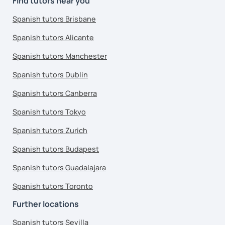
Find tutors near you
Spanish tutors Brisbane
Spanish tutors Alicante
Spanish tutors Manchester
Spanish tutors Dublin
Spanish tutors Canberra
Spanish tutors Tokyo
Spanish tutors Zurich
Spanish tutors Budapest
Spanish tutors Guadalajara
Spanish tutors Toronto
Further locations
Spanish tutors Sevilla