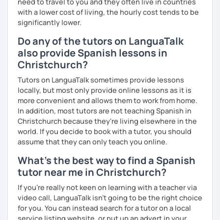
need to travel to you and they often live in countries
with a lower cost of living, the hourly cost tends to be
significantly lower.
Do any of the tutors on LanguaTalk
also provide Spanish lessons in
Christchurch?
Tutors on LanguaTalk sometimes provide lessons
locally, but most only provide online lessons as it is
more convenient and allows them to work from home.
In addition, most tutors are not teaching Spanish in
Christchurch because they're living elsewhere in the
world. If you decide to book with a tutor, you should
assume that they can only teach you online.
What's the best way to find a Spanish
tutor near me in Christchurch?
If you're really not keen on learning with a teacher via
video call, LanguaTalk isn't going to be the right choice
for you. You can instead search for a tutor on a local
service listing website, or put up an advert in your