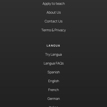
Apply to teach
About Us
Contact Us
Terms & Privacy
LANGUA
Try Langua
Langua FAQs
Spanish
English
French
German