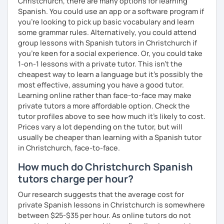
Christchurch, there are many options for learning
Spanish. You could use an app or a software program if
you're looking to pick up basic vocabulary and learn
some grammar rules. Alternatively, you could attend
group lessons with Spanish tutors in Christchurch if
you're keen for a social experience. Or, you could take
1-on-1 lessons with a private tutor. This isn't the
cheapest way to learn a language but it's possibly the
most effective, assuming you have a good tutor.
Learning online rather than face-to-face may make
private tutors a more affordable option. Check the
tutor profiles above to see how much it's likely to cost.
Prices vary a lot depending on the tutor, but will
usually be cheaper than learning with a Spanish tutor
in Christchurch, face-to-face.
How much do Christchurch Spanish
tutors charge per hour?
Our research suggests that the average cost for
private Spanish lessons in Christchurch is somewhere
between $25-$35 per hour. As online tutors do not