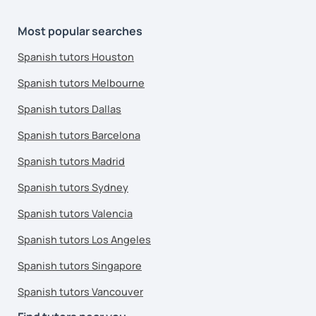
Most popular searches
Spanish tutors Houston
Spanish tutors Melbourne
Spanish tutors Dallas
Spanish tutors Barcelona
Spanish tutors Madrid
Spanish tutors Sydney
Spanish tutors Valencia
Spanish tutors Los Angeles
Spanish tutors Singapore
Spanish tutors Vancouver