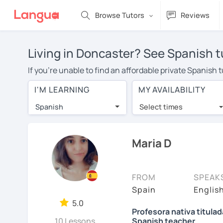
Browse Tutors
Reviews
Living in Doncaster? See Spanish t
If you're unable to find an affordable private Spanish
Spanish tutor in your area, you may have to pay more to
I'M LEARNING
MY AVAILABILITY
over $20 per hour. With online learning, you can save
Spanish
Select times
Many students who try online language lessons with a t
full attention and can make rapid progress. Lessons ar
in the same room. Try a free trial session and see for y
Maria D
On LanguaTalk, you can watch Spanish tutor intro videos
needs, ages, and levels the tutor is comfortable with.
FROM
SPEAK
If you're new to LanguaTalk, you'll receive a token f
Spain
English
decide whether you want to keep taking classes with the
5.0
Profesora nativa titula
charge 30% of their standard full lesson price.)
10 Lessons
Spanish teacher