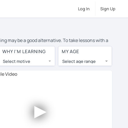
Log In
Sign Up
ning may be a good alternative. To take lessons with a
age cost of private Spanish lessons in Doncaster is
WHY I'M LEARNING
MY AGE
the world.
Select motive
Select age range
, lessons are 1-on-1 to ensure you get your tutor's
our tutor and share learning materials, as if you were
s on their profiles. You'll also see which learning
►
ccount. Use this to evaluate your chosen tutor and
e: not all tutors offer a free trial lesson - some