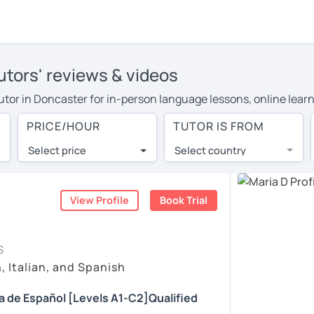
utors' reviews & videos
 tutor in Doncaster for in-person language lessons, online lear
 cover their travel costs or travel to their home, and the aver
PRICE/HOUR
TUTOR IS FROM
 on travel expenses and have access to top tutors from around 
Select price
Select country
utor are pleasantly surprised by the experience. At LanguaTalk
e conducted via video call, allowing you to communicate with y
ourself!
View Profile
Book Trial
, check their availability, and read reviews from their student
S
or a complimentary 30-minute trial lesson when you create an a
, Italian, and Spanish
m or look for a Spanish tutor in Doncaster instead. (Please not
da de Español [Levels A1-C2]Qualified