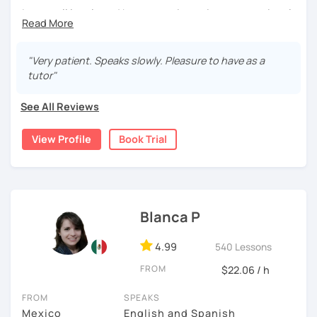
your learning plan based on your learning characteristics,
I cover all levels and have experience in conversational
priorities, and tastes.
classes. Every class is adapted to the student's level and
Don't hesitate and contact me. ¡Vamos a aprender
will tailored to your needs.
español!
"Very patient. Speaks slowly. Pleasure to have as a
Practical, conversational Spanish includes lots of
tutor"
activities, like word games, guess the word, creating
¡Un saludo!
stories using different tenses...
See All Reviews
제 이름은 Esther이고 스페인에서 온 스페인어 선생님입니다. 일
But if you prefer, we can also have dictations, make
본에서 2년 살았고 한국에서는 6년 동안 살아서 다양한 문화를 경
View Profile
Book Trial
grammar exercises or choose online resources or
험 했습니다. 영어, 한국어와 조금 일본어를 할 수 있습니다.
magazine articles to talk about.
스페인어 언어와 문학 학사 학위 졸업
And, about me... I was born and raised in Spain (Burgos),
and still living here. I love languages and always try to
외국어로서의 스페인어 교육 석사 학위
help as much as I can.
Blanca P
Instituto Cervantes에서 레벨 A1부터 레벨 C2까지 DELE 시험
Book a trial so we can discuss your needs, I can answer
관
4.99
540 Lessons
your questions, and we can practice some Spanish!
튜터이자 DELE 강사로서 10년 이상 학교에서 오프라인/온라인 강
FROM
$22.06 / h
의
FROM
SPEAKS
스페인어 교사로서 저는 인내심이 강하고 스스로 표현할 수 있는
Mexico
English and Spanish