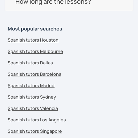
How long are the lessons?
Most popular searches
Spanish tutors Houston
Spanish tutors Melbourne
Spanish tutors Dallas
Spanish tutors Barcelona
Spanish tutors Madrid
Spanish tutors Sydney
Spanish tutors Valencia
Spanish tutors Los Angeles
Spanish tutors Singapore