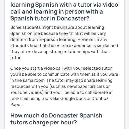
learning Spanish with a tutor via video
call and learning in person with a
Spanish tutor in Doncaster?
Some students might be unsure about learning
Spanish online because they think it will be very
different from in-person learning. However, many
students find that the online experience is similar and
they often develop strong relationships with their
tutor.
Once you start a video call with your selected tutor,
you'll be able to communicate with them as if you were
in the same room. The tutor may also share learning
resources with you (such as newspaper articles or
YouTube videos) and you'll be able to collaborate in
real-time using tools like Google Docs or Dropbox
Paper.
How much do Doncaster Spanish
tutors charge per hour?