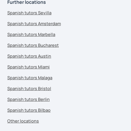
Further locations
Spanish tutors Sevilla
Spanish tutors Amsterdam
Spanish tutors Marbella
Spanish tutors Bucharest
Spanish tutors Austin
Spanish tutors Miami
Spanish tutors Malaga
Spanish tutors Bristol
Spanish tutors Berlin
Spanish tutors Bilbao
Other locations