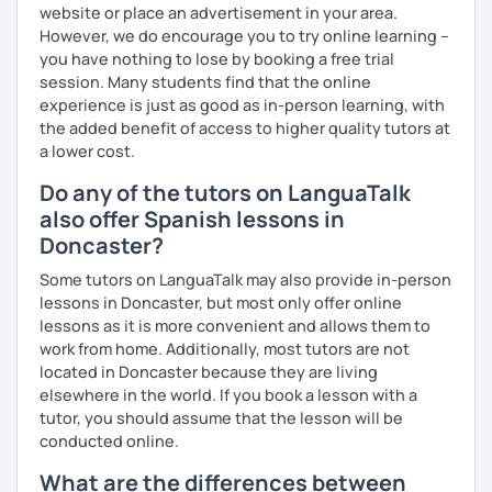
website or place an advertisement in your area.
However, we do encourage you to try online learning –
you have nothing to lose by booking a free trial
session. Many students find that the online
experience is just as good as in-person learning, with
the added benefit of access to higher quality tutors at
a lower cost.
Do any of the tutors on LanguaTalk
also offer Spanish lessons in
Doncaster?
Some tutors on LanguaTalk may also provide in-person
lessons in Doncaster, but most only offer online
lessons as it is more convenient and allows them to
work from home. Additionally, most tutors are not
located in Doncaster because they are living
elsewhere in the world. If you book a lesson with a
tutor, you should assume that the lesson will be
conducted online.
What are the differences between