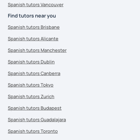
Spanish tutors Vancouver
Find tutors near you
Spanish tutors Brisbane
Spanish tutors Alicante
Spanish tutors Manchester
Spanish tutors Dublin
Spanish tutors Canberra
Spanish tutors Tokyo
Spanish tutors Zurich
Spanish tutors Budapest
Spanish tutors Guadalajara
Spanish tutors Toronto