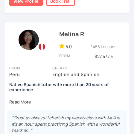
View Profile
Book Trial
I'm from south-east Spain, my accent is quite clear and
easy to understand. Book a trial and give me a try. See you
soon.
Melina R
5.0
1455 Lessons
FROM
$27.57 / h
FROM
SPEAKS
Peru
English and Spanish
Native Spanish tutor with more than 20 years of
experience
My name is Melina and I am from Peru. I studied foreign
languages at the National University of Cajamarca in the
north of Peru and I got a degree in Education – Foreign
languages. I speak Spanish (native) and English (B2) very
"Great as always! I cherish my weekly class with Melina.
well.
It's an hour spent practicing Spanish with a wonderful
teacher..."
I will help you to learn Spanish for you to achieve your