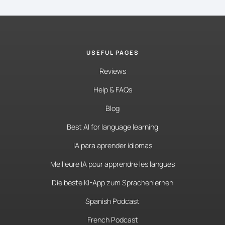
USEFUL PAGES
Reviews
Help & FAQs
Blog
Best AI for language learning
IA para aprender idiomas
Meilleure IA pour apprendre les langues
Die beste KI-App zum Sprachenlernen
Spanish Podcast
French Podcast