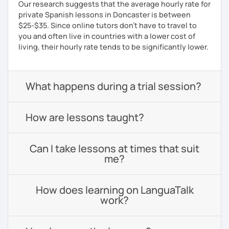
Our research suggests that the average hourly rate for
private Spanish lessons in Doncaster is between
$25-$35. Since online tutors don't have to travel to
you and often live in countries with a lower cost of
living, their hourly rate tends to be significantly lower.
What happens during a trial session?
How are lessons taught?
Can I take lessons at times that suit
me?
How does learning on LanguaTalk
work?