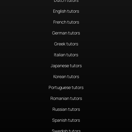
Dutch tutors
English tutors
French tutors
German tutors
Greek tutors
Italian tutors
Japanese tutors
Korean tutors
Portuguese tutors
Romanian tutors
Russian tutors
Spanish tutors
Swedish tutors