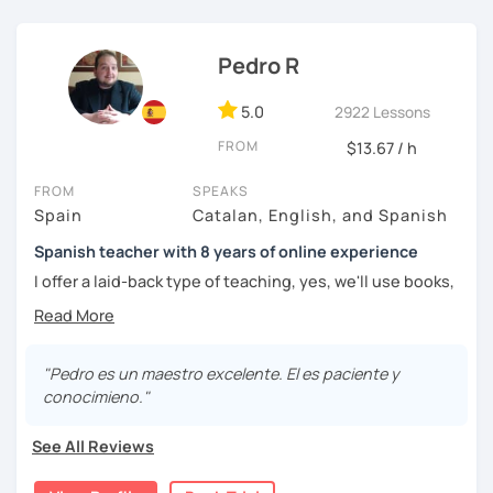
challenged.
Pedro R
5.0
2922 Lessons
FROM
$13.67 / h
FROM
SPEAKS
Spain
Catalan, English, and Spanish
Spanish teacher with 8 years of online experience
I offer a laid-back type of teaching, yes, we'll use books,
worksheets, exercises for homework (should you request
them), etc. But the main goal will always be turning the
lesson into a comfortable space where you can practice
and learn that making mistakes is part of the natural
"Pedro es un maestro excelente. El es paciente y
process of learning. Most of my students are at a beginner
conocimieno."
level, but I also have experience teaching more advanced
levels. I focus on grammar, structure and pronunciation,
See All Reviews
always looking to steer students towards sounding more
natural.