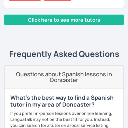
many friends.
I invite you to learn Spanish, you will be surprised how
Click here to see more tutors
easy it can be.
‹ Prev
1
2
3
4
5
6
7
8
9
10
N
Frequently Asked Questions
Questions about Spanish lessons in
Doncaster
What's the best way to find a Spanish
tutor in my area of Doncaster?
If you prefer in-person lessons over online learning,
LanguaTalk may not be the best fit for you. Instead,
you can search for a tutor on a local service listing