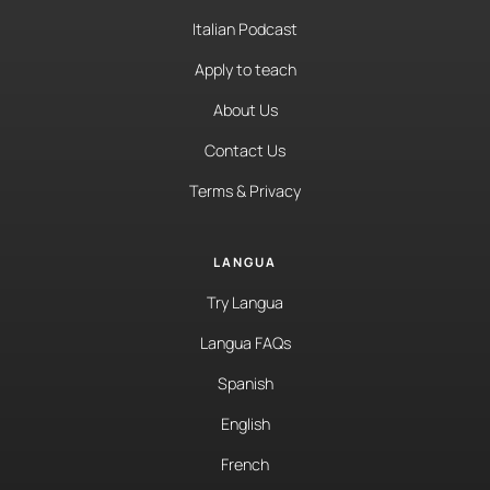
Italian Podcast
Apply to teach
About Us
Contact Us
Terms & Privacy
LANGUA
Try Langua
Langua FAQs
Spanish
English
French