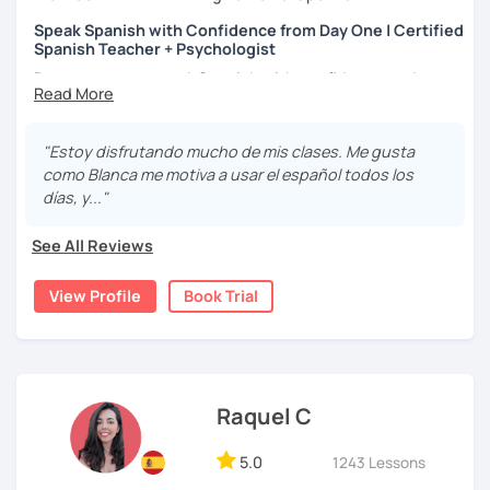
상황을 만들어요. 저는 문법이나 발음 교정에만 집중하는 것이 아
니라 아이디어를 전달하고 특정 문화적 상황을 탐색하는 능력을 매
Speak Spanish with Confidence from Day One | Certified
Spanish Teacher + Psychologist
우 중요하게 생각합니다. 진짜로 스페이어로 얘기 할 수 있게 가르
치겠습니다. 스페인어를 재미있게 배워봅시다!
Do you want to speak Spanish with confidence and
fluency? I can help you achieve your goal!
Hello! I am Blanca, a Mexican teacher with a Diploma in
"Estoy disfrutando mucho de mis clases. Me gusta
Teaching Spanish as a Second Language. I also have a
como Blanca me motiva a usar el español todos los
Master's Degree in Psychology and have published a
días, y..."
couple of books.
See All Reviews
I love reading, traveling, and discovering new cultures. I
have lived abroad and I know what it's like to be in your
View Profile
Book Trial
shoes when it comes to learning a new language because
I'm a language learner myself.
I became a Spanish teacher because I found a passion for
teaching and helping people improve their language
skills. I've taught Spanish to businessmen, engineers,
Raquel C
university students, psychologists, school counselors,
retirees, and travelers.
5.0
1243 Lessons