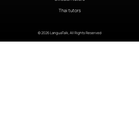
Thai tutors
© 2026 LanguaTalk, All Rights Reserved