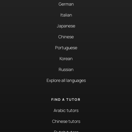
German
Italian
Japanese
Chinese
Portuguese
Korean
Russian
Explore all languages
FIND A TUTOR
Arabic tutors
Chinese tutors