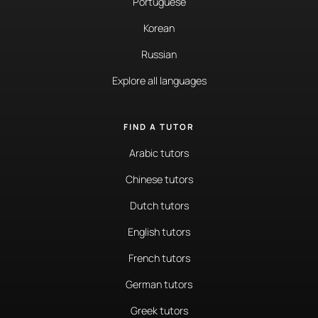
Portuguese
Korean
Russian
Explore all languages
FIND A TUTOR
Arabic tutors
Chinese tutors
Dutch tutors
English tutors
French tutors
German tutors
Greek tutors