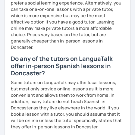
prefer a social learning experience. Alternatively, you
can take one-on-one lessons with a private tutor,
which is more expensive but may be the most
effective option if you have a good tutor. Learning
online may make private tutors a more affordable
choice. Prices vary based on the tutor, but are
generally cheaper than in-person lessons in
Doncaster.
Do any of the tutors on LanguaTalk
offer in-person Spanish lessons in
Doncaster?
Some tutors on LanguaTalk may offer local lessons,
but most only provide online lessons as it is more
convenient and allows them to work from home. In
addition, many tutors do not teach Spanish in
Doncaster as they live elsewhere in the world. If you
book a lesson with a tutor, you should assume that it
will be online unless the tutor specifically states that
they offer in-person lessons in Doncaster.