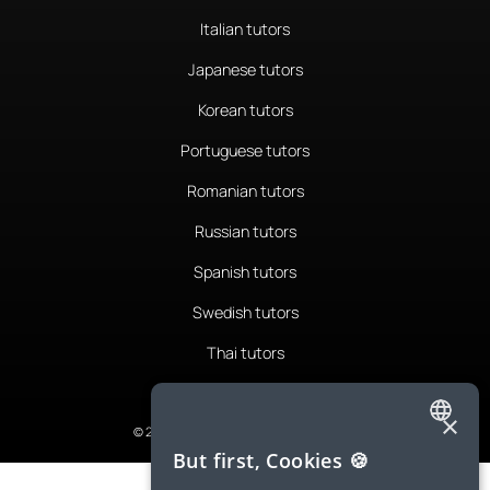
Italian tutors
Japanese tutors
Korean tutors
Portuguese tutors
Romanian tutors
Russian tutors
Spanish tutors
Swedish tutors
Thai tutors
×
© 2026 LanguaTalk, All Rights Reserved
ENGLISH
But first, Cookies 🍪
SPANISH