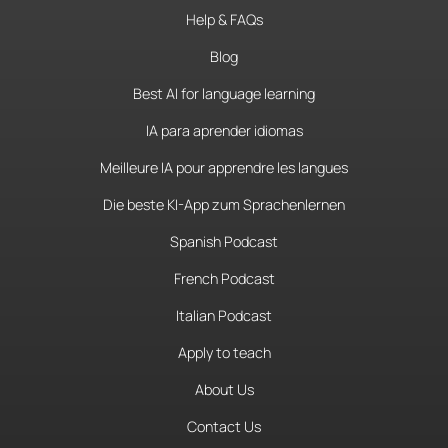
Help & FAQs
Blog
Best AI for language learning
IA para aprender idiomas
Meilleure IA pour apprendre les langues
Die beste KI-App zum Sprachenlernen
Spanish Podcast
French Podcast
Italian Podcast
Apply to teach
About Us
Contact Us