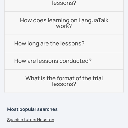
lessons?
How does learning on LanguaTalk
work?
How long are the lessons?
How are lessons conducted?
What is the format of the trial
lessons?
Most popular searches
Spanish tutors Houston