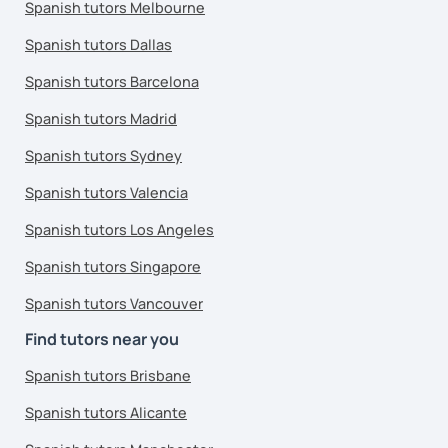
Spanish tutors Melbourne
Spanish tutors Dallas
Spanish tutors Barcelona
Spanish tutors Madrid
Spanish tutors Sydney
Spanish tutors Valencia
Spanish tutors Los Angeles
Spanish tutors Singapore
Spanish tutors Vancouver
Find tutors near you
Spanish tutors Brisbane
Spanish tutors Alicante