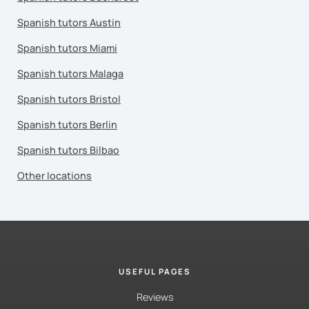
Spanish tutors Austin
Spanish tutors Miami
Spanish tutors Malaga
Spanish tutors Bristol
Spanish tutors Berlin
Spanish tutors Bilbao
Other locations
USEFUL PAGES
Reviews