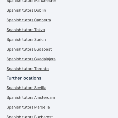
Spanish tutors Manchester
Spanish tutors Dublin
Spanish tutors Canberra
Spanish tutors Tokyo
Spanish tutors Zurich
Spanish tutors Budapest
Spanish tutors Guadalajara
Spanish tutors Toronto
Further locations
Spanish tutors Sevilla
Spanish tutors Amsterdam
Spanish tutors Marbella
Spanish tutors Bucharest