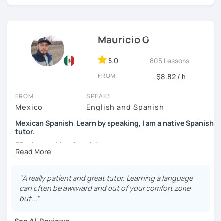
high school students. My sessions focus on encouraging
students to use Spanish effectively, building their
confidence, and helping them find their own natural way
Mauricio G
of expressing themselves in my language. Looking
forward to seeing you!
5.0
805 Lessons
Paul
FROM
$8.82 / h
FROM
SPEAKS
Mexico
English and Spanish
Mexican Spanish. Learn by speaking, I am a native Spanish
tutor.
55 min speaking Spanish .
During this class you'll only be speaking, in order to be
fluent and practice as much as possible.
"A really patient and great tutor. Learning a language
can often be awkward and out of your comfort zone
Practice and learn talking with me about daily life. Get
but..."
confident and fluent using Spanish.
See All Reviews