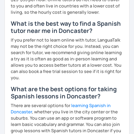
to you and often live in countries with a lower cost of
I’d love to see you in my class soon!
living, so the hourly cost is generally lower.
What is the best way to find a Spanish
tutor near me in Doncaster?
If you prefer not to learn online with tutor, LanguaTalk
may not be the right choice for you. Instead, you can
search for tutor, we recommend giving online learning
a try as it is often as good as in-person learning and
allows you to access better tutors at a lower cost. You
can also book a free trial session to see if it is right for
you.
What are the best options for taking
Spanish lessons in Doncaster?
There are several options for
learning Spanish in
Doncaster
, whether you live in the city center or the
suburbs. You can use an app or software program to
learn basic vocabulary and grammar. You can also join
group lessons with Spanish tutors in Doncaster if you