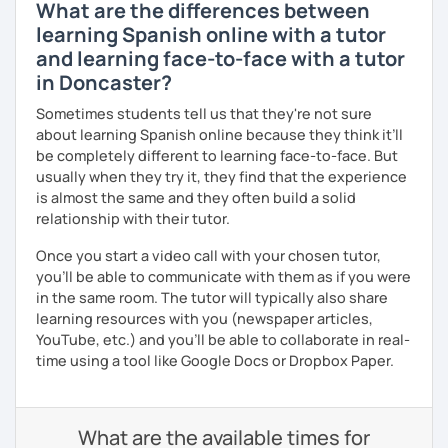
What are the differences between
learning Spanish online with a tutor
and learning face-to-face with a tutor
in Doncaster?
Sometimes students tell us that they're not sure
about learning Spanish online because they think it’ll
be completely different to learning face-to-face. But
usually when they try it, they find that the experience
is almost the same and they often build a solid
relationship with their tutor.
Once you start a video call with your chosen tutor,
you’ll be able to communicate with them as if you were
in the same room. The tutor will typically also share
learning resources with you (newspaper articles,
YouTube, etc.) and you’ll be able to collaborate in real-
time using a tool like Google Docs or Dropbox Paper.
What are the available times for