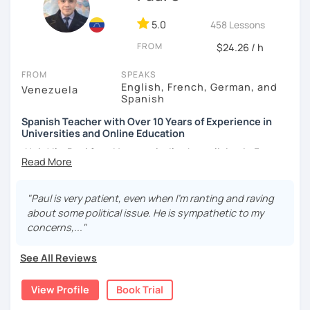
5.0
458 Lessons
FROM
$24.26 / h
FROM
SPEAKS
English, French, German, and
Venezuela
Spanish
Spanish Teacher with Over 10 Years of Experience in
Universities and Online Education
¡Hola! I’m Paul from Venezuela. I’ve been living in France
since 2012, where I work as a fully qualified Spanish
teacher at the university level, with up-to-date training. I
have extensive experience preparing students for DELE,
"Paul is very patient, even when I’m ranting and raving
SIELE, Bright, and CLOE exams, as well as general Spanish
about some political issue. He is sympathetic to my
practice. I specialize in helping students improve their
concerns,..."
Spanish pronunciation and grammar, assisting many in
developing a more natural and fluid way of speaking.
See All Reviews
I have worked for various universities and associations for
View Profile
Book Trial
over 10 years. Currently, I teach online for LanguaTalk and
engineering schools in France, mainly to university and