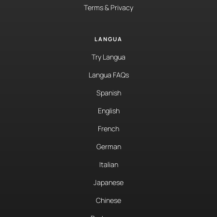
Terms & Privacy
LANGUA
Try Langua
Langua FAQs
Spanish
English
French
German
Italian
Japanese
Chinese