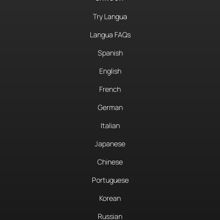
Try Langua
Langua FAQs
Spanish
English
French
German
Italian
Japanese
Chinese
Portuguese
Korean
Russian