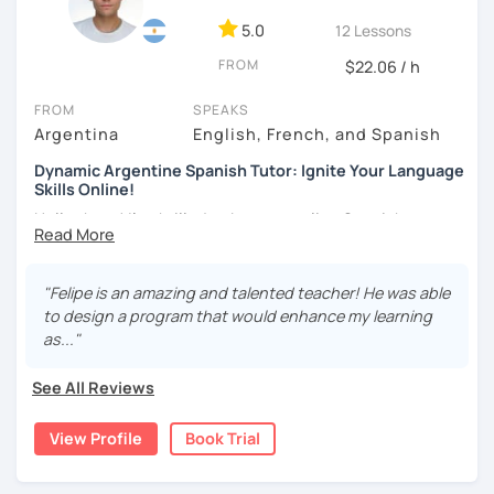
DELE instructor.
5.0
12 Lessons
As a Spanish teacher, I am very patient and give you time
FROM
to express by yourself. I don’t only focus on the correction
$22.06 / h
of the grammar or pronunciation, but also give a lot of
FROM
SPEAKS
importance to the ability to communicate ideas and
Argentina
English, French, and Spanish
navigate through specific cultural situations.
Dynamic Argentine Spanish Tutor: Ignite Your Language
In our first lesson I will speak with you and will figure out
Skills Online!
your learning plan based on your learning characteristics,
Hello there! I'm thrilled to be your online Spanish
priorities, and tastes.
instructor. With over two years of experience and a
Don't hesitate and contact me. ¡Vamos a aprender
passion for teaching, I've guided countless students on
español!
their journey to Spanish fluency. Together, we'll embark on
"Felipe is an amazing and talented teacher! He was able
an exciting language adventure where you'll gain
to design a program that would enhance my learning
¡Un saludo!
confidence and proficiency in no time.
as..."
As a dedicated tutor, I've conducted over 600 hours of
제 이름은 Esther이고 스페인에서 온 스페인어 선생님입니다. 일
See All Reviews
online classes, honing my teaching skills and developing
본에서 2년 살았고 한국에서는 6년 동안 살아서 다양한 문화를 경
effective strategies tailored to each student's needs. My
험 했습니다. 영어, 한국어와 조금 일본어를 할 수 있습니다.
View Profile
Book Trial
goal is to create a supportive and engaging learning
스페인어 언어와 문학 학사 학위 졸업
environment where you can thrive and make rapid
progress.