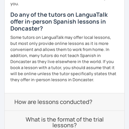
you.
Do any of the tutors on LanguaTalk
offer in-person Spanish lessons in
Doncaster?
Some tutors on LanguaTalk may offer local lessons,
but most only provide online lessons as it is more
convenient and allows them to work from home. In
addition, many tutors do not teach Spanish in
Doncaster as they live elsewhere in the world. If you
book a lesson with a tutor, you should assume that it
will be online unless the tutor specifically states that
they offer in-person lessons in Doncaster.
How are lessons conducted?
What is the format of the trial
lessons?