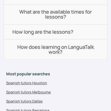
What are the available times for
lessons?
How long are the lessons?
How does learning on LanguaTalk
work?
Most popular searches
Spanish tutors Houston
Spanish tutors Melbourne
Spanish tutors Dallas
Spanish tutors Barcelona