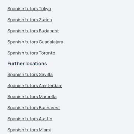
Spanish tutors Tokyo
Spanish tutors Zurich
Spanish tutors Budapest
Spanish tutors Guadalajara
Spanish tutors Toronto
Further locations
Spanish tutors Sevilla
Spanish tutors Amsterdam
Spanish tutors Marbella
Spanish tutors Bucharest
Spanish tutors Austin
Spanish tutors Miami