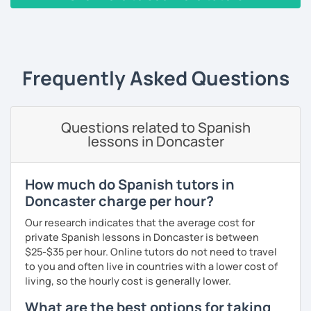
countries and backgrounds.
‹ Prev
1
2
3
4
5
6
7
8
9
10
N
I'd love to help you improve your Spanish and teach you
through culture, music and games.
Frequently Asked Questions
What could you expect from my lessons?
° Conversation and pronunciation lessons.
Questions related to Spanish
° Grammar and reading.
lessons in Doncaster
° Spanish for travelling.
° Spanish for bussines.
How much do Spanish tutors in
Doncaster charge per hour?
° Get to know about culture and music from Mexico and
Latin American countries.
Our research indicates that the average cost for
private Spanish lessons in Doncaster is between
° Didactic material included (worksheet, books, videos,
$25-$35 per hour. Online tutors do not need to travel
games, pictures).
to you and often live in countries with a lower cost of
living, so the hourly cost is generally lower.
What are the best options for taking
PRONUNCIATION LESSONS