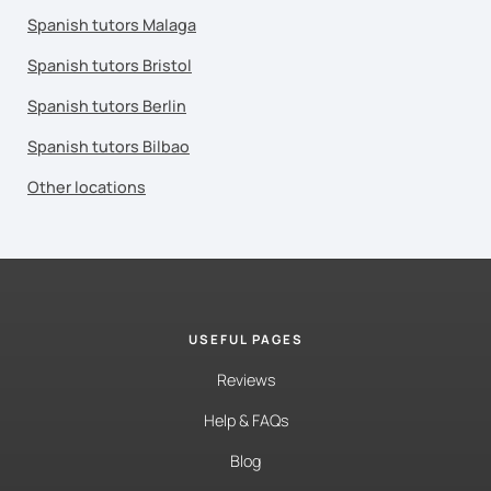
Spanish tutors Malaga
Spanish tutors Bristol
Spanish tutors Berlin
Spanish tutors Bilbao
Other locations
USEFUL PAGES
Reviews
Help & FAQs
Blog