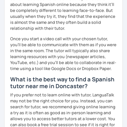
So, when do we start? I'm waiting for you!
about learning Spanish online because they think it’ll
be completely different to learning face-to-face. But
usually when they try it, they find that the experience
is almost the same and they often build a solid
relationship with their tutor.
Once you start a video call with your chosen tutor,
you’ll be able to communicate with them as if you were
in the same room. The tutor will typically also share
learning resources with you (newspaper articles,
YouTube, etc.) and you’ll be able to collaborate in real-
time using a tool like Google Docs or Dropbox Paper.
What is the best way to find a Spanish
tutor near me in Doncaster?
If you prefer not to learn online with tutor, LanguaTalk
may not be the right choice for you. Instead, you can
search for tutor, we recommend giving online learning
a try as it is often as good as in-person learning and
allows you to access better tutors at a lower cost. You
can also book a free trial session to see if it is right for