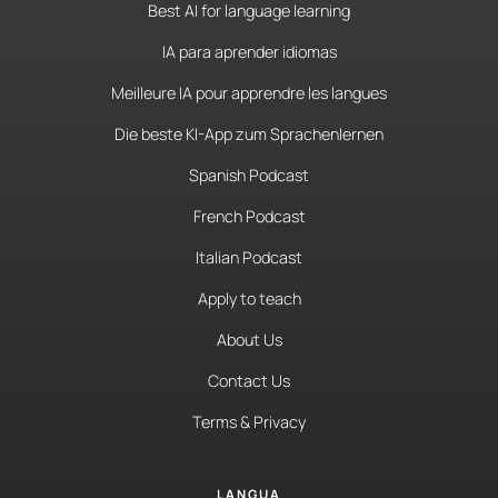
Best AI for language learning
IA para aprender idiomas
Meilleure IA pour apprendre les langues
Die beste KI-App zum Sprachenlernen
Spanish Podcast
French Podcast
Italian Podcast
Apply to teach
About Us
Contact Us
Terms & Privacy
LANGUA