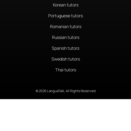
Korean tutors
Portuguese tutors
Romanian tutors
Russian tutors
Spanish tutors
Swedish tutors
Thai tutors
© 2026 LanguaTalk, All Rights Reserved