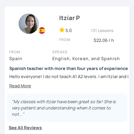
외국어로서의 스페인어 교육 석사 학위
Whether you're a beginner eager to learn the basics or an
Instituto Cervantes에서 레벨 A1부터 레벨 C2까지 DELE 시험
advanced learner looking to refine your language skills, I'm
Itziar P
관
here to guide you every step of the way. Together, we'll
explore the richness of the Spanish language, practice
5.0
131 Lessons
튜터이자 DELE 강사로서 10년 이상 학교에서 오프라인/온라인 강
authentic conversations, and unlock the cultural nuances
의
FROM
$22.06 / h
that make it truly come alive.
스페인어 교사로서 저는 인내심이 강하고 스스로 표현할 수 있는
FROM
SPEAKS
Join me for dynamic and interactive lessons that will keep
상황을 만들어요. 저는 문법이나 발음 교정에만 집중하는 것이 아
Spain
English, Korean, and Spanish
you motivated and inspired. Let's embark on this
니라 아이디어를 전달하고 특정 문화적 상황을 탐색하는 능력을 매
language-learning journey together and discover the
우 중요하게 생각합니다. 진짜로 스페이어로 얘기 할 수 있게 가르
Spanish teacher with more than four years of experience
beauty of Spanish! ¡Vamos a aprender español!
치겠습니다. 스페인어를 재미있게 배워봅시다!
Hello everyone! I do not teach A1 A2 levels. I am Itziar and I
am a Spanish teacher. I am currently living in Spain but I
lived in different countries in the past. I am a native
speaker with a neutral Spanish accent. My pronunciation
is clear and easy to understand. I love teaching Spanish to
"My classes with Itziar have been great so far! She is
international students and I am happy to see them making
very patient and understanding when it comes to
progress learning the language. I have four years of
not..."
experience teaching Spanish to students from all over the
world.
See All Reviews