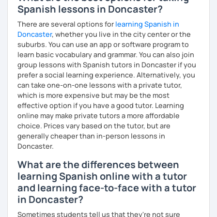
Spanish lessons in Doncaster?
Our vocal apparatus is one more muscle that we have to
There are several options for
learning Spanish in
exercise for better results. In our pronunciation lessons
Doncaster
, whether you live in the city center or the
we are going to make each part of your mouth working out.
suburbs. You can use an app or software program to
This way, you will sound more natural when speaking not
learn basic vocabulary and grammar. You can also join
only Spanish but other languages you intend to learn in
group lessons with Spanish tutors in Doncaster if you
the future. There's no matter if you are interested in a
prefer a social learning experience. Alternatively, you
particular accent, I can help you anyways!
can take one-on-one lessons with a private tutor,
which is more expensive but may be the most
These are some items you can expect in your lessons:
effective option if you have a good tutor. Learning
° Shadowing practice.
online may make private tutors a more affordable
choice. Prices vary based on the tutor, but are
° Articulatory phonetics exercises.
generally cheaper than in-person lessons in
Doncaster.
° Tongue twisters.
What are the differences between
° Dictation of words.
learning Spanish online with a tutor
° Reading short texts aloud.
and learning face-to-face with a tutor
in Doncaster?
Sometimes students tell us that they're not sure