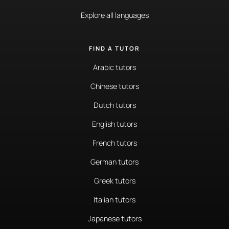
Explore all languages
FIND A TUTOR
Arabic tutors
Chinese tutors
Dutch tutors
English tutors
French tutors
German tutors
Greek tutors
Italian tutors
Japanese tutors