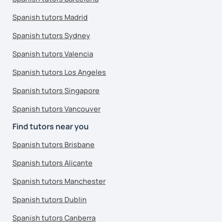
Spanish tutors Madrid
Spanish tutors Sydney
Spanish tutors Valencia
Spanish tutors Los Angeles
Spanish tutors Singapore
Spanish tutors Vancouver
Find tutors near you
Spanish tutors Brisbane
Spanish tutors Alicante
Spanish tutors Manchester
Spanish tutors Dublin
Spanish tutors Canberra