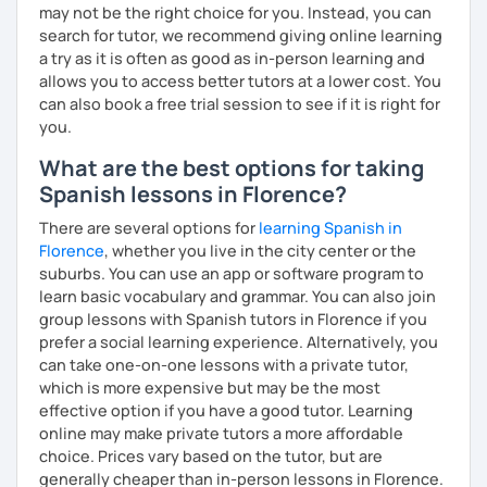
may not be the right choice for you. Instead, you can
search for tutor, we recommend giving online learning
a try as it is often as good as in-person learning and
allows you to access better tutors at a lower cost. You
can also book a free trial session to see if it is right for
you.
What are the best options for taking
Spanish lessons in Florence?
There are several options for
learning Spanish in
Florence
, whether you live in the city center or the
suburbs. You can use an app or software program to
learn basic vocabulary and grammar. You can also join
group lessons with Spanish tutors in Florence if you
prefer a social learning experience. Alternatively, you
can take one-on-one lessons with a private tutor,
which is more expensive but may be the most
effective option if you have a good tutor. Learning
online may make private tutors a more affordable
choice. Prices vary based on the tutor, but are
generally cheaper than in-person lessons in Florence.