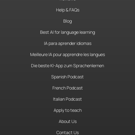
Help & FAQs
Blog
Best AI for language learning
IA para aprender idiomas
Meilleure IA pour apprendre les langues
Die beste KI-App zum Sprachenlernen
Spanish Podcast
French Podcast
Italian Podcast
Apply to teach
About Us
Contact Us