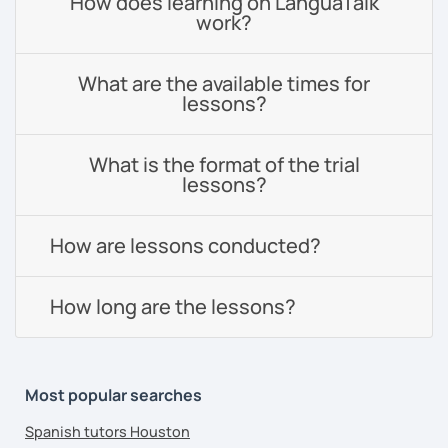
How does learning on LanguaTalk
work?
What are the available times for
lessons?
What is the format of the trial
lessons?
How are lessons conducted?
How long are the lessons?
Most popular searches
Spanish tutors Houston