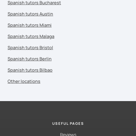
Spanish tutors Bucharest
Spanish tutors Austin
Spanish tutors Miami
Spanish tutors Malaga
Spanish tutors Bristol
Spanish tutors Berlin
Spanish tutors Bilbao
Other locations
USEFUL PAGES
Reviews