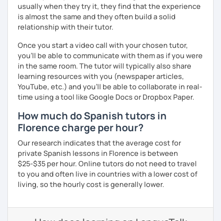
usually when they try it, they find that the experience
is almost the same and they often build a solid
relationship with their tutor.
Once you start a video call with your chosen tutor,
you’ll be able to communicate with them as if you were
in the same room. The tutor will typically also share
learning resources with you (newspaper articles,
YouTube, etc.) and you’ll be able to collaborate in real-
time using a tool like Google Docs or Dropbox Paper.
How much do Spanish tutors in
Florence charge per hour?
Our research indicates that the average cost for
private Spanish lessons in Florence is between
$25-$35 per hour. Online tutors do not need to travel
to you and often live in countries with a lower cost of
living, so the hourly cost is generally lower.