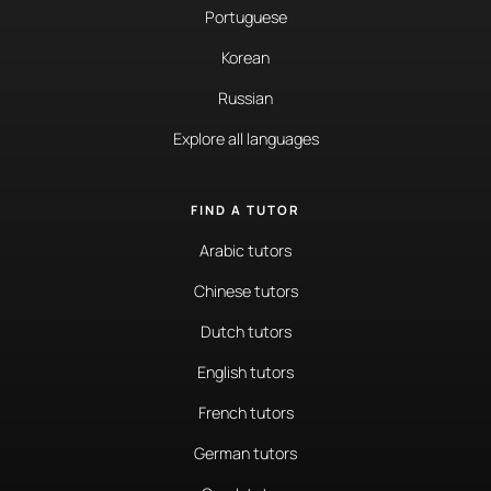
Portuguese
Korean
Russian
Explore all languages
FIND A TUTOR
Arabic tutors
Chinese tutors
Dutch tutors
English tutors
French tutors
German tutors