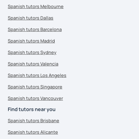
Spanish tutors Melbourne
Spanish tutors Dallas
Spanish tutors Barcelona
Spanish tutors Madrid
Spanish tutors Sydney
Spanish tutors Valencia
Spanish tutors Los Angeles
Spanish tutors Singapore
Spanish tutors Vancouver
Find tutors near you
Spanish tutors Brisbane
Spanish tutors Alicante