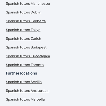
Spanish tutors Manchester
Spanish tutors Dublin
Spanish tutors Canberra
Spanish tutors Tokyo
Spanish tutors Zurich
Spanish tutors Budapest
Spanish tutors Guadalajara
Spanish tutors Toronto
Further locations
Spanish tutors Sevilla
Spanish tutors Amsterdam
Spanish tutors Marbella