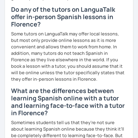
Do any of the tutors on LanguaTalk
offer in-person Spanish lessons in
Florence?
Some tutors on LanguaTalk may offer local lessons,
but most only provide online lessons as it is more
convenient and allows them to work from home. In
addition, many tutors do not teach Spanish in
Florence as they live elsewhere in the world. If you
book a lesson with a tutor, you should assume that it
will be online unless the tutor specifically states that
they offer in-person lessons in Florence.
What are the differences between
learning Spanish online with a tutor
and learning face-to-face with a tutor
in Florence?
Sometimes students tell us that they're not sure
about learning Spanish online because they think it’ll
be completely different to learning face-to-face. But