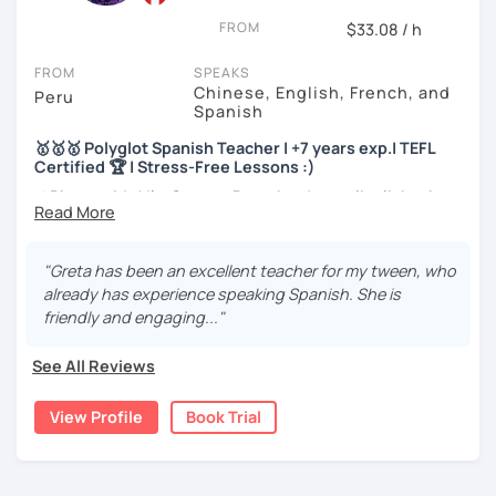
FROM
$33.08 / h
I will very happy to meet you!😀
FROM
SPEAKS
Chinese, English, French, and
Peru
Spanish
🥇🥇🥇 Polyglot Spanish Teacher | +7 years exp.| TEFL
Certified 🏆 | Stress-Free Lessons :)
⚡¡Bienvenido! I'm Greta, a Peruvian Journalist living in
Peru and sometimes in France 🇫🇷
🎓More than a teacher, I'm your friend. 5️ years of
"Greta has been an excellent teacher for my tween, who
experience with students from all over the world.
already has experience speaking Spanish. She is
friendly and engaging..."
🏆Master in Conversation. Language fluent in 3
languages. Native speaker and certified.
See All Reviews
🎉SPEAK like a NATIVE and BOOST your confidence
View Profile
Book Trial
🥇BA in Journalism and English as Foreign Language 🥇ELE
Certified Spanish Teacher 🥇180+ students from different
levels and ages 🥇4+ years of experience tutoring