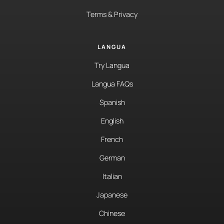
Terms & Privacy
LANGUA
Try Langua
Langua FAQs
Spanish
English
French
German
Italian
Japanese
Chinese