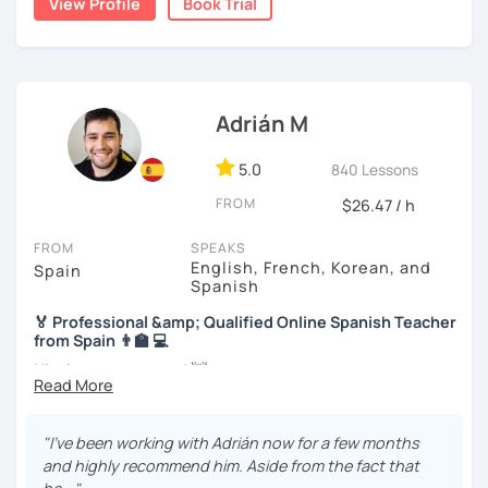
View Profile
Book Trial
we will use readings, music, videos, grammar exercises,
accommodate your needs.
and any other resources that you may want.
I know you can do it and I will be with you all the time. Don't
wait any longer. ¡Nos vemos! 🌷📚😊
Adrián M
5.0
840 Lessons
FROM
$26.47 / h
FROM
SPEAKS
English, French, Korean, and
Spain
Spanish
🏅 Professional &amp; Qualified Online Spanish Teacher
from Spain 👨‍🏫 💻
Hi, nice to meet you! 👋
🌴 Spanish teacher from the Canary Islands, in Spain 🌴
"I’ve been working with Adrián now for a few months
🚀 + 10 years and + 5000 hours of online teaching 🚀
and highly recommend him. Aside from the fact that